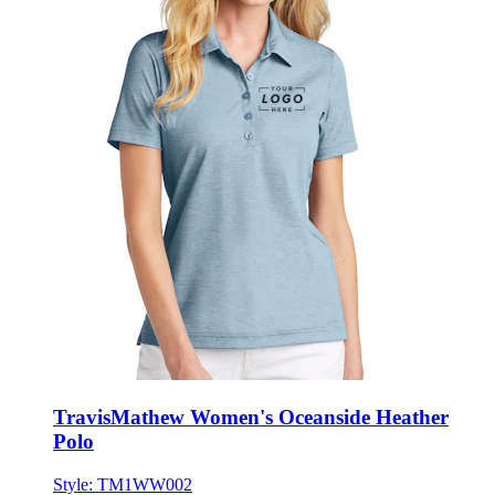
TravisMathew Women's Oceanside Heather
Polo
Style:
TM1WW002