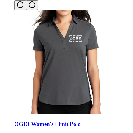
OGIO Women's Limit Polo