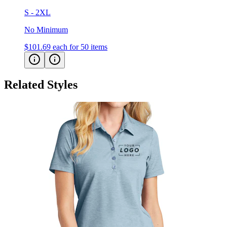
S - 2XL
No Minimum
$101.69
each for 50 items
Related Styles