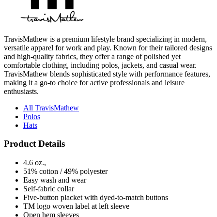
TravisMathew is a premium lifestyle brand specializing in modern,
versatile apparel for work and play. Known for their tailored designs
and high-quality fabrics, they offer a range of polished yet
comfortable clothing, including polos, jackets, and casual wear.
TravisMathew blends sophisticated style with performance features,
making it a go-to choice for active professionals and leisure
enthusiasts.
All TravisMathew
Polos
Hats
Product Details
4.6 oz.,
51% cotton / 49% polyester
Easy wash and wear
Self-fabric collar
Five-button placket with dyed-to-match buttons
TM logo woven label at left sleeve
Open hem sleeves