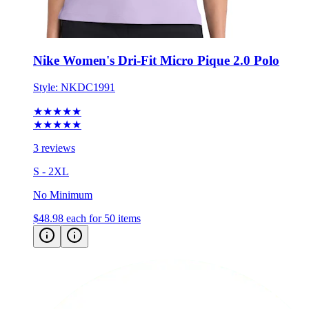
Nike Women's Dri-Fit Micro Pique 2.0 Polo
Style:
NKDC1991
★★★★★
★★★★★
3 reviews
S - 2XL
No Minimum
$48.98
each for 50 items