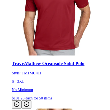
TravisMathew Oceanside Solid Polo
Style:
TM1MU411
S - 3XL
No Minimum
$101.28
each for 50 items