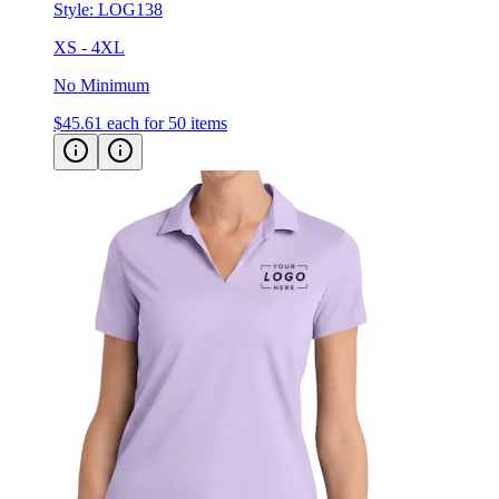
Style:
LOG138
XS - 4XL
No Minimum
$45.61
each for 50 items