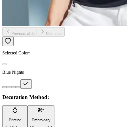
Previous slide
Next slide
Selected Color:
Blue Nights
Decoration Method:
Printing
Embroidery