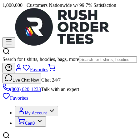
1,000,000+ Customers Nationwide w/ 99.7% Satisfaction
Search for t-shirts, hoodies, bags, more
Favorites
Chat 24/7
Live Chat Now
(800) 620-1233
Talk with an expert
Favorites
My Account
Cart
0