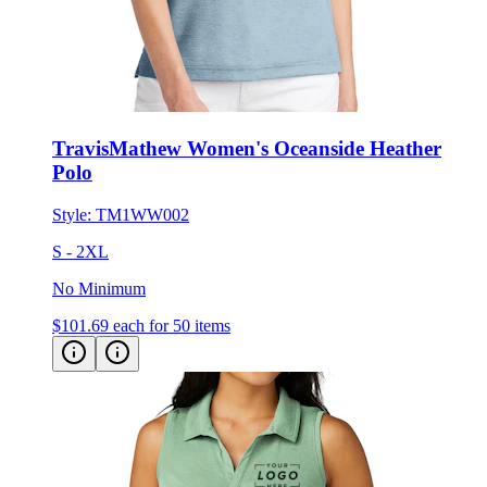
TravisMathew Women's Oceanside Heather
Polo
Style:
TM1WW002
S - 2XL
No Minimum
$101.69
each for 50 items