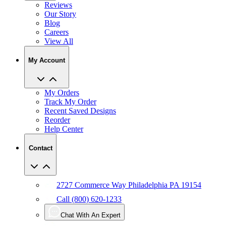
Reviews
Our Story
Blog
Careers
View All
My Account
My Orders
Track My Order
Recent Saved Designs
Reorder
Help Center
Contact
2727 Commerce Way Philadelphia PA 19154
Call (800) 620-1233
Chat With An Expert