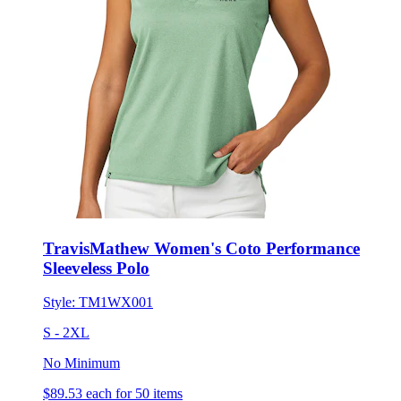
TravisMathew Women's Coto Performance
Sleeveless Polo
Style:
TM1WX001
S - 2XL
No Minimum
$89.53
each for 50 items