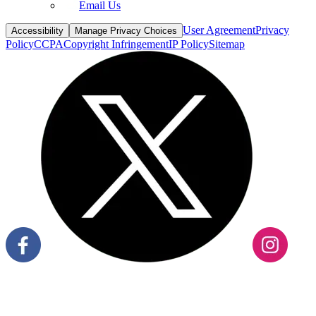
Email Us
User Agreement
Privacy
Accessibility
Manage Privacy Choices
Policy
CCPA
Copyright Infringement
IP Policy
Sitemap