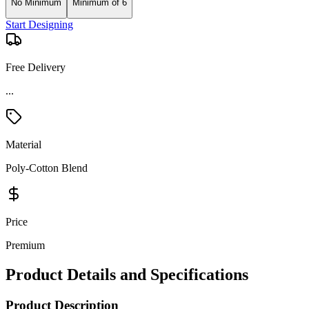
No Minimum
Minimum of 6
Start Designing
Free Delivery
...
Material
Poly-Cotton Blend
Price
Premium
Product Details and Specifications
Product Description