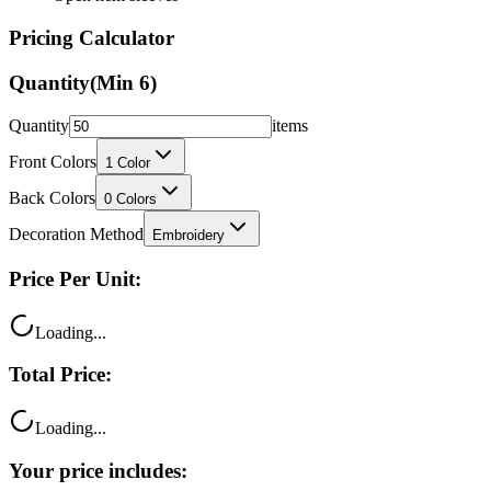
Pricing Calculator
Quantity
(Min
6
)
Quantity
items
Front Colors
1
Color
Back Colors
0
Colors
Decoration Method
Embroidery
Price Per Unit:
Loading...
Total Price:
Loading...
Your price includes: