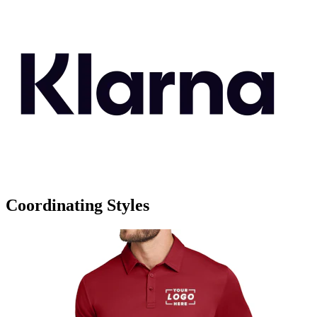
Coordinating Styles