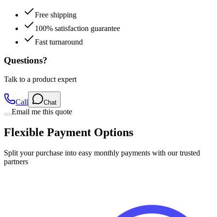
Free shipping
100% satisfaction guarantee
Fast turnaround
Questions?
Talk to a product expert
Call
Chat
Email me this quote
Flexible Payment Options
Split your purchase into easy monthly payments with our trusted
partners