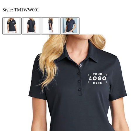
Style:
TM1WW001