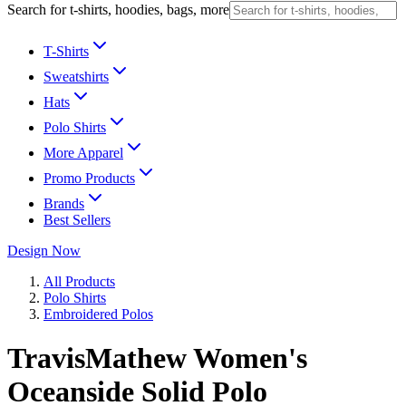
Search for t-shirts, hoodies, bags, more
T-Shirts
Sweatshirts
Hats
Polo Shirts
More Apparel
Promo Products
Brands
Best Sellers
Design Now
All Products
Polo Shirts
Embroidered Polos
TravisMathew Women's
Oceanside Solid Polo