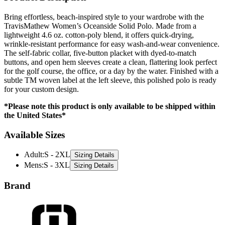
Bring effortless, beach-inspired style to your wardrobe with the
TravisMathew Women’s Oceanside Solid Polo. Made from a
lightweight 4.6 oz. cotton-poly blend, it offers quick-drying,
wrinkle-resistant performance for easy wash-and-wear convenience.
The self-fabric collar, five-button placket with dyed-to-match
buttons, and open hem sleeves create a clean, flattering look perfect
for the golf course, the office, or a day by the water. Finished with a
subtle TM woven label at the left sleeve, this polished polo is ready
for your custom design.
*Please note this product is only available to be shipped within
the United States*
Available Sizes
Adult
:
S - 2XL
Sizing Details
Mens
:
S - 3XL
Sizing Details
Brand