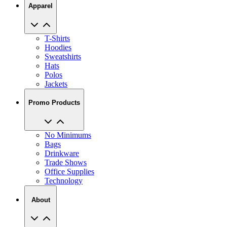
Apparel
T-Shirts
Hoodies
Sweatshirts
Hats
Polos
Jackets
Promo Products
No Minimums
Bags
Drinkware
Trade Shows
Office Supplies
Technology
About