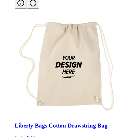
Liberty Bags Cotton Drawstring Bag