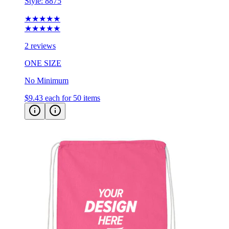
Style:
8875
★★★★★
★★★★★
2 reviews
ONE SIZE
No Minimum
$9.43
each for 50 items