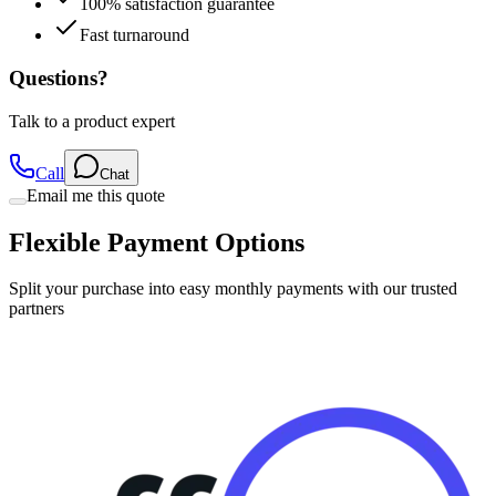
100% satisfaction guarantee
Fast turnaround
Questions?
Talk to a product expert
Call
Chat
Email me this quote
Flexible Payment Options
Split your purchase into easy monthly payments with our trusted
partners