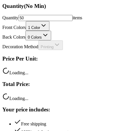
Quantity
(No Min)
Quantity
items
Front Colors
1
Color
Back Colors
0
Colors
Decoration Method
Printing
Price Per Unit:
Loading...
Total Price:
Loading...
Your price includes:
Free shipping