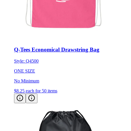
Q-Tees Economical Drawstring Bag
Style:
Q4500
ONE SIZE
No Minimum
$8.25
each for 50 items