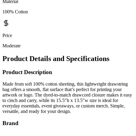
Material
100% Cotton
Price
Moderate
Product Details and Specifications
Product Description
Made from soft 100% cotton sheeting, this lightweight drawstring
bag offers a smooth, flat surface that’s perfect for printing your
artwork or logo. The dyed-to-match drawcord closure makes it easy
to cinch and carry, while its 15.5"h x 13.5"w size is ideal for
everyday essentials, event giveaways, or custom merch. Simple,
versatile, and ready for your design.
Brand