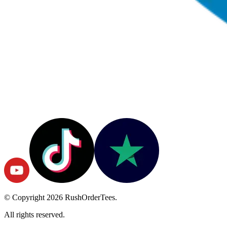
© Copyright
2026
RushOrderTees.
All rights reserved.