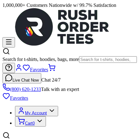
1,000,000+ Customers Nationwide w/ 99.7% Satisfaction
Search for t-shirts, hoodies, bags, more
Favorites
Chat 24/7
Live Chat Now
(800) 620-1233
Talk with an expert
Favorites
My Account
Cart
0