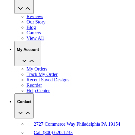
Reviews
Our Story
Blog
Careers
View All
My Account
My Orders
Track My Order
Recent Saved Designs
Reorder
Help Center
Contact
2727 Commerce Way Philadelphia PA 19154
Call (800) 620-1233