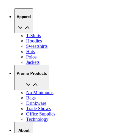
Apparel
T-Shirts
Hoodies
Sweatshirts
Hats
Polos
Jackets
Promo Products
No Minimums
Bags
Drinkware
Trade Shows
Office Supplies
Technology
About