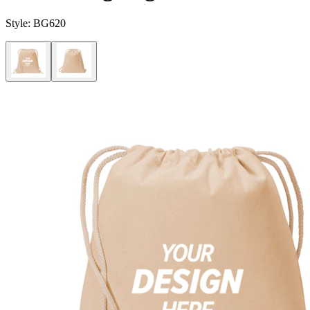
Style:
BG620