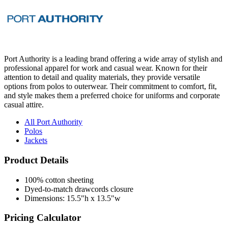
Port Authority is a leading brand offering a wide array of stylish and
professional apparel for work and casual wear. Known for their
attention to detail and quality materials, they provide versatile
options from polos to outerwear. Their commitment to comfort, fit,
and style makes them a preferred choice for uniforms and corporate
casual attire.
All Port Authority
Polos
Jackets
Product Details
100% cotton sheeting
Dyed-to-match drawcords closure
Dimensions: 15.5"h x 13.5"w
Pricing Calculator