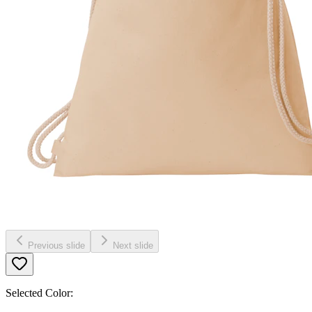
Previous slide
Next slide
Selected Color: