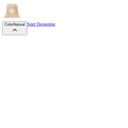
Start Designing
Color
Natural