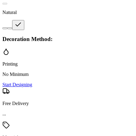
Natural
Decoration Method:
Printing
No Minimum
Start Designing
Free Delivery
...