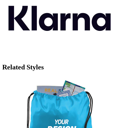
Related Styles