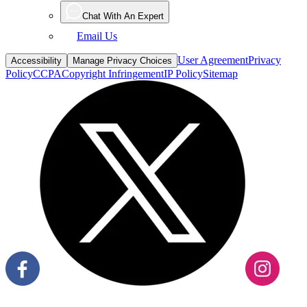
Chat With An Expert
Email Us
User Agreement
Privacy
Accessibility
Manage Privacy Choices
Policy
CCPA
Copyright Infringement
IP Policy
Sitemap