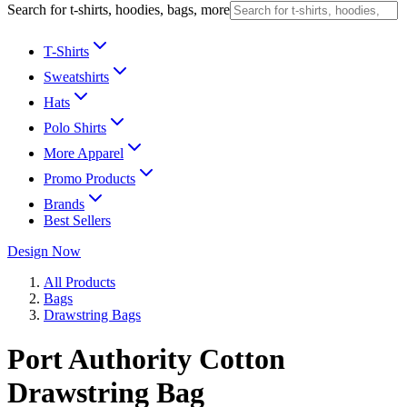
Search for t-shirts, hoodies, bags, more
T-Shirts
Sweatshirts
Hats
Polo Shirts
More Apparel
Promo Products
Brands
Best Sellers
Design Now
All Products
Bags
Drawstring Bags
Port Authority Cotton
Drawstring Bag