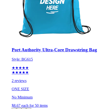
Port Authority Ultra-Core Drawstring Bag
Style:
BG615
★★★★★
★★★★★
2 reviews
ONE SIZE
No Minimum
$8.67
each for 50 items