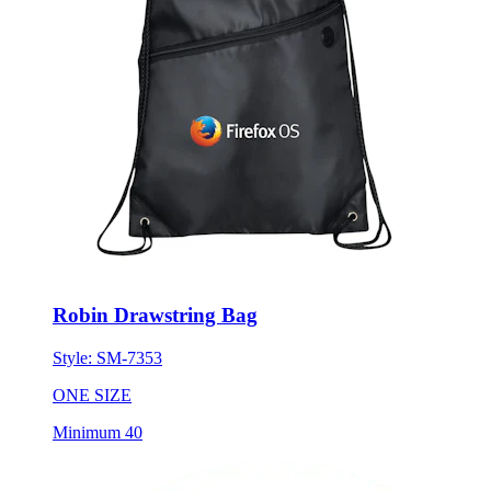
Robin Drawstring Bag
Style:
SM-7353
ONE SIZE
Minimum 40