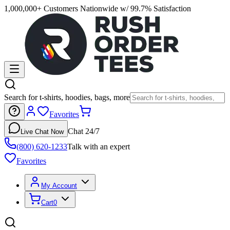
1,000,000+ Customers Nationwide w/ 99.7% Satisfaction
Search for t-shirts, hoodies, bags, more
Favorites
Chat 24/7
Live Chat Now
(800) 620-1233
Talk with an expert
Favorites
My Account
Cart
0