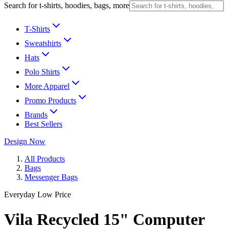
Search for t-shirts, hoodies, bags, more
T-Shirts
Sweatshirts
Hats
Polo Shirts
More Apparel
Promo Products
Brands
Best Sellers
Design Now
All Products
Bags
Messenger Bags
Everyday Low Price
Vila Recycled 15" Computer