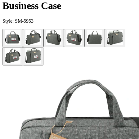
Business Case
Style:
SM-5953