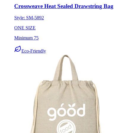
Crossweave Heat Sealed Drawstring Bag
Style:
SM-5892
ONE SIZE
Minimum 75
Eco-Friendly