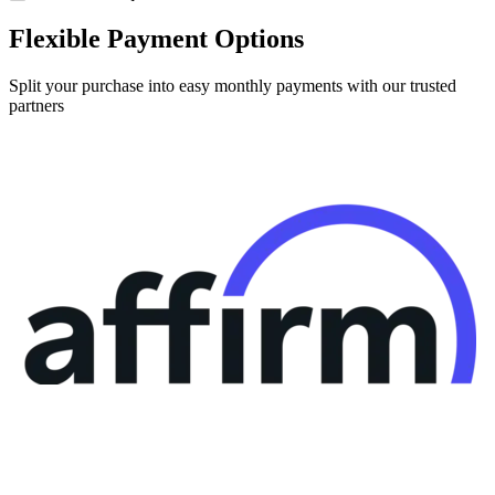
Flexible Payment Options
Split your purchase into easy monthly payments with our trusted
partners