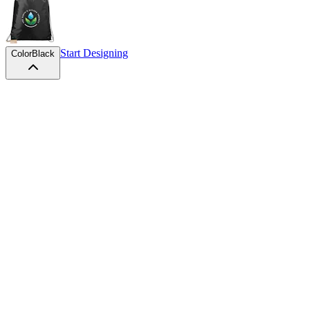
Start Designing
Color
Black