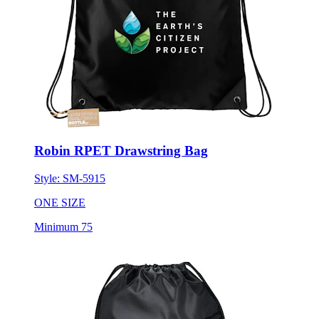
Robin RPET Drawstring Bag
Style:
SM-5915
ONE SIZE
Minimum 75