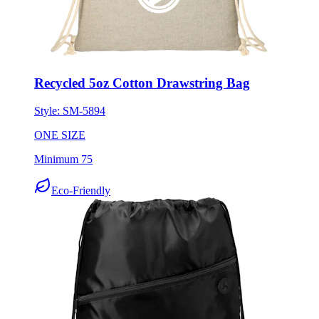
Recycled 5oz Cotton Drawstring Bag
Style:
SM-5894
ONE SIZE
Minimum 75
Eco-Friendly