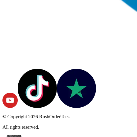
© Copyright
2026
RushOrderTees.
All rights reserved.