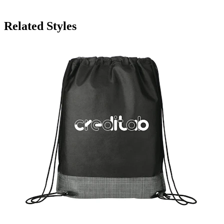
Related Styles