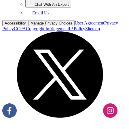
Chat With An Expert
Email Us
User Agreement
Privacy
Accessibility
Manage Privacy Choices
Policy
CCPA
Copyright Infringement
IP Policy
Sitemap