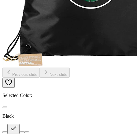
Previous slide
Next slide
Selected Color:
Black