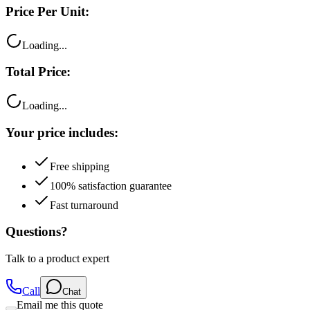
Price Per Unit:
Loading...
Total Price:
Loading...
Your price includes:
Free shipping
100% satisfaction guarantee
Fast turnaround
Questions?
Talk to a product expert
Call
Chat
Email me this quote