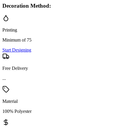
Decoration Method:
Printing
Minimum of 75
Start Designing
Free Delivery
...
Material
100% Polyester