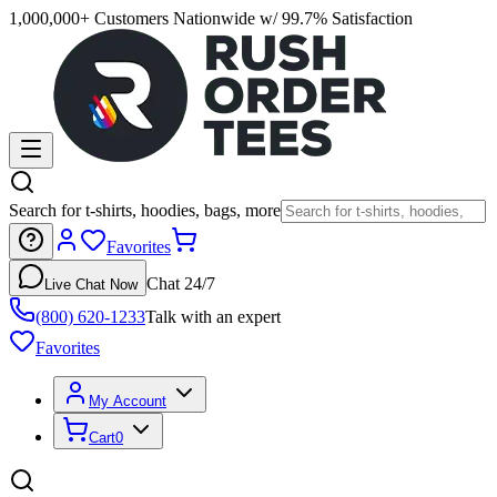
1,000,000+ Customers Nationwide w/ 99.7% Satisfaction
Search for t-shirts, hoodies, bags, more
Favorites
Chat 24/7
Live Chat Now
(800) 620-1233
Talk with an expert
Favorites
My Account
Cart
0