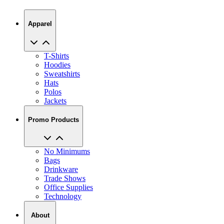
Apparel
T-Shirts
Hoodies
Sweatshirts
Hats
Polos
Jackets
Promo Products
No Minimums
Bags
Drinkware
Trade Shows
Office Supplies
Technology
About