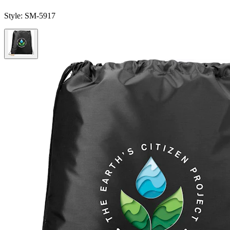
Style:
SM-5917