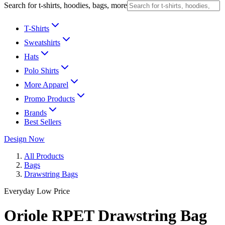
Search for t-shirts, hoodies, bags, more
T-Shirts
Sweatshirts
Hats
Polo Shirts
More Apparel
Promo Products
Brands
Best Sellers
Design Now
All Products
Bags
Drawstring Bags
Everyday Low Price
Oriole RPET Drawstring Bag