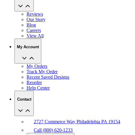
Reviews
Our Story
Blog
Careers
View All
My Account
My Orders
Track My Order
Recent Saved Designs
Reorder
Help Center
Contact
2727 Commerce Way Philadelphia PA 19154
Call (800) 620-1233