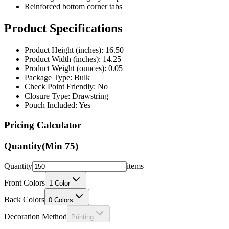
Reinforced bottom corner tabs
Product Specifications
Product Height (inches): 16.50
Product Width (inches): 14.25
Product Weight (ounces): 0.05
Package Type: Bulk
Check Point Friendly: No
Closure Type: Drawstring
Pouch Included: Yes
Pricing Calculator
Quantity
(Min
75
)
Quantity
items
Front Colors
1
Color
Back Colors
0
Colors
Decoration Method
Printing