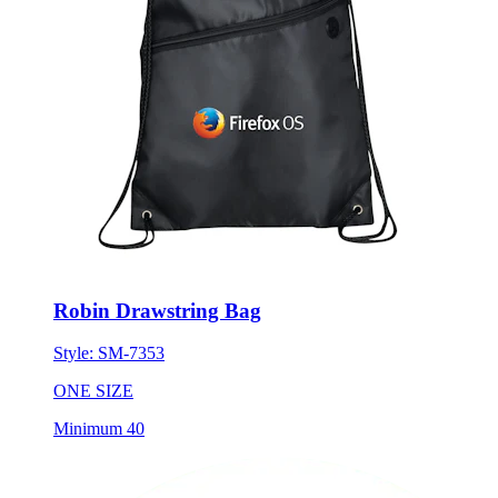
Robin Drawstring Bag
Style:
SM-7353
ONE SIZE
Minimum 40