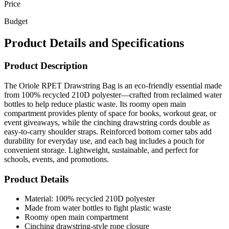
Price
Budget
Product Details and Specifications
Product Description
The Oriole RPET Drawstring Bag is an eco-friendly essential made
from 100% recycled 210D polyester—crafted from reclaimed water
bottles to help reduce plastic waste. Its roomy open main
compartment provides plenty of space for books, workout gear, or
event giveaways, while the cinching drawstring cords double as
easy-to-carry shoulder straps. Reinforced bottom corner tabs add
durability for everyday use, and each bag includes a pouch for
convenient storage. Lightweight, sustainable, and perfect for
schools, events, and promotions.
Product Details
Material: 100% recycled 210D polyester
Made from water bottles to fight plastic waste
Roomy open main compartment
Cinching drawstring-style rope closure