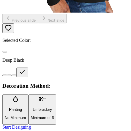
Previous slide
Next slide
Selected Color:
Deep Black
Decoration Method:
Printing
Embroidery
No Minimum
Minimum of 6
Start Designing