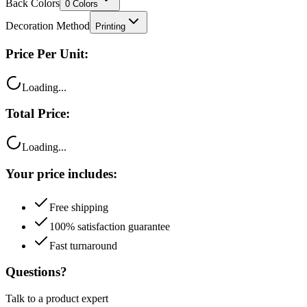
Back Colors
0
Colors
Decoration Method
Printing
Price Per Unit:
Loading...
Total Price:
Loading...
Your price includes:
Free shipping
100% satisfaction guarantee
Fast turnaround
Questions?
Talk to a product expert