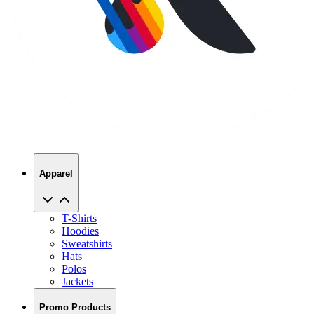
Apparel
T-Shirts
Hoodies
Sweatshirts
Hats
Polos
Jackets
Promo Products