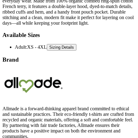
everyday wear. Made from 100% organic combed ring-spun cotton
French terry, it features a double-layer hood, dyed-to-match details,
ribbed cuffs and hem, and a handy front pouch pocket. Durable
stitching and a clean, modern fit make it perfect for layering on cool
days—all while keeping your footprint light.
Available Sizes
Adult
:
XS - 4XL
Sizing Details
Brand
Allmade is a forward-thinking apparel brand committed to ethical
and sustainable practices. Their eco-friendly t-shirts are crafted from
recycled and organic materials, offering a soft and comfortable feel.
By partnering with fair trade factories, Allmade ensures their
products have a positive impact on both the environment and
communities.