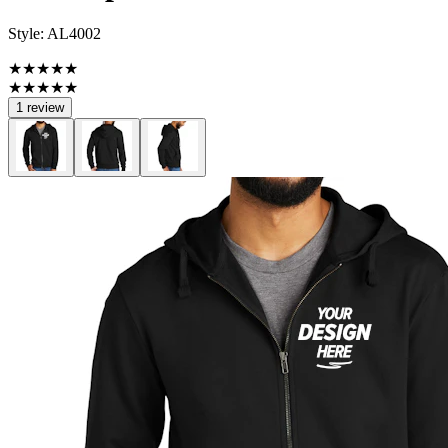
Style:
AL4002
★★★★★
★★★★★
1 review