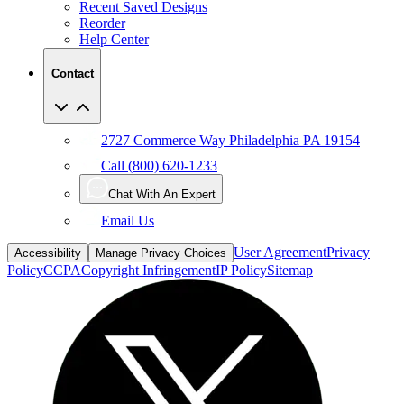
Recent Saved Designs
Reorder
Help Center
Contact
2727 Commerce Way Philadelphia PA 19154
Call (800) 620-1233
Chat With An Expert
Email Us
User Agreement
Privacy
Accessibility
Manage Privacy Choices
Policy
CCPA
Copyright Infringement
IP Policy
Sitemap