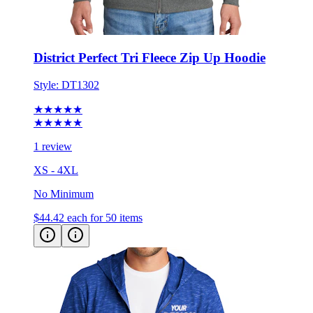
District Perfect Tri Fleece Zip Up Hoodie
Style:
DT1302
★★★★★
★★★★★
1 review
XS - 4XL
No Minimum
$44.42
each for 50 items