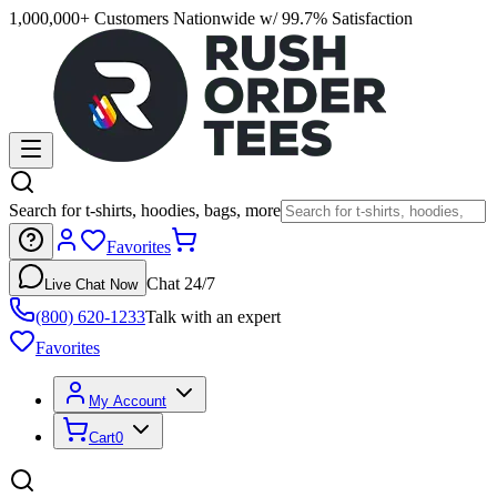
1,000,000+ Customers Nationwide w/ 99.7% Satisfaction
Search for t-shirts, hoodies, bags, more
Favorites
Chat 24/7
Live Chat Now
(800) 620-1233
Talk with an expert
Favorites
My Account
Cart
0