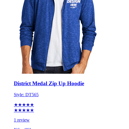
District Medal Zip Up Hoodie
Style:
DT565
★★★★★
★★★★★
1 review