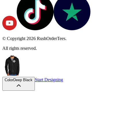
© Copyright
2026
RushOrderTees.
All rights reserved.
Start Designing
Color
Deep Black