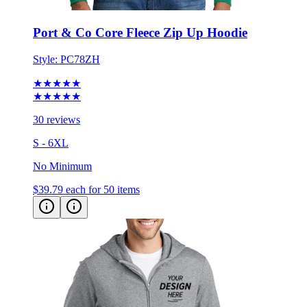
Port & Co Core Fleece Zip Up Hoodie
Style:
PC78ZH
★★★★★
★★★★★
30 reviews
S - 6XL
No Minimum
$39.79
each for 50 items