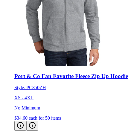
Port & Co Fan Favorite Fleece Zip Up Hoodie
Style:
PC850ZH
XS - 4XL
No Minimum
$34.60
each for 50 items