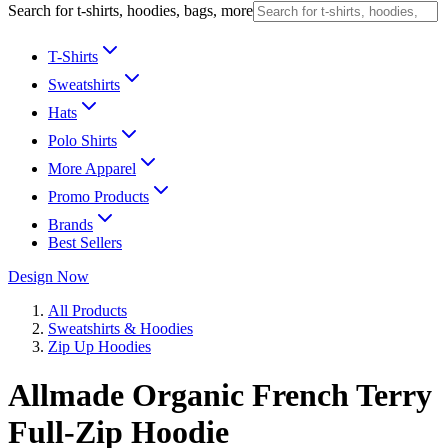
Search for t-shirts, hoodies, bags, more
T-Shirts
Sweatshirts
Hats
Polo Shirts
More Apparel
Promo Products
Brands
Best Sellers
Design Now
All Products
Sweatshirts & Hoodies
Zip Up Hoodies
Allmade Organic French Terry
Full-Zip Hoodie