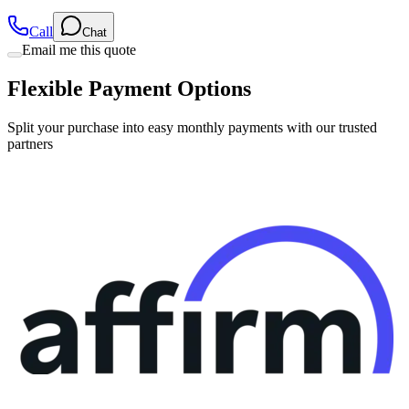
Call
Chat
Email me this quote
Flexible Payment Options
Split your purchase into easy monthly payments with our trusted
partners