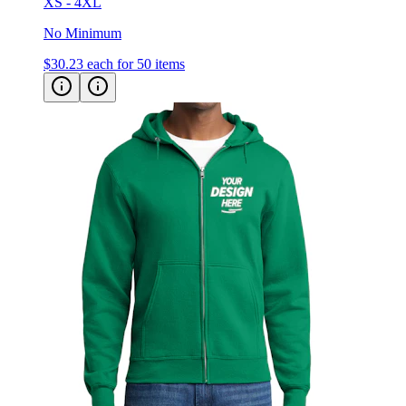
XS - 4XL
No Minimum
$30.23
each for 50 items