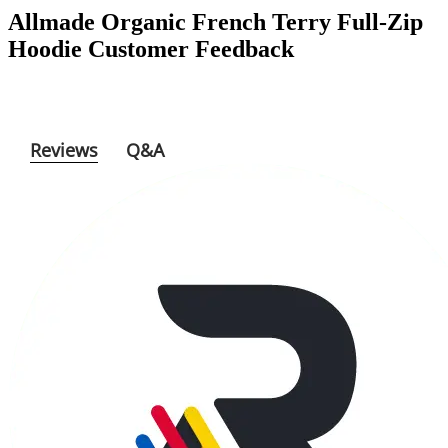
Allmade Organic French Terry Full-Zip
Hoodie
Customer Feedback
Reviews
Q&A