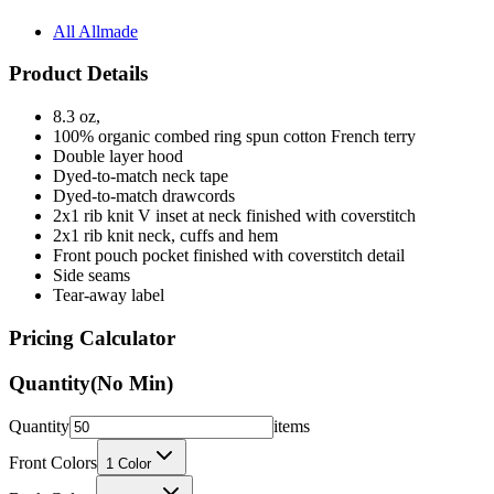
All Allmade
Product Details
8.3 oz,
100% organic combed ring spun cotton French terry
Double layer hood
Dyed-to-match neck tape
Dyed-to-match drawcords
2x1 rib knit V inset at neck finished with coverstitch
2x1 rib knit neck, cuffs and hem
Front pouch pocket finished with coverstitch detail
Side seams
Tear-away label
Pricing Calculator
Quantity
(No Min)
Quantity
items
Front Colors
1
Color