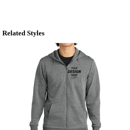
Related Styles