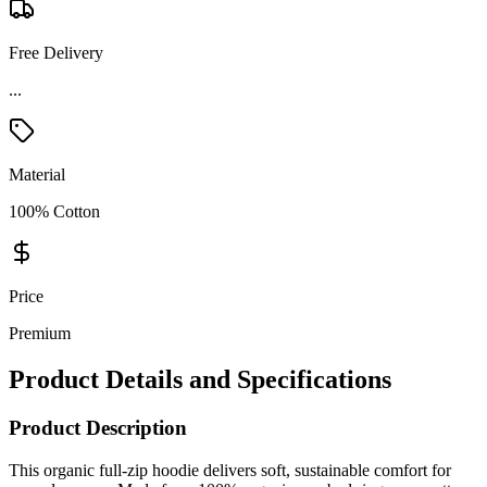
Free Delivery
...
Material
100% Cotton
Price
Premium
Product Details and Specifications
Product Description
This organic full-zip hoodie delivers soft, sustainable comfort for