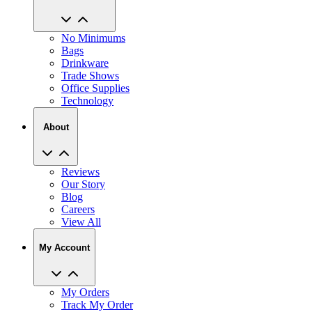
No Minimums
Bags
Drinkware
Trade Shows
Office Supplies
Technology
About
Reviews
Our Story
Blog
Careers
View All
My Account
My Orders
Track My Order