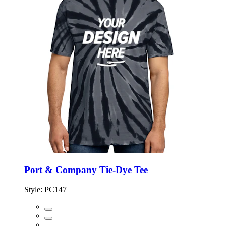
Port & Company Tie-Dye Tee
Style:
PC147