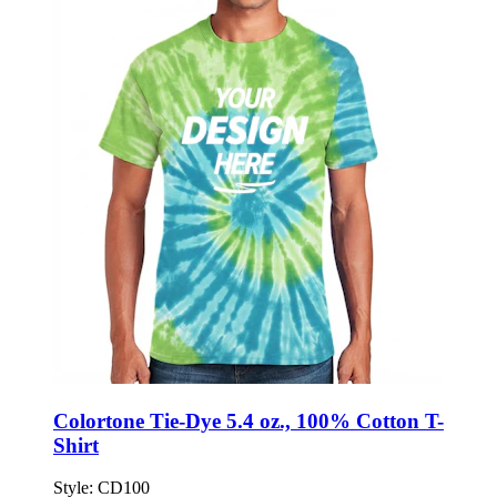
Colortone Tie-Dye 5.4 oz., 100% Cotton T-
Shirt
Style:
CD100