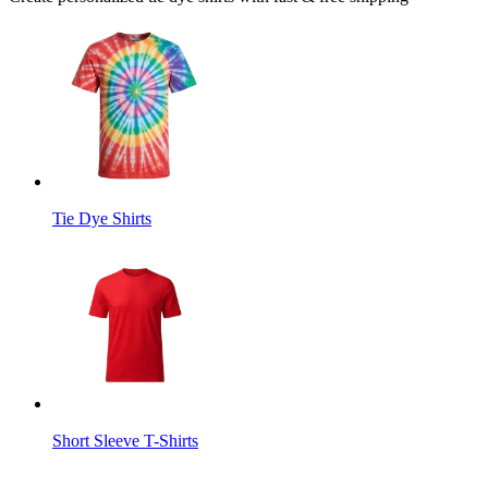
Tie Dye Shirts
Short Sleeve T-Shirts