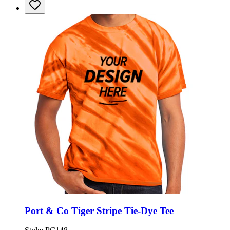
Port & Co Tiger Stripe Tie-Dye Tee