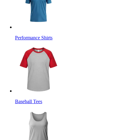
Performance Shirts
Baseball Tees