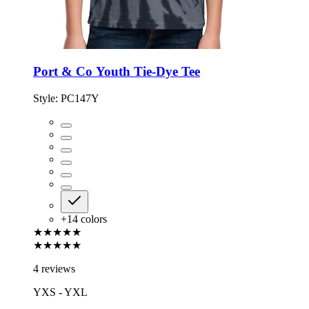
Port & Co Youth Tie-Dye Tee
Style:
PC147Y
+
14
colors
★★★★★
★★★★★
4 reviews
YXS - YXL