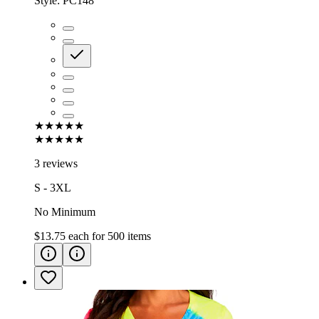
Style:
PC148
★★★★★
★★★★★
3 reviews
S - 3XL
No Minimum
$13.75
each for
500
items