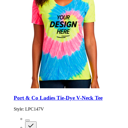
Port & Co Ladies Tie-Dye V-Neck Tee
Style:
LPC147V