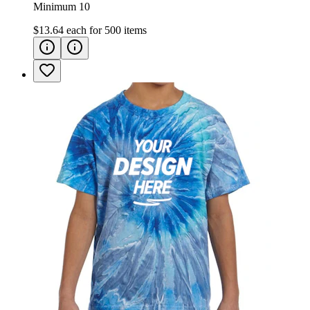
Minimum 10
$13.64
each for
500
items