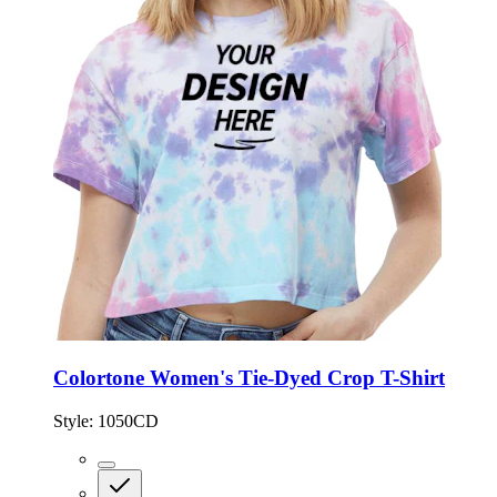
Colortone Women's Tie-Dyed Crop T-Shirt
Style:
1050CD