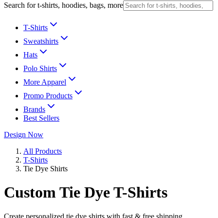
Search for t-shirts, hoodies, bags, more
T-Shirts
Sweatshirts
Hats
Polo Shirts
More Apparel
Promo Products
Brands
Best Sellers
Design Now
All Products
T-Shirts
Tie Dye Shirts
Custom Tie Dye T-Shirts
Create personalized tie dye shirts with fast & free shipping