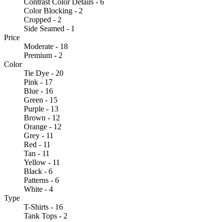
Contrast Color Details - 6
Color Blocking - 2
Cropped - 2
Side Seamed - 1
Price
Moderate - 18
Premium - 2
Color
Tie Dye - 20
Pink - 17
Blue - 16
Green - 15
Purple - 13
Brown - 12
Orange - 12
Grey - 11
Red - 11
Tan - 11
Yellow - 11
Black - 6
Patterns - 6
White - 4
Type
T-Shirts - 16
Tank Tops - 2