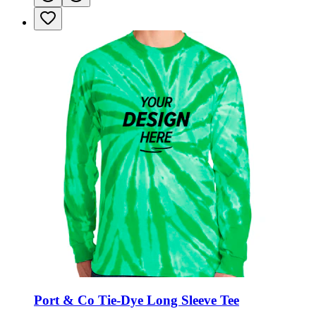
Port & Co Tie-Dye Long Sleeve Tee