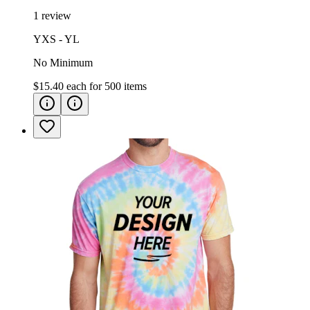
1 review
YXS - YL
No Minimum
$15.40
each for
500
items