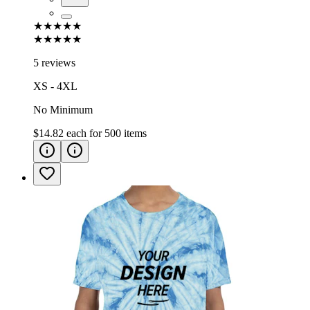
★★★★★
★★★★★
5 reviews
XS - 4XL
No Minimum
$14.82
each for
500
items