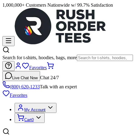
1,000,000+ Customers Nationwide w/ 99.7% Satisfaction
Search for t-shirts, hoodies, bags, more
Favorites
Chat 24/7
Live Chat Now
(800) 620-1233
Talk with an expert
Favorites
My Account
Cart
0