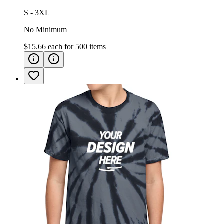
S - 3XL
No Minimum
$15.66
each for
500
items