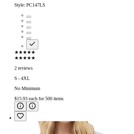
Style:
PC147LS
★★★★★
★★★★★
2 reviews
S - 4XL
No Minimum
$15.93
each for
500
items