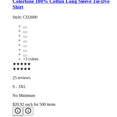
Colortone 100% Cotton Long Sleeve Tie-Dye
Shirt
Style:
CD2000
+
3
colors
★★★★★
★★★★★
25 reviews
S - 3XL
No Minimum
$20.92
each for
500
items