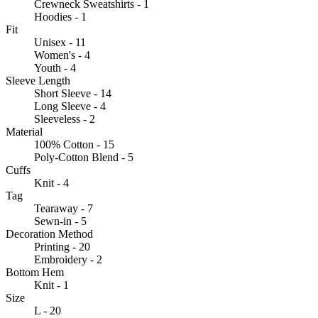
Crewneck Sweatshirts - 1
Hoodies - 1
Fit
Unisex - 11
Women's - 4
Youth - 4
Sleeve Length
Short Sleeve - 14
Long Sleeve - 4
Sleeveless - 2
Material
100% Cotton - 15
Poly-Cotton Blend - 5
Cuffs
Knit - 4
Tag
Tearaway - 7
Sewn-in - 5
Decoration Method
Printing - 20
Embroidery - 2
Bottom Hem
Knit - 1
Size
L - 20