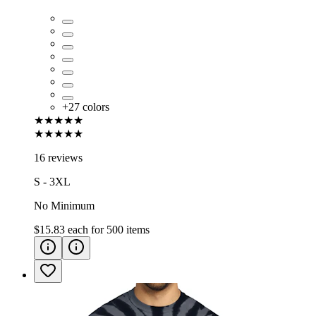
+
27
colors
★★★★★
★★★★★
16 reviews
S - 3XL
No Minimum
$15.83
each for
500
items