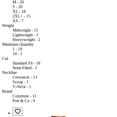
M - 20
S - 20
XL - 18
2XL+ - 15
XS - 7
Weight
Midweight - 15
Lightweight - 3
Heavyweight - 2
Minimum Quantity
1 - 19
10 - 1
Cut
Standard Fit - 18
Semi-Fitted - 1
Neckline
Crewneck - 13
Scoop - 1
V-Neck - 1
Brand
Colortone - 11
Port & Co - 9