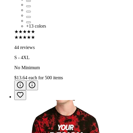
+
13
colors
★★★★★
★★★★★
44 reviews
S - 4XL
No Minimum
$13.64
each for
500
items