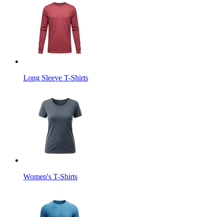
Long Sleeve T-Shirts
Women's T-Shirts