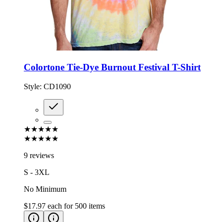
Colortone Tie-Dye Burnout Festival T-Shirt
Style:
CD1090
★★★★★
★★★★★
9 reviews
S - 3XL
No Minimum
$17.97
each for
500
items