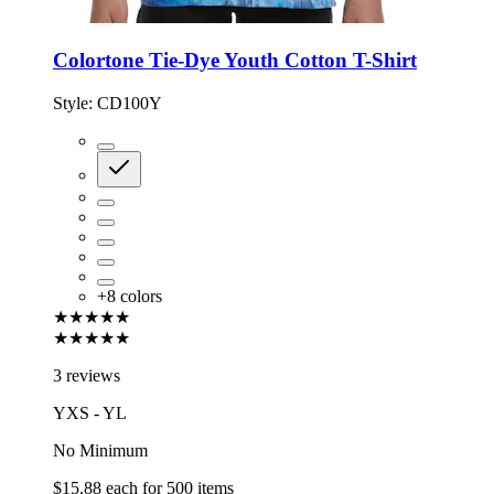
Colortone Tie-Dye Youth Cotton T-Shirt
Style:
CD100Y
+
8
colors
★★★★★
★★★★★
3 reviews
YXS - YL
No Minimum
$15.88
each for
500
items