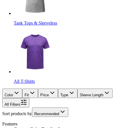
Tank Tops & Sleeveless
All T-Shirts
Color
Fit
Price
Type
Sleeve Length
All Filters
Sort products by
Recommended
Features