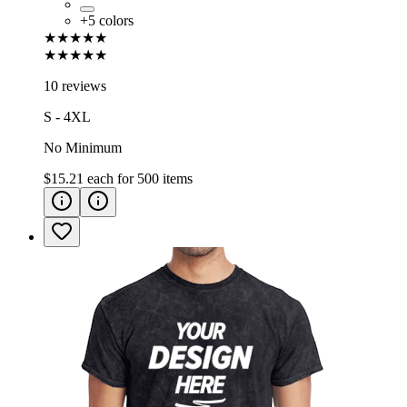
+
5
colors
★★★★★
★★★★★
10 reviews
S - 4XL
No Minimum
$15.21
each for
500
items