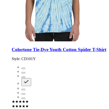
Colortone Tie-Dye Youth Cotton Spider T-Shirt
Style:
CD101Y
★★★★★
★★★★★