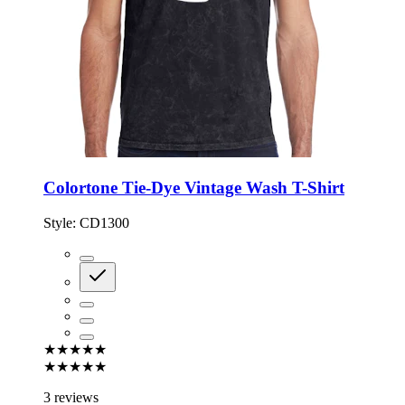
Colortone Tie-Dye Vintage Wash T-Shirt
Style:
CD1300
★★★★★
★★★★★
3 reviews