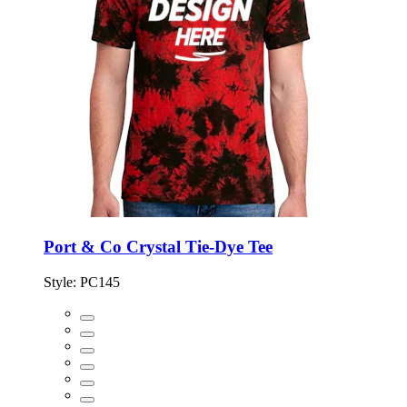
Port & Co Crystal Tie-Dye Tee
Style:
PC145