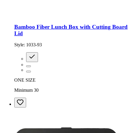
Bamboo Fiber Lunch Box with Cutting Board
Lid
Style:
1033-93
ONE SIZE
Minimum 30