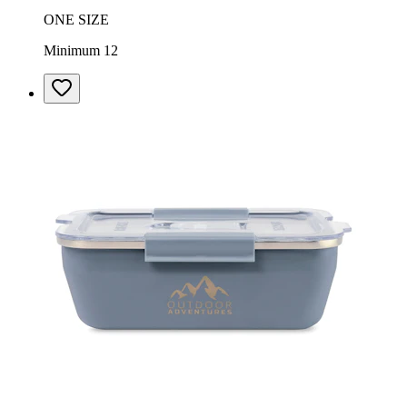
ONE SIZE
Minimum 12