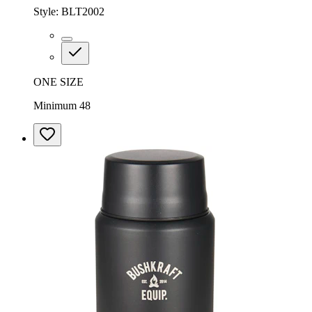
Style:
BLT2002
ONE SIZE
Minimum 48