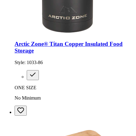
Arctic Zone® Titan Copper Insulated Food
Storage
Style:
1033-86
ONE SIZE
No Minimum