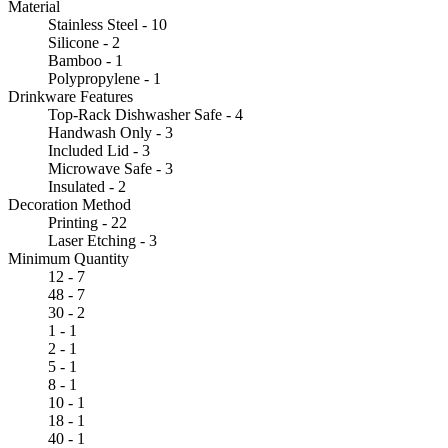
Material
Stainless Steel - 10
Silicone - 2
Bamboo - 1
Polypropylene - 1
Drinkware Features
Top-Rack Dishwasher Safe - 4
Handwash Only - 3
Included Lid - 3
Microwave Safe - 3
Insulated - 2
Decoration Method
Printing - 22
Laser Etching - 3
Minimum Quantity
12 - 7
48 - 7
30 - 2
1 - 1
2 - 1
5 - 1
8 - 1
10 - 1
18 - 1
40 - 1