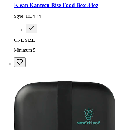
Klean Kanteen Rise Food Box 34oz
Style:
1034-44
ONE SIZE
Minimum 5