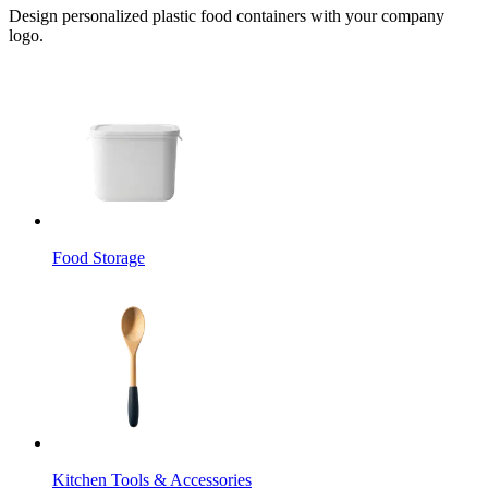
Design personalized plastic food containers with your company
logo.
Food Storage
Kitchen Tools & Accessories