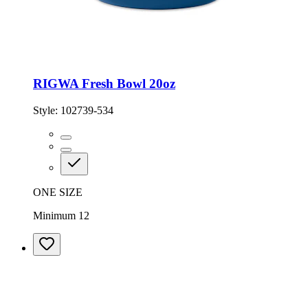
RIGWA Fresh Bowl 20oz
Style:
102739-534
ONE SIZE
Minimum 12