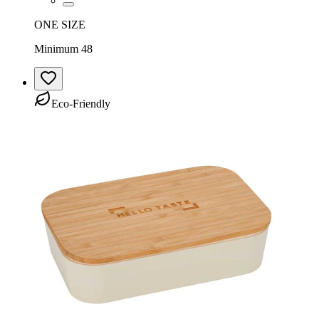
ONE SIZE
Minimum 48
Eco-Friendly