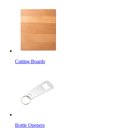
Cutting Boards
Bottle Openers