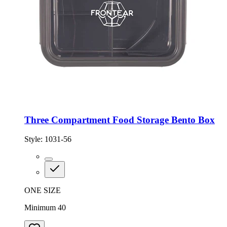
Three Compartment Food Storage Bento Box
Style:
1031-56
ONE SIZE
Minimum 40