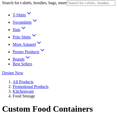
Search for t-shirts, hoodies, bags, more
T-Shirts
Sweatshirts
Hats
Polo Shirts
More Apparel
Promo Products
Brands
Best Sellers
Design Now
All Products
Promotional Products
Kitchenware
Food Storage
Custom Food Containers