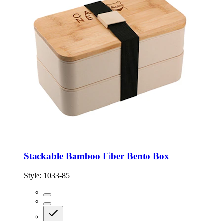
Stackable Bamboo Fiber Bento Box
Style:
1033-85