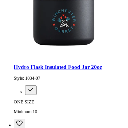
Hydro Flask Insulated Food Jar 20oz
Style:
1034-07
ONE SIZE
Minimum 10