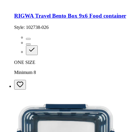
RIGWA Travel Bento Box 9x6 Food container
Style:
102738-026
ONE SIZE
Minimum 8