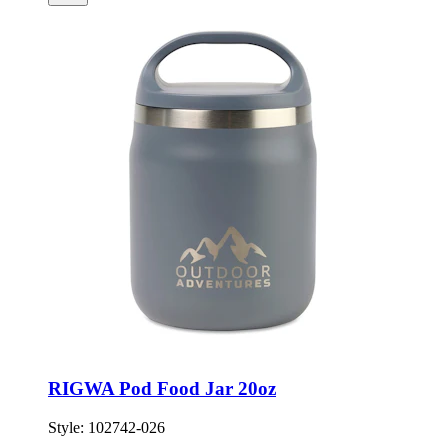
RIGWA Pod Food Jar 20oz
Style:
102742-026