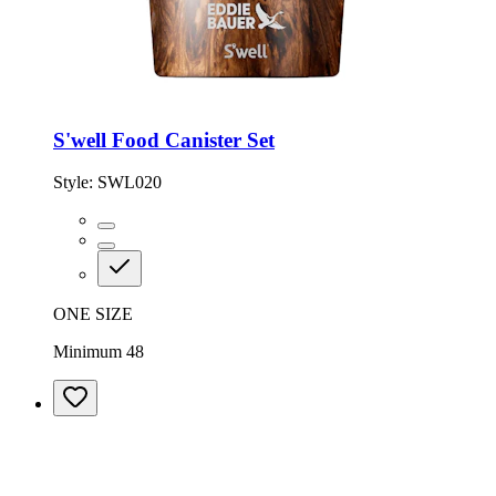
S'well Food Canister Set
Style:
SWL020
ONE SIZE
Minimum 48