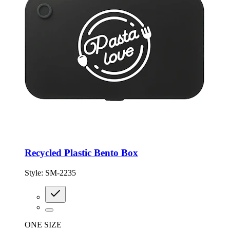
Recycled Plastic Bento Box
Style:
SM-2235
ONE SIZE