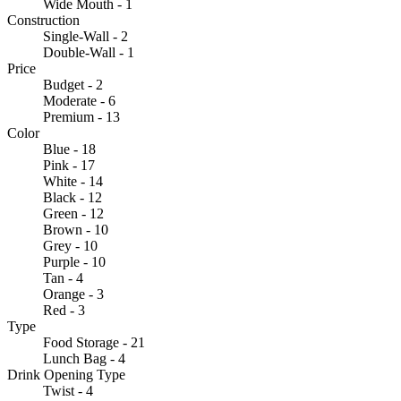
Wide Mouth - 1
Construction
Single-Wall - 2
Double-Wall - 1
Price
Budget - 2
Moderate - 6
Premium - 13
Color
Blue - 18
Pink - 17
White - 14
Black - 12
Green - 12
Brown - 10
Grey - 10
Purple - 10
Tan - 4
Orange - 3
Red - 3
Type
Food Storage - 21
Lunch Bag - 4
Drink Opening Type
Twist - 4