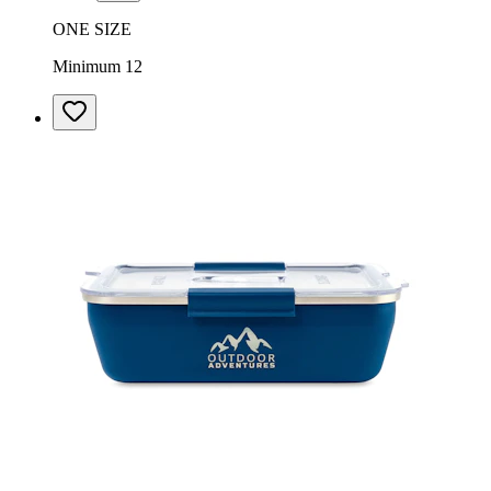
ONE SIZE
Minimum 12