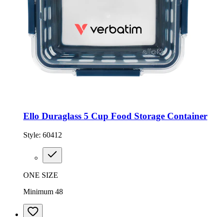
Ello Duraglass 5 Cup Food Storage Container
Style:
60412
ONE SIZE
Minimum 48