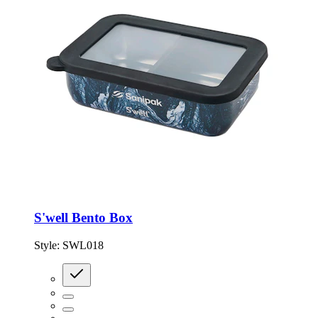
S'well Bento Box
Style:
SWL018