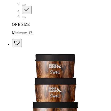
ONE SIZE
Minimum 12