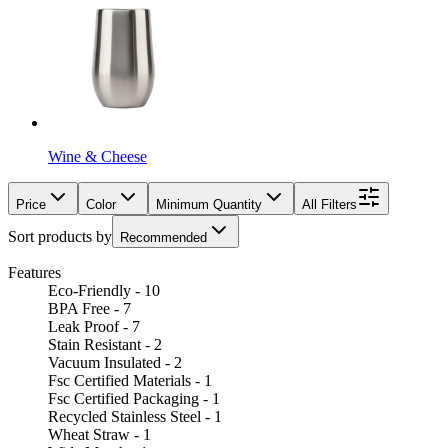
Wine & Cheese
Price
Color
Minimum Quantity
All Filters
Sort products by
Recommended
Features
Eco-Friendly - 10
BPA Free - 7
Leak Proof - 7
Stain Resistant - 2
Vacuum Insulated - 2
Fsc Certified Materials - 1
Fsc Certified Packaging - 1
Recycled Stainless Steel - 1
Wheat Straw - 1