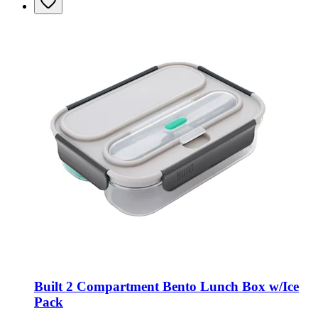
Built 2 Compartment Bento Lunch Box w/Ice
Pack