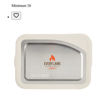
Minimum 50