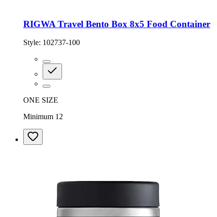
RIGWA Travel Bento Box 8x5 Food Container
Style:
102737-100
ONE SIZE
Minimum 12