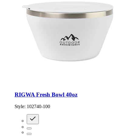
RIGWA Fresh Bowl 40oz
Style:
102740-100