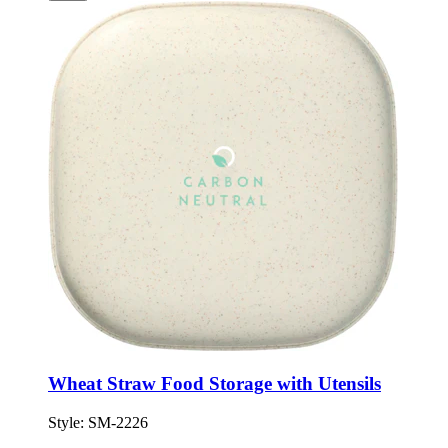
Wheat Straw Food Storage with Utensils
Style:
SM-2226