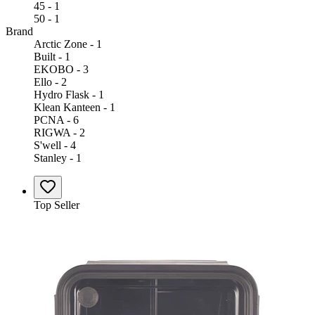
45 - 1
50 - 1
Brand
Arctic Zone - 1
Built - 1
EKOBO - 3
Ello - 2
Hydro Flask - 1
Klean Kanteen - 1
PCNA - 6
RIGWA - 2
S'well - 4
Stanley - 1
Top Seller