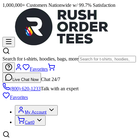
1,000,000+ Customers Nationwide w/ 99.7% Satisfaction
Search for t-shirts, hoodies, bags, more
Favorites
Chat 24/7
Live Chat Now
(800) 620-1233
Talk with an expert
Favorites
My Account
Cart
0