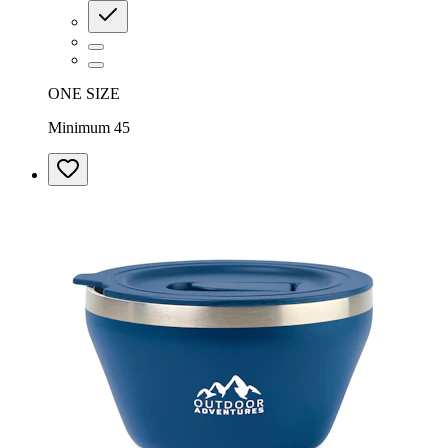
ONE SIZE
Minimum 45