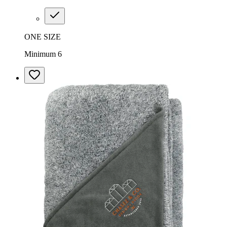
ONE SIZE
Minimum 6