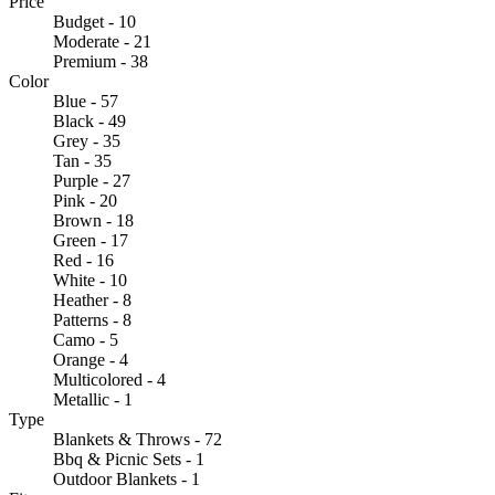
Price
Budget - 10
Moderate - 21
Premium - 38
Color
Blue - 57
Black - 49
Grey - 35
Tan - 35
Purple - 27
Pink - 20
Brown - 18
Green - 17
Red - 16
White - 10
Heather - 8
Patterns - 8
Camo - 5
Orange - 4
Multicolored - 4
Metallic - 1
Type
Blankets & Throws - 72
Bbq & Picnic Sets - 1
Outdoor Blankets - 1