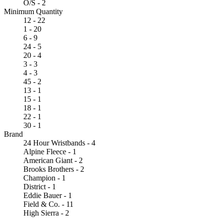
O/S - 2
Minimum Quantity
12 - 22
1 - 20
6 - 9
24 - 5
20 - 4
3 - 3
4 - 3
45 - 2
13 - 1
15 - 1
18 - 1
22 - 1
30 - 1
Brand
24 Hour Wristbands - 4
Alpine Fleece - 1
American Giant - 2
Brooks Brothers - 2
Champion - 1
District - 1
Eddie Bauer - 1
Field & Co. - 11
High Sierra - 2