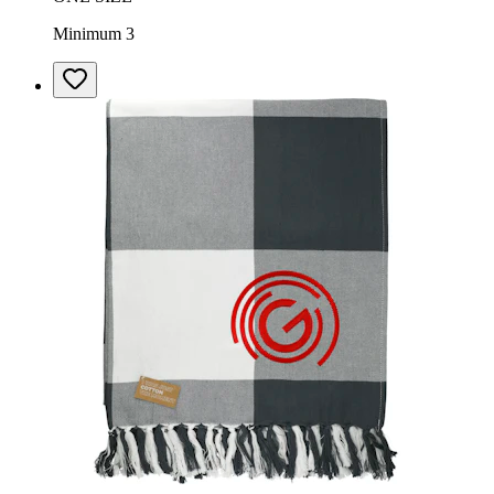
Minimum 3