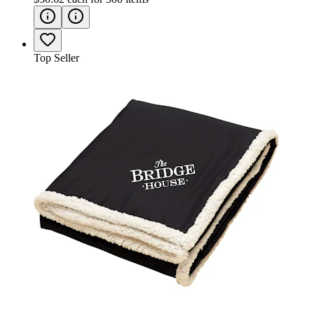
Top Seller