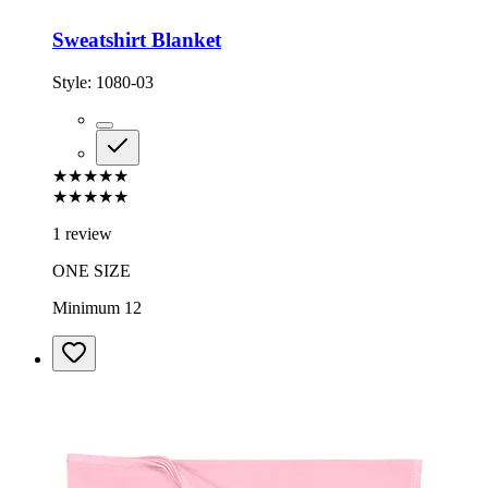
Sweatshirt Blanket
Style:
1080-03
★★★★★
★★★★★
1 review
ONE SIZE
Minimum 12