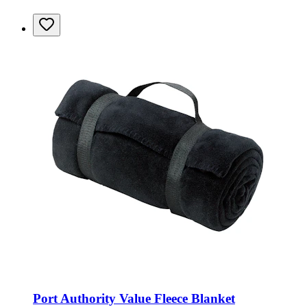
Port Authority Value Fleece Blanket