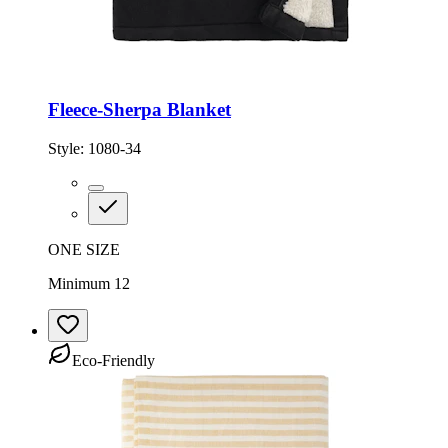
Fleece-Sherpa Blanket
Style:
1080-34
ONE SIZE
Minimum 12
Eco-Friendly