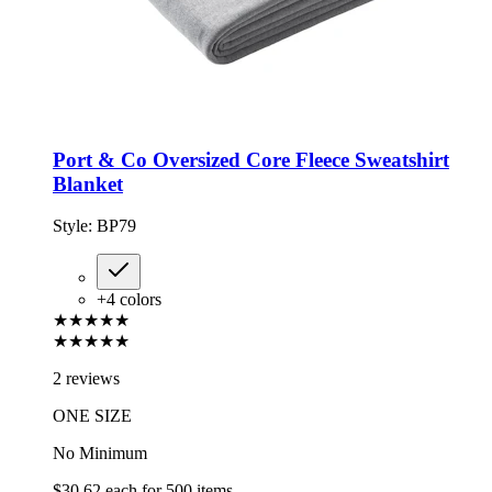
Port & Co Oversized Core Fleece Sweatshirt
Blanket
Style:
BP79
+
4
colors
★★★★★
★★★★★
2 reviews
ONE SIZE
No Minimum
$30.62
each for
500
items