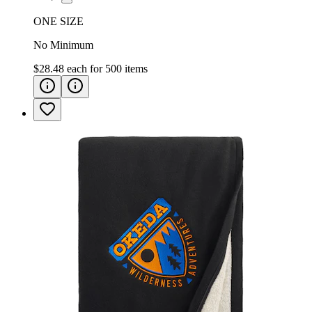
ONE SIZE
No Minimum
$28.48
each for
500
items