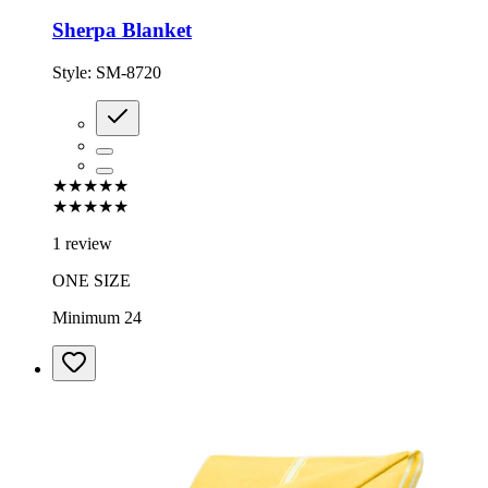
Sherpa Blanket
Style:
SM-8720
★★★★★
★★★★★
1 review
ONE SIZE
Minimum 24