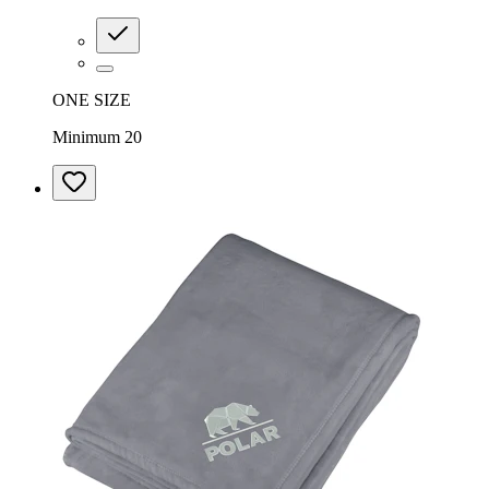
ONE SIZE
Minimum 20