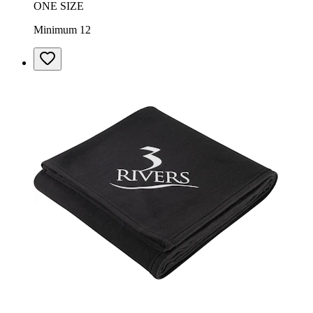
ONE SIZE
Minimum 12