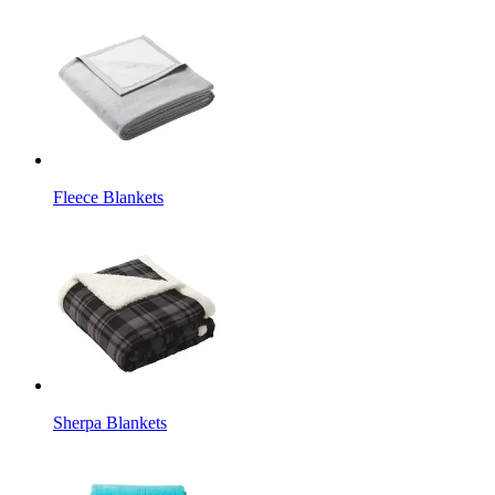
Fleece Blankets
Sherpa Blankets