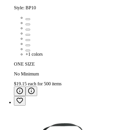
Style:
BP10
+
1
colors
ONE SIZE
No Minimum
$19.15
each for
500
items