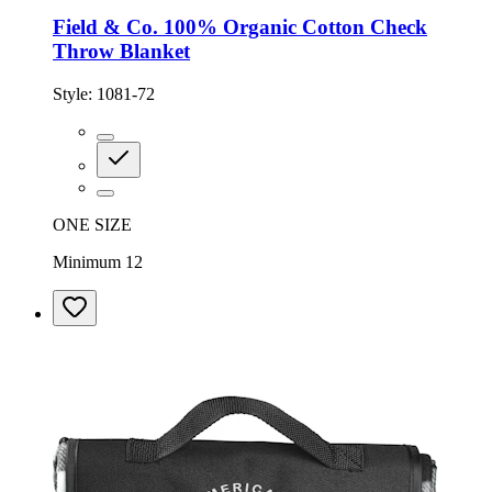
Field & Co. 100% Organic Cotton Check
Throw Blanket
Style:
1081-72
ONE SIZE
Minimum 12