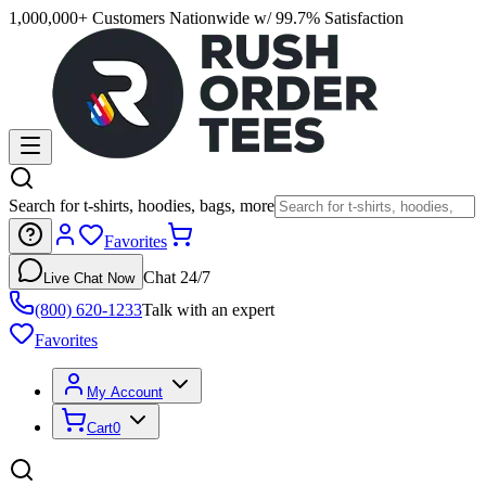
1,000,000+ Customers Nationwide w/ 99.7% Satisfaction
Search for t-shirts, hoodies, bags, more
Favorites
Chat 24/7
Live Chat Now
(800) 620-1233
Talk with an expert
Favorites
My Account
Cart
0