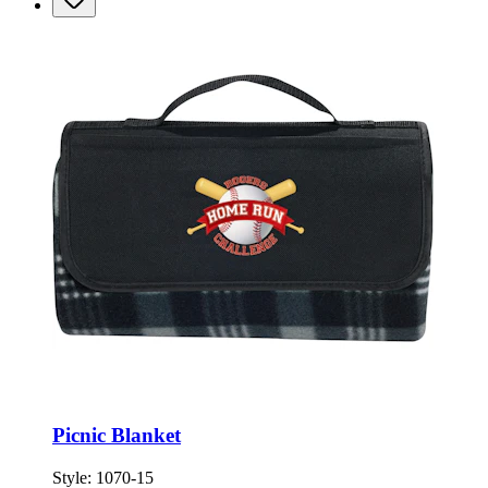
Picnic Blanket
Style:
1070-15