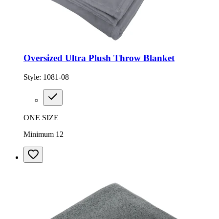
Oversized Ultra Plush Throw Blanket
Style:
1081-08
ONE SIZE
Minimum 12