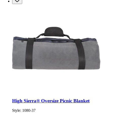
High Sierra® Oversize Picnic Blanket
Style:
1080-37