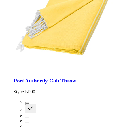
Port Authority Cali Throw
Style:
BP90