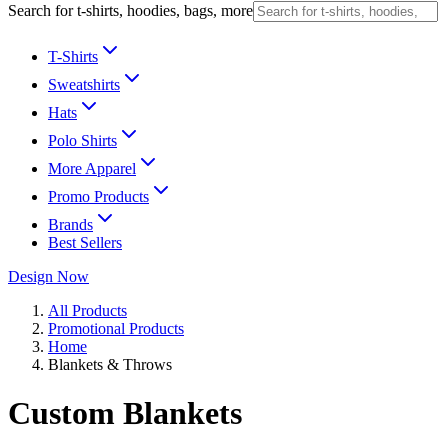
Search for t-shirts, hoodies, bags, more
T-Shirts
Sweatshirts
Hats
Polo Shirts
More Apparel
Promo Products
Brands
Best Sellers
Design Now
All Products
Promotional Products
Home
Blankets & Throws
Custom Blankets