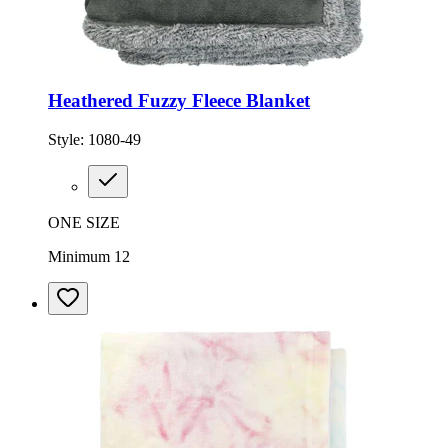
Heathered Fuzzy Fleece Blanket
Style:
1080-49
ONE SIZE
Minimum 12