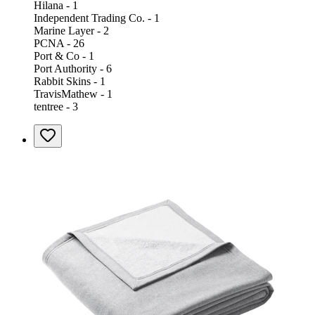
Hilana - 1
Independent Trading Co. - 1
Marine Layer - 2
PCNA - 26
Port & Co - 1
Port Authority - 6
Rabbit Skins - 1
TravisMathew - 1
tentree - 3