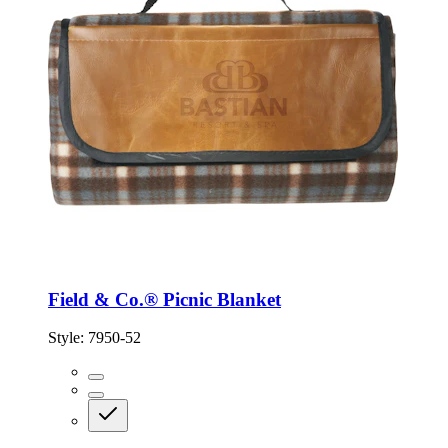
Field & Co.® Picnic Blanket
Style:
7950-52