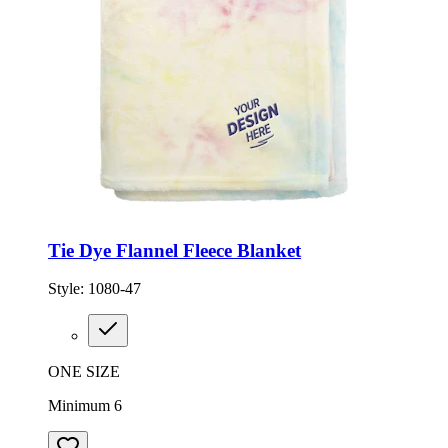
Tie Dye Flannel Fleece Blanket
Style:
1080-47
ONE SIZE
Minimum 6