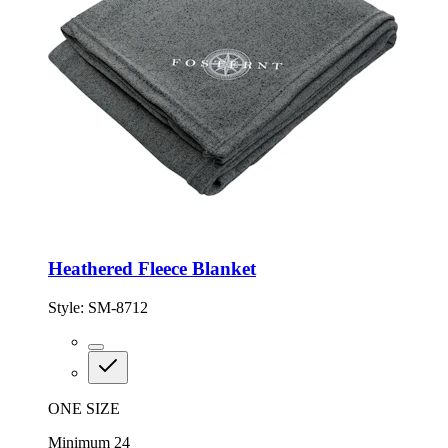
Heathered Fleece Blanket
Style:
SM-8712
ONE SIZE
Minimum 24