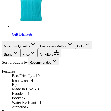
Gift Blankets
Minimum Quantity
Decoration Method
Color
Brand
Price
All Filters
Sort products by
Recommended
Features
Eco-Friendly - 10
Easy Care - 4
Rpet - 4
Made in USA - 3
Hooded - 1
Pocket - 1
Water Resistant - 1
Zippered - 1