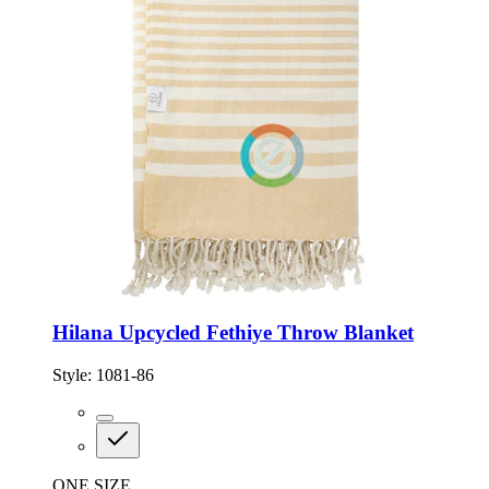
Hilana Upcycled Fethiye Throw Blanket
Style:
1081-86
ONE SIZE