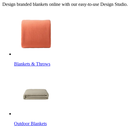
Design branded blankets online with our easy-to-use Design Studio.
Blankets & Throws
Outdoor Blankets