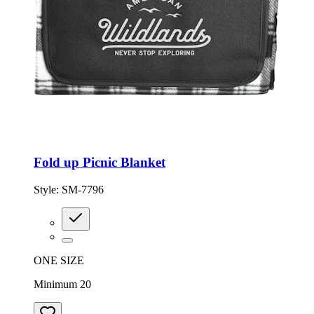
Fold up Picnic Blanket
Style:
SM-7796
ONE SIZE
Minimum 20