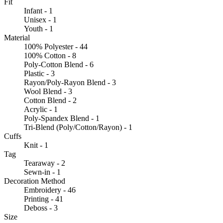
Fit
Infant - 1
Unisex - 1
Youth - 1
Material
100% Polyester - 44
100% Cotton - 8
Poly-Cotton Blend - 6
Plastic - 3
Rayon/Poly-Rayon Blend - 3
Wool Blend - 3
Cotton Blend - 2
Acrylic - 1
Poly-Spandex Blend - 1
Tri-Blend (Poly/Cotton/Rayon) - 1
Cuffs
Knit - 1
Tag
Tearaway - 2
Sewn-in - 1
Decoration Method
Embroidery - 46
Printing - 41
Deboss - 3
Size