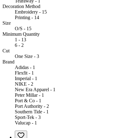
Tearaway - 1
Decoration Method
Embroidery - 15
Printing - 14
Size
O/S - 15
Minimum Quantity
1 - 13
6 - 2
Cut
One Size - 3
Brand
Adidas - 1
Flexfit - 1
Imperial - 1
NIKE - 2
New Era Apparel - 1
Peter Millar - 1
Port & Co - 1
Port Authority - 2
Southern Tide - 1
Sport-Tek - 3
Valucap - 1