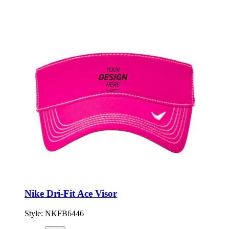
Nike Dri-Fit Ace Visor
Style:
NKFB6446