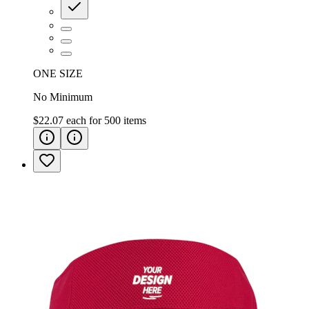
ONE SIZE
No Minimum
$22.07
each for
500
items