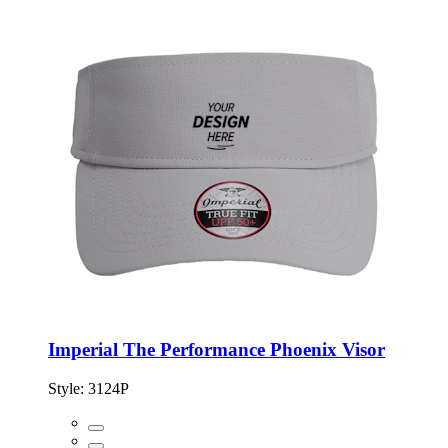
Imperial The Performance Phoenix Visor
Style:
3124P