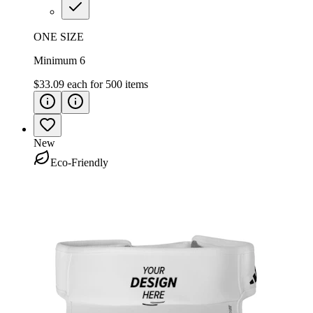
ONE SIZE
Minimum 6
$33.09
each for
500
items
New
Eco-Friendly