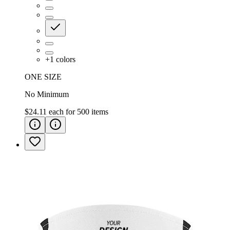
+
1
colors
ONE SIZE
No Minimum
$24.11
each for
500
items