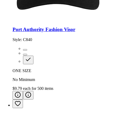
Port Authority Fashion Visor
Style:
C840
ONE SIZE
No Minimum
$9.79
each for
500
items