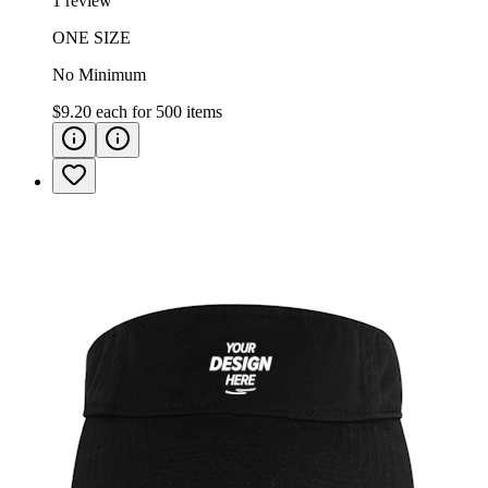
1 review
ONE SIZE
No Minimum
$9.20
each for
500
items