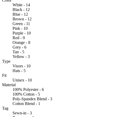
Color
White - 14
Black - 12
Blue - 12
Brown - 12
Green - 11
Pink - 10
Purple - 10
Red - 9
Orange - 8
Grey - 6
Tan - 5
Yellow - 3
Type
Visors - 10
Hats - 5
Fit
Unisex - 10
Material
100% Polyester - 6
100% Cotton - 5
Poly-Spandex Blend - 3
Cotton Blend - 1
Tag
Sewn-in - 3