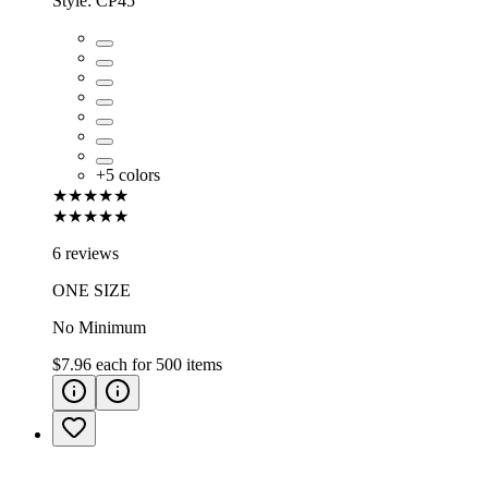
Style:
CP45
+
5
colors
★★★★★
★★★★★
6 reviews
ONE SIZE
No Minimum
$7.96
each for
500
items