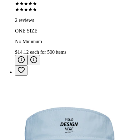
★★★★★
★★★★★
2 reviews
ONE SIZE
No Minimum
$14.12
each for
500
items