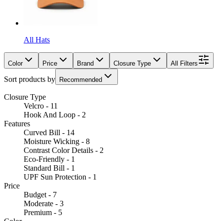
All Hats
Color
Price
Brand
Closure Type
All Filters
Sort products by
Recommended
Closure Type
Velcro - 11
Hook And Loop - 2
Features
Curved Bill - 14
Moisture Wicking - 8
Contrast Color Details - 2
Eco-Friendly - 1
Standard Bill - 1
UPF Sun Protection - 1
Price
Budget - 7
Moderate - 3
Premium - 5