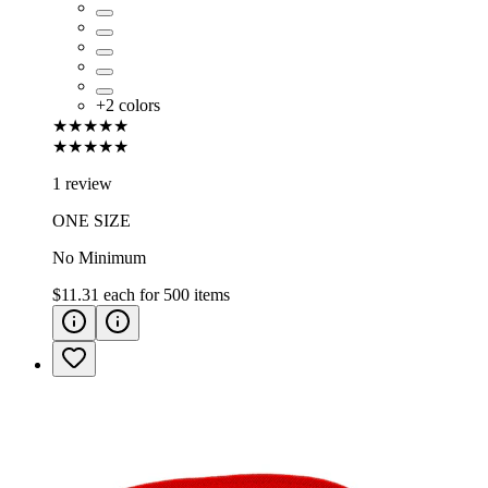
+
2
colors
★★★★★
★★★★★
1 review
ONE SIZE
No Minimum
$11.31
each for
500
items