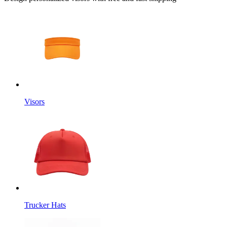
Visors
Trucker Hats