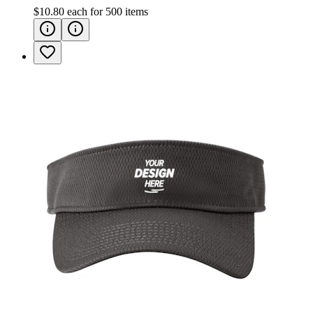
$10.80
each for
500
items