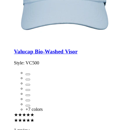
Valucap Bio-Washed Visor
Style:
VC500
+
7
colors
★★★★★
★★★★★