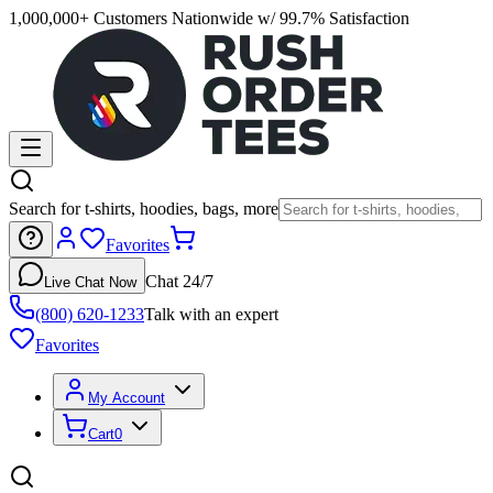
1,000,000+ Customers Nationwide w/ 99.7% Satisfaction
Search for t-shirts, hoodies, bags, more
Favorites
Chat 24/7
Live Chat Now
(800) 620-1233
Talk with an expert
Favorites
My Account
Cart
0