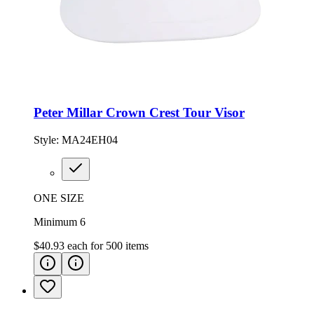
Peter Millar Crown Crest Tour Visor
Style:
MA24EH04
ONE SIZE
Minimum 6
$40.93
each for
500
items