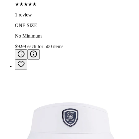
★★★★★
1 review
ONE SIZE
No Minimum
$9.99
each for
500
items