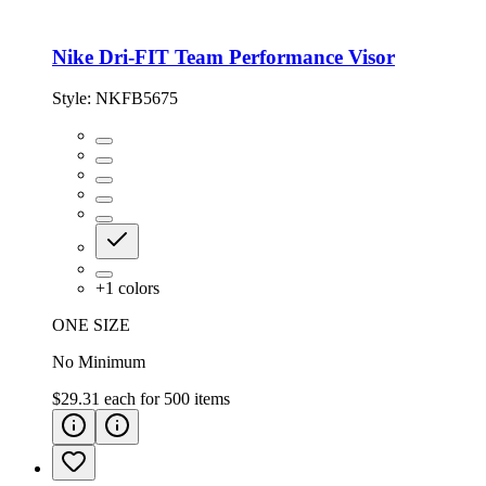
Nike Dri-FIT Team Performance Visor
Style:
NKFB5675
+
1
colors
ONE SIZE
No Minimum
$29.31
each for
500
items