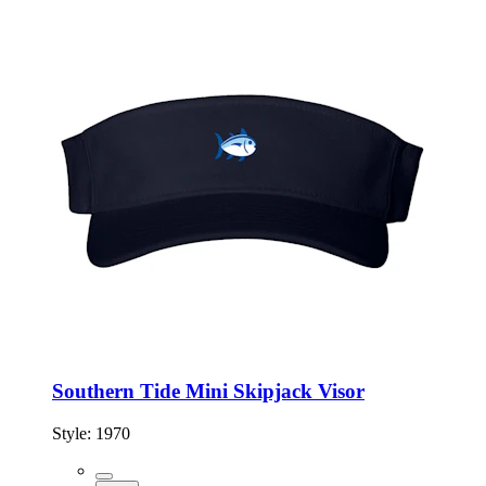
Southern Tide Mini Skipjack Visor
Style:
1970