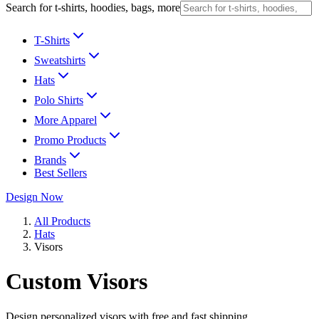
Search for t-shirts, hoodies, bags, more
T-Shirts
Sweatshirts
Hats
Polo Shirts
More Apparel
Promo Products
Brands
Best Sellers
Design Now
All Products
Hats
Visors
Custom Visors
Design personalized visors with free and fast shipping