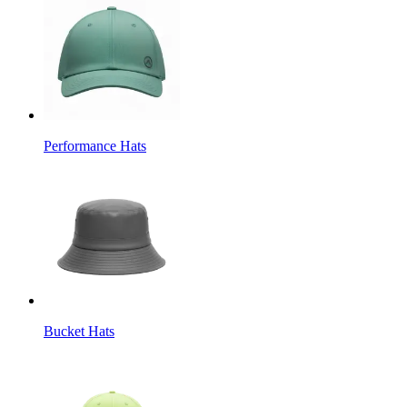
Performance Hats
Bucket Hats