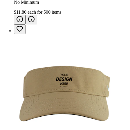
No Minimum
$11.80
each for
500
items