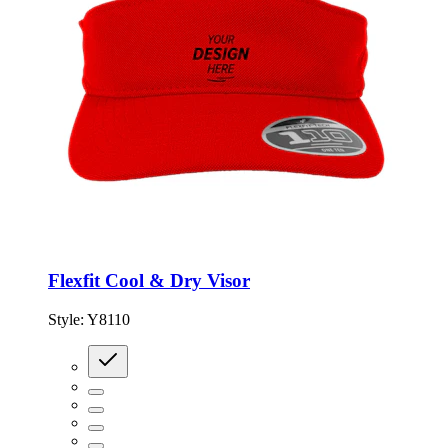
Flexfit Cool & Dry Visor
Style:
Y8110