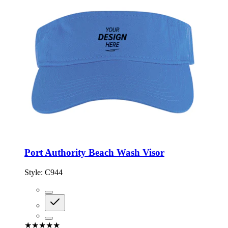
Port Authority Beach Wash Visor
Style:
C944
★★★★★