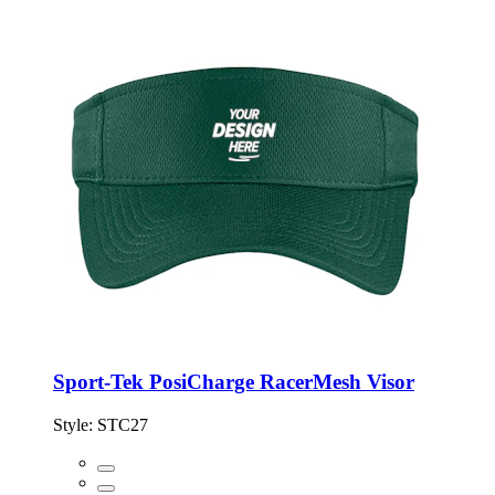
Sport-Tek PosiCharge RacerMesh Visor
Style:
STC27