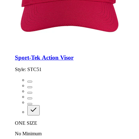
Sport-Tek Action Visor
Style:
STC51
ONE SIZE
No Minimum