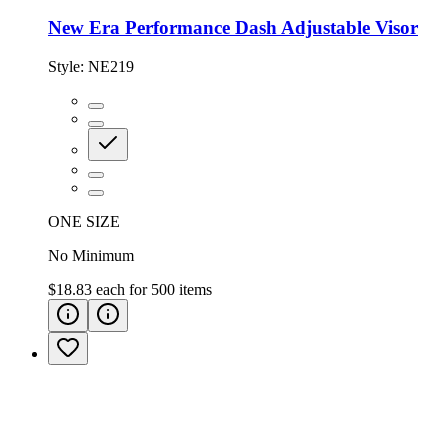
New Era Performance Dash Adjustable Visor
Style:
NE219
ONE SIZE
No Minimum
$18.83
each for
500
items