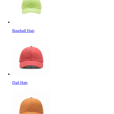
Baseball Hats
Dad Hats