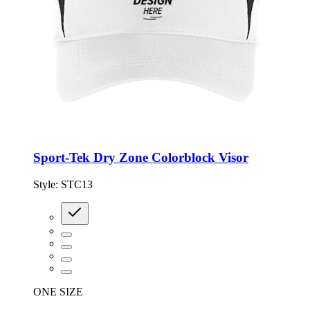
Sport-Tek Dry Zone Colorblock Visor
Style:
STC13
ONE SIZE