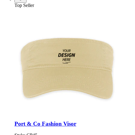
Top Seller
Port & Co Fashion Visor