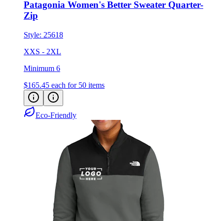
Style:
25618
XXS - 2XL
Minimum 6
$165.45
each for 50 items
Eco-Friendly