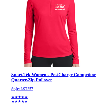
Sport-Tek Women's PosiCharge Competitor
Quarter-Zip Pullover
Style:
LST357
★★★★★
★★★★★
8 reviews