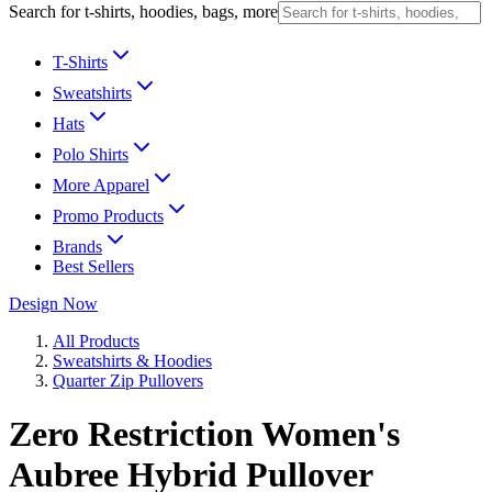
Search for t-shirts, hoodies, bags, more
T-Shirts
Sweatshirts
Hats
Polo Shirts
More Apparel
Promo Products
Brands
Best Sellers
Design Now
All Products
Sweatshirts & Hoodies
Quarter Zip Pullovers
Zero Restriction Women's
Aubree Hybrid Pullover