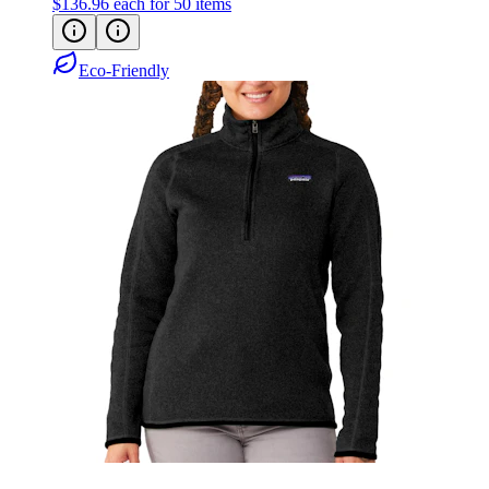
Eco-Friendly
Patagonia Women's Better Sweater Quarter-
Zip