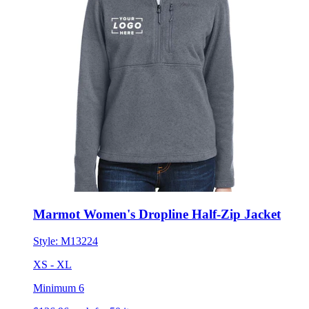
Marmot Women's Dropline Half-Zip Jacket
Style:
M13224
XS - XL
Minimum 6
$136.96
each for 50 items