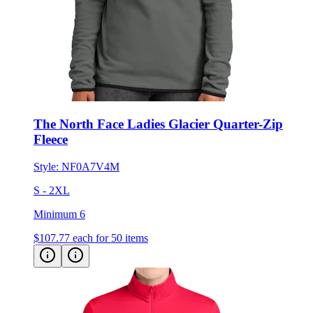
The North Face Ladies Glacier Quarter-Zip
Fleece
Style:
NF0A7V4M
S - 2XL
Minimum 6
$107.77
each for 50 items