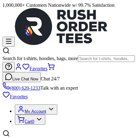
1,000,000+ Customers Nationwide w/ 99.7% Satisfaction
Search for t-shirts, hoodies, bags, more
Favorites
Chat 24/7
Live Chat Now
(800) 620-1233
Talk with an expert
Favorites
My Account
Cart
0