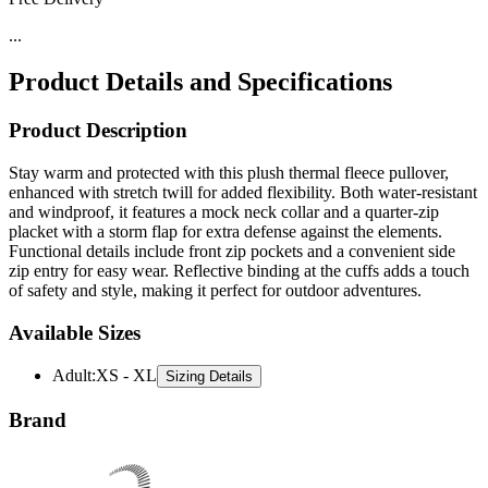
Product Details and Specifications
Product Description
Stay warm and protected with this plush thermal fleece pullover,
enhanced with stretch twill for added flexibility. Both water-resistant
and windproof, it features a mock neck collar and a quarter-zip
placket with a storm flap for extra defense against the elements.
Functional details include front zip pockets and a convenient side
zip entry for easy wear. Reflective binding at the cuffs adds a touch
of safety and style, making it perfect for outdoor adventures.
Available Sizes
Adult
:
XS - XL
Sizing Details
Brand