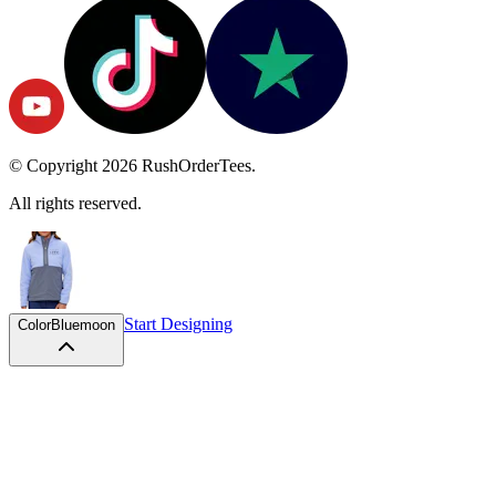
© Copyright
2026
RushOrderTees.
All rights reserved.
Start Designing
Color
Bluemoon