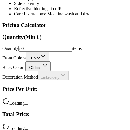
Care Instructions: Machine wash and dry
Pricing Calculator
Quantity
(Min
6
)
Quantity
items
Front Colors
1
Color
Back Colors
0
Colors
Decoration Method
Embroidery
Price Per Unit:
Loading...
Total Price:
Loading...
Your price includes: