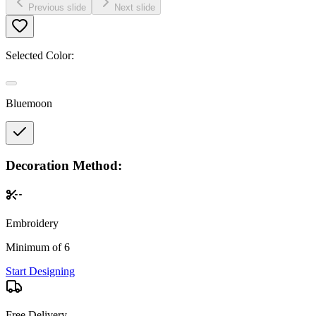
Previous slide
Next slide
Selected Color:
Bluemoon
Decoration Method:
Embroidery
Minimum of 6
Start Designing
Free Delivery