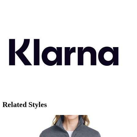
Related Styles