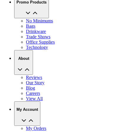
No Minimums
Bags
Drinkware
Trade Shows
Office Supplies
Technology
About
Reviews
Our Story
Blog
Careers
View All
My Account
My Orders
Track My Order
Recent Saved Designs