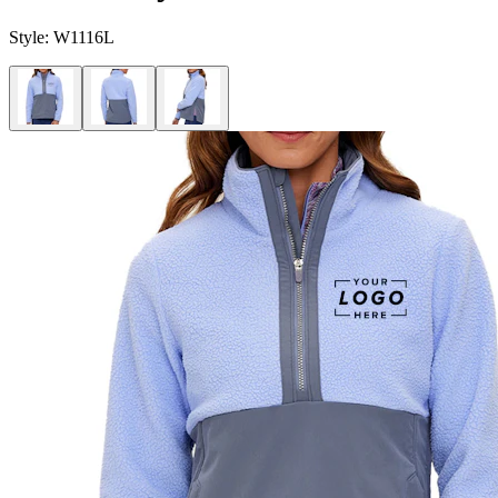
Style:
W1116L