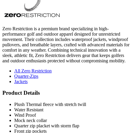
Zero Restriction is a premium brand specializing in high-
performance golf and outdoor apparel designed for unrestricted
movement. Their collection includes waterproof jackets, windproof
pullovers, and breathable layers, crafted with advanced materials for
comfort in any weather. Combining technical innovation with a
sleek, athletic fit, Zero Restriction delivers gear that keeps golfers
and outdoor enthusiasts protected without compromising mobility.
All Zero Restriction
Quarter-Zips
Jackets
Product Details
Plush Thermal fleece with stretch twill
Water Resistant
Wind Proof
Mock neck collar
Quarter zip placket with storm flap
Front zip pockets
Side zip entry
Reflective binding at cuffs