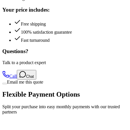
Free shipping
100% satisfaction guarantee
Fast turnaround
Questions?
Talk to a product expert
Call
Chat
Email me this quote
Flexible Payment Options
Split your purchase into easy monthly payments with our trusted
partners