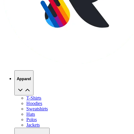
Apparel
T-Shirts
Hoodies
Sweatshirts
Hats
Polos
Jackets
Promo Products