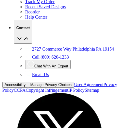
Reorder
Help Center
Contact
2727 Commerce Way Philadelphia PA 19154
Call (800) 620-1233
Chat With An Expert
Email Us
User Agreement
Privacy
Accessibility
Manage Privacy Choices
Policy
CCPA
Copyright Infringement
IP Policy
Sitemap