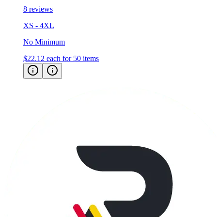
XS - 4XL
No Minimum
$22.12
each for 50 items