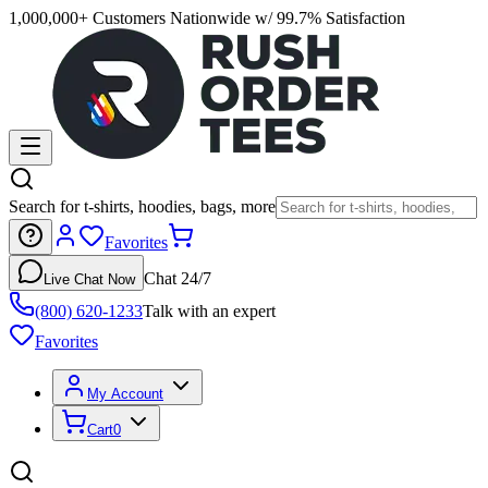
1,000,000+ Customers Nationwide w/ 99.7% Satisfaction
Search for t-shirts, hoodies, bags, more
Favorites
Chat 24/7
Live Chat Now
(800) 620-1233
Talk with an expert
Favorites
My Account
Cart
0