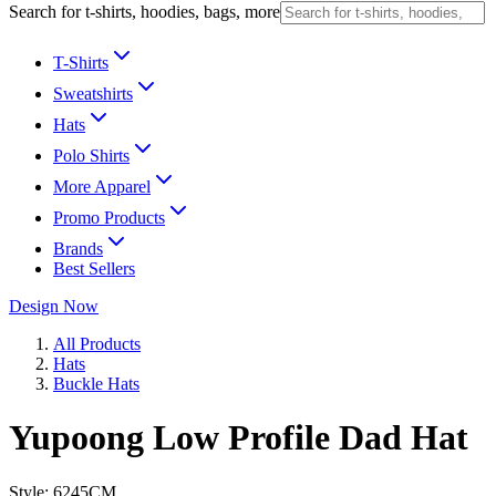
Search for t-shirts, hoodies, bags, more
T-Shirts
Sweatshirts
Hats
Polo Shirts
More Apparel
Promo Products
Brands
Best Sellers
Design Now
All Products
Hats
Buckle Hats
Yupoong Low Profile Dad Hat
Style:
6245CM