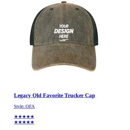
Legacy Old Favorite Trucker Cap
Style:
OFA
★★★★★
★★★★★