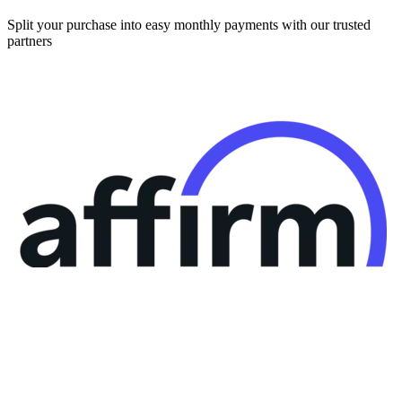
Split your purchase into easy monthly payments with our trusted
partners