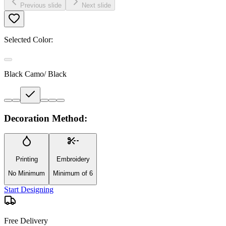
Previous slide
Next slide
Selected Color:
Black Camo/ Black
Decoration Method:
Printing
Embroidery
No Minimum
Minimum of 6
Start Designing
Free Delivery