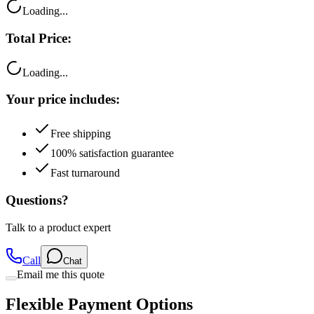
Loading...
Total Price:
Loading...
Your price includes:
Free shipping
100% satisfaction guarantee
Fast turnaround
Questions?
Talk to a product expert
Call
Chat
Email me this quote
Flexible Payment Options