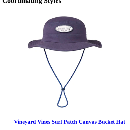
Coordinating Styles
Vineyard Vines Surf Patch Canvas Bucket Hat