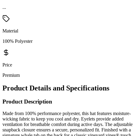
...
Material
100% Polyester
Price
Premium
Product Details and Specifications
Product Description
Made from 100% performance polyester, this hat features moisture-
wicking fabric to keep you cool and dry. Eyelets provide added
ventilation for breathable comfort during active days. The adjustable
snapback closure ensures a secure, personalized fit. Finished with a
signature whale tab on the back for a classic vineyard vines® touch.