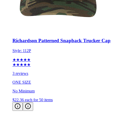
Richardson Patterned Snapback Trucker Cap
Style:
112P
★★★★★
★★★★★
3 reviews
ONE SIZE
No Minimum
$22.36
each for 50 items