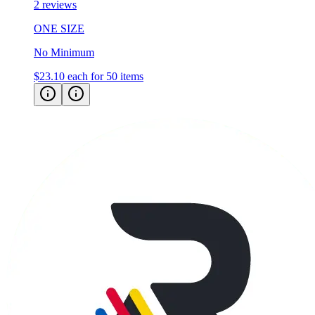
2 reviews
ONE SIZE
No Minimum
$23.10
each for 50 items