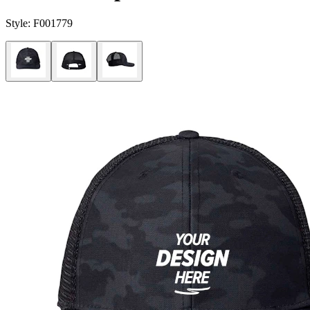
Style:
F001779