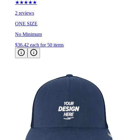
★★★★★
2 reviews
ONE SIZE
No Minimum
$36.42
each for 50 items