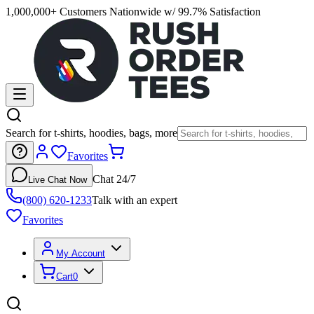
1,000,000+ Customers Nationwide w/ 99.7% Satisfaction
Search for t-shirts, hoodies, bags, more
Favorites
Chat 24/7
Live Chat Now
(800) 620-1233
Talk with an expert
Favorites
My Account
Cart
0