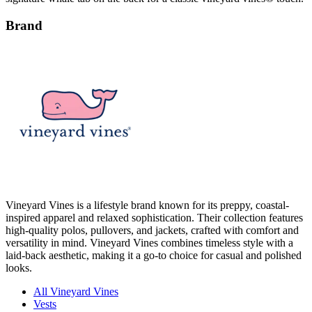
Brand
Vineyard Vines is a lifestyle brand known for its preppy, coastal-
inspired apparel and relaxed sophistication. Their collection features
high-quality polos, pullovers, and jackets, crafted with comfort and
versatility in mind. Vineyard Vines combines timeless style with a
laid-back aesthetic, making it a go-to choice for casual and polished
looks.
All Vineyard Vines
Vests