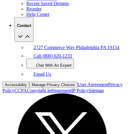
Recent Saved Designs
Reorder
Help Center
Contact
2727 Commerce Way Philadelphia PA 19154
Call (800) 620-1233
Chat With An Expert
Email Us
User Agreement
Privacy
Accessibility
Manage Privacy Choices
Policy
CCPA
Copyright Infringement
IP Policy
Sitemap