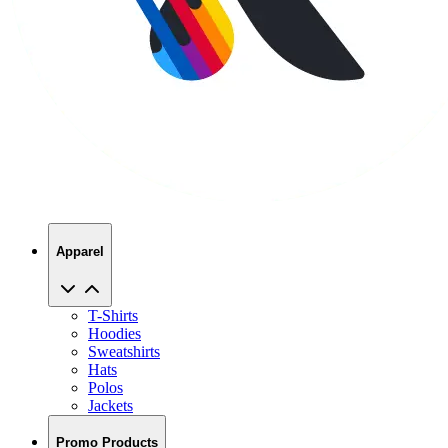
Apparel
T-Shirts
Hoodies
Sweatshirts
Hats
Polos
Jackets
Promo Products