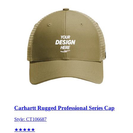
Carhartt Rugged Professional Series Cap
Style:
CT106687
★★★★★