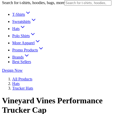
Search for t-shirts, hoodies, bags, more
T-Shirts
Sweatshirts
Hats
Polo Shirts
More Apparel
Promo Products
Brands
Best Sellers
Design Now
All Products
Hats
Trucker Hats
Vineyard Vines Performance
Trucker Cap