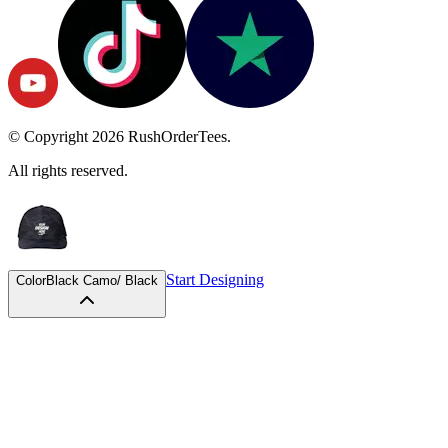
© Copyright
2026
RushOrderTees.
All rights reserved.
Start Designing
Color
Black Camo/ Black