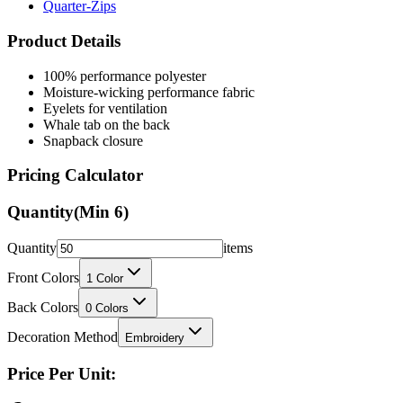
Quarter-Zips
Product Details
100% performance polyester
Moisture-wicking performance fabric
Eyelets for ventilation
Whale tab on the back
Snapback closure
Pricing Calculator
Quantity
(Min
6
)
Quantity
items
Front Colors
1
Color
Back Colors
0
Colors
Decoration Method
Embroidery
Price Per Unit: