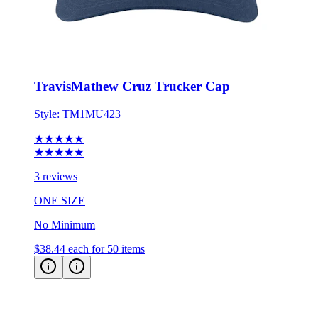
TravisMathew Cruz Trucker Cap
Style:
TM1MU423
★★★★★
★★★★★
3 reviews
ONE SIZE
No Minimum
$38.44
each for 50 items