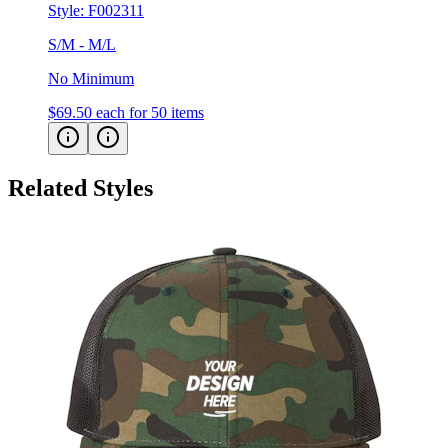
Style:
F002311
S/M - M/L
No Minimum
$69.50
each for 50 items
Related Styles