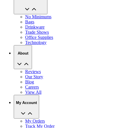
No Minimums
Bags
Drinkware
Trade Shows
Office Supplies
Technology
About
Reviews
Our Story
Blog
Careers
View All
My Account
My Orders
Track My Order