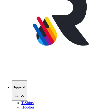
Apparel
T-Shirts
Hoodies