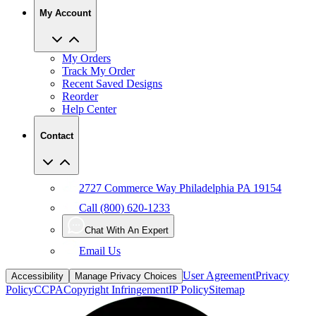
My Account
My Orders
Track My Order
Recent Saved Designs
Reorder
Help Center
Contact
2727 Commerce Way Philadelphia PA 19154
Call (800) 620-1233
Chat With An Expert
Email Us
User Agreement
Privacy
Accessibility
Manage Privacy Choices
Policy
CCPA
Copyright Infringement
IP Policy
Sitemap