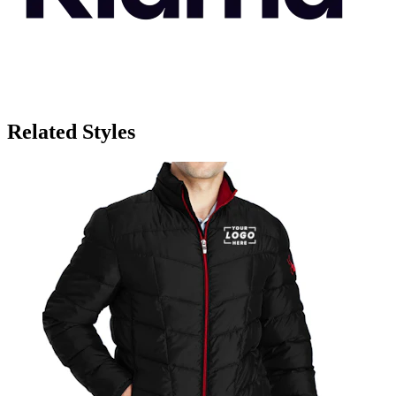
Related Styles