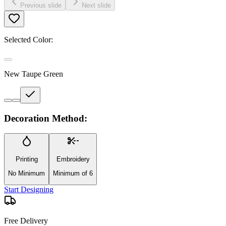
Previous slide
Next slide
Selected Color:
New Taupe Green
Decoration Method:
Printing
Embroidery
No Minimum
Minimum of 6
Start Designing
Free Delivery