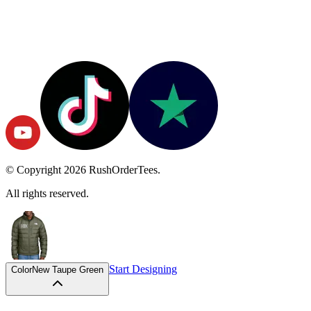
© Copyright
2026
RushOrderTees.
All rights reserved.
Start Designing
Color
New Taupe Green