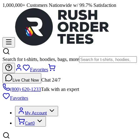
1,000,000+ Customers Nationwide w/ 99.7% Satisfaction
Search for t-shirts, hoodies, bags, more
Favorites
Chat 24/7
Live Chat Now
(800) 620-1233
Talk with an expert
Favorites
My Account
Cart
0