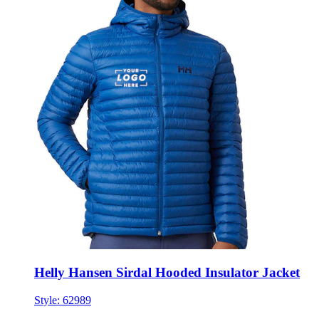
Helly Hansen Sirdal Hooded Insulator Jacket
Style:
62989