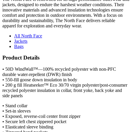
jackets, designed to endure the harshest weather conditions. Their
innovative materials and advanced insulation technologies ensure
comfort and protection in outdoor environments. With a focus on
durability and sustainability, The North Face delivers reliable
apparel for exploration and everyday wear.
All North Face
Jackets
Bags
Product Details
• 50D WindWall™—100% recycled polyester with non-PFC
durable water-repellent (DWR) finish
• 550-fill goose down insulation in body
• 200 g fill Heatseeker™ Eco 30/70 virgin polyester/post-consumer
recycled polyester insulation in collar, front yoke, back yoke and
side panels
• Stand collar
• Set-in sleeves
• Exposed, reverse-coil center front zipper
• Secure left chest zippered pocket
• Elasticated sleeve binding