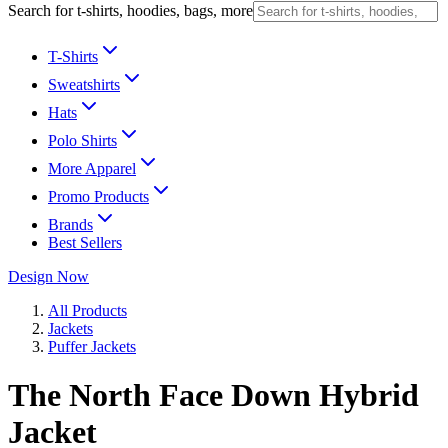
Search for t-shirts, hoodies, bags, more
T-Shirts
Sweatshirts
Hats
Polo Shirts
More Apparel
Promo Products
Brands
Best Sellers
Design Now
All Products
Jackets
Puffer Jackets
The North Face Down Hybrid
Jacket