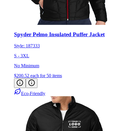
Spyder Pelmo Insulated Puffer Jacket
Style:
187333
S - 3XL
No Minimum
$200.52
each for 50 items
Eco-Friendly