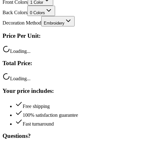
Front Colors
1
Color
Back Colors
0
Colors
Decoration Method
Embroidery
Price Per Unit:
Loading...
Total Price:
Loading...
Your price includes:
Free shipping
100% satisfaction guarantee
Fast turnaround
Questions?