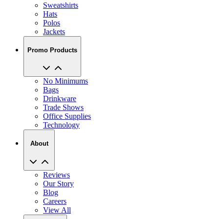
Sweatshirts
Hats
Polos
Jackets
Promo Products
No Minimums
Bags
Drinkware
Trade Shows
Office Supplies
Technology
About
Reviews
Our Story
Blog
Careers
View All