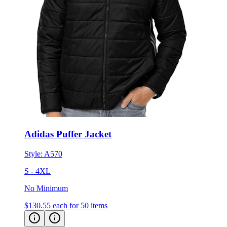
Adidas Puffer Jacket
Style:
A570
S - 4XL
No Minimum
$130.55
each for 50 items