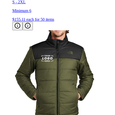
S - 2XL
Minimum 6
$155.11
each for 50 items