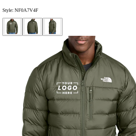
Style:
NF0A7V4F