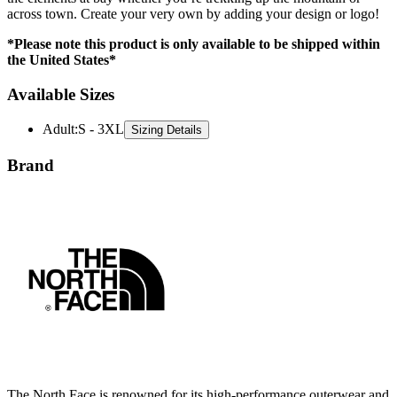
across town. Create your very own by adding your design or logo!
*Please note this product is only available to be shipped within
the United States*
Available Sizes
Adult
:
S - 3XL
Sizing Details
Brand
The North Face is renowned for its high-performance outerwear and