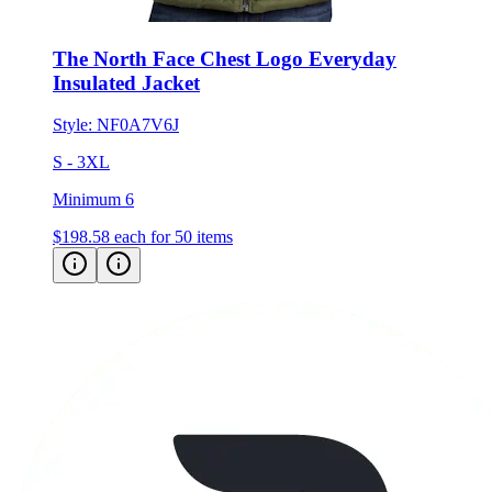
The North Face Chest Logo Everyday
Insulated Jacket
Style:
NF0A7V6J
S - 3XL
Minimum 6
$198.58
each for 50 items