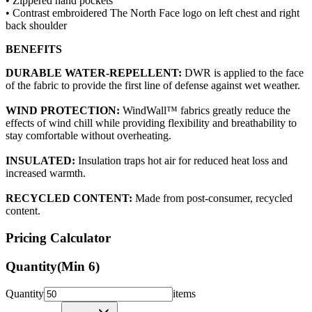
• Zippered hand pockets
• Contrast embroidered The North Face logo on left chest and right
back shoulder
BENEFITS
DURABLE WATER-REPELLENT:
DWR is applied to the face
of the fabric to provide the first line of defense against wet weather.
WIND PROTECTION:
WindWall™ fabrics greatly reduce the
effects of wind chill while providing flexibility and breathability to
stay comfortable without overheating.
INSULATED:
Insulation traps hot air for reduced heat loss and
increased warmth.
RECYCLED CONTENT:
Made from post-consumer, recycled
content.
Pricing Calculator
Quantity
(Min
6
)
Quantity
items