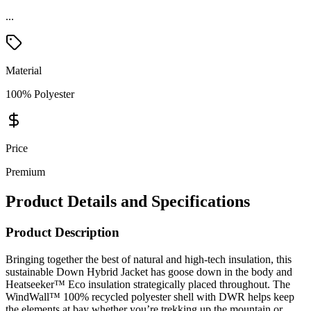
...
Material
100% Polyester
Price
Premium
Product Details and Specifications
Product Description
Bringing together the best of natural and high-tech insulation, this
sustainable Down Hybrid Jacket has goose down in the body and
Heatseeker™ Eco insulation strategically placed throughout. The
WindWall™ 100% recycled polyester shell with DWR helps keep
the elements at bay whether you’re trekking up the mountain or