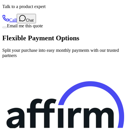
Talk to a product expert
Call
Chat
Email me this quote
Flexible Payment Options
Split your purchase into easy monthly payments with our trusted
partners