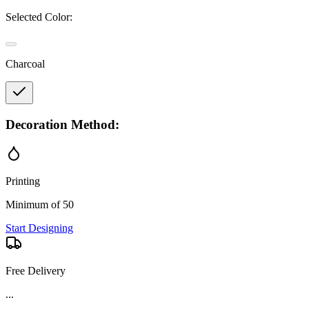
Selected Color:
Charcoal
Decoration Method:
Printing
Minimum of 50
Start Designing
Free Delivery
...