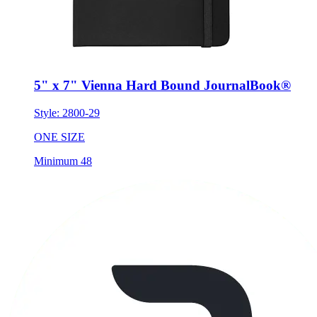
5" x 7" Vienna Hard Bound JournalBook®
Style:
2800-29
ONE SIZE
Minimum 48