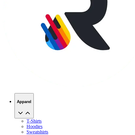
Apparel
T-Shirts
Hoodies
Sweatshirts