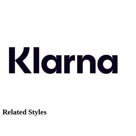
Related Styles