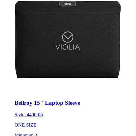
Bellroy 15" Laptop Sleeve
Style:
4400-06
ONE SIZE
Minimum 3