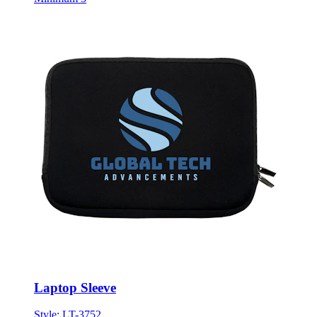
Laptop Sleeve
Style:
LT-3752