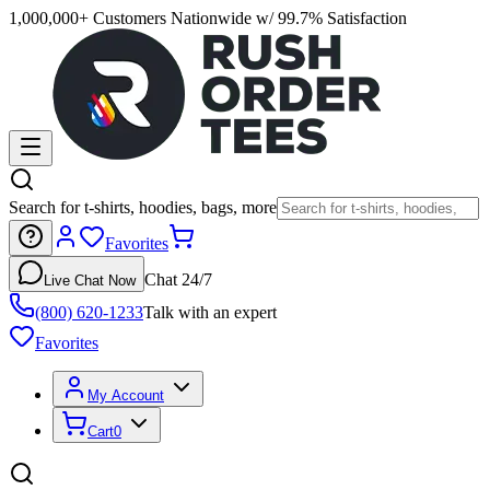
1,000,000+ Customers Nationwide w/ 99.7% Satisfaction
Search for t-shirts, hoodies, bags, more
Favorites
Chat 24/7
Live Chat Now
(800) 620-1233
Talk with an expert
Favorites
My Account
Cart
0