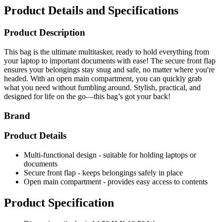
Product Details and Specifications
Product Description
This bag is the ultimate multitasker, ready to hold everything from
your laptop to important documents with ease! The secure front flap
ensures your belongings stay snug and safe, no matter where you're
headed. With an open main compartment, you can quickly grab
what you need without fumbling around. Stylish, practical, and
designed for life on the go—this bag’s got your back!
Brand
Product Details
Multi-functional design - suitable for holding laptops or
documents
Secure front flap - keeps belongings safely in place
Open main compartment - provides easy access to contents
Product Specification