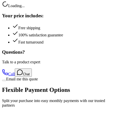
Loading...
Your price includes:
Free shipping
100% satisfaction guarantee
Fast turnaround
Questions?
Talk to a product expert
Call
Chat
Email me this quote
Flexible Payment Options
Split your purchase into easy monthly payments with our trusted
partners