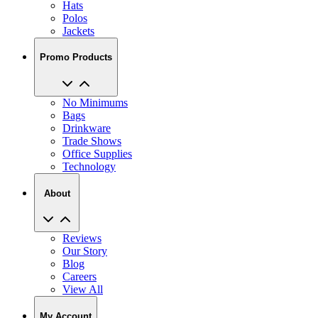
Hats
Polos
Jackets
Promo Products
No Minimums
Bags
Drinkware
Trade Shows
Office Supplies
Technology
About
Reviews
Our Story
Blog
Careers
View All
My Account