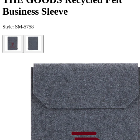
Business Sleeve
Style:
SM-5758