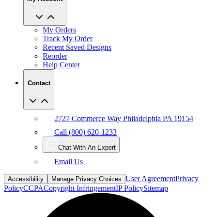
My Orders
Track My Order
Recent Saved Designs
Reorder
Help Center
Contact
2727 Commerce Way Philadelphia PA 19154
Call (800) 620-1233
Chat With An Expert
Email Us
User Agreement
Privacy
Accessibility
Manage Privacy Choices
Policy
CCPA
Copyright Infringement
IP Policy
Sitemap