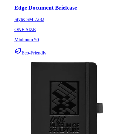
Edge Document Briefcase
Style:
SM-7282
ONE SIZE
Minimum 50
Eco-Friendly