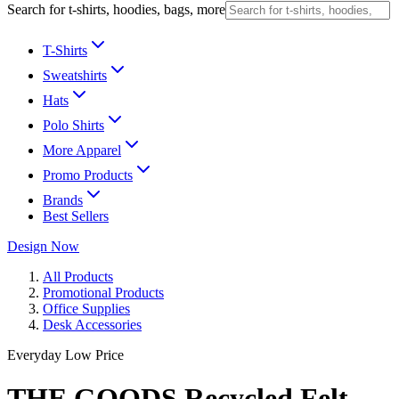
Search for t-shirts, hoodies, bags, more
T-Shirts
Sweatshirts
Hats
Polo Shirts
More Apparel
Promo Products
Brands
Best Sellers
Design Now
All Products
Promotional Products
Office Supplies
Desk Accessories
Everyday Low Price
THE GOODS Recycled Felt