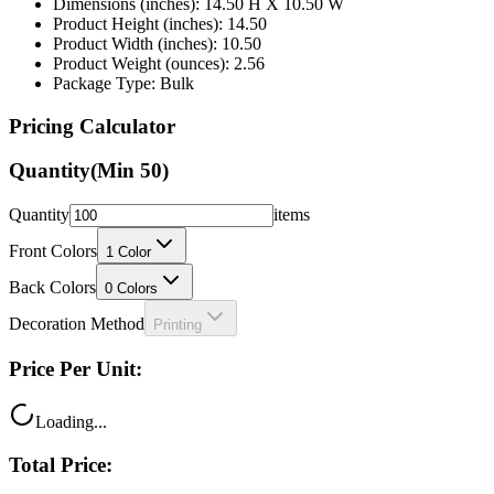
Dimensions (inches): 14.50 H X 10.50 W
Product Height (inches): 14.50
Product Width (inches): 10.50
Product Weight (ounces): 2.56
Package Type: Bulk
Pricing Calculator
Quantity
(Min
50
)
Quantity
items
Front Colors
1
Color
Back Colors
0
Colors
Decoration Method
Printing
Price Per Unit:
Loading...
Total Price: