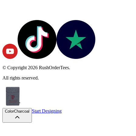
© Copyright
2026
RushOrderTees.
All rights reserved.
Start Designing
Color
Charcoal