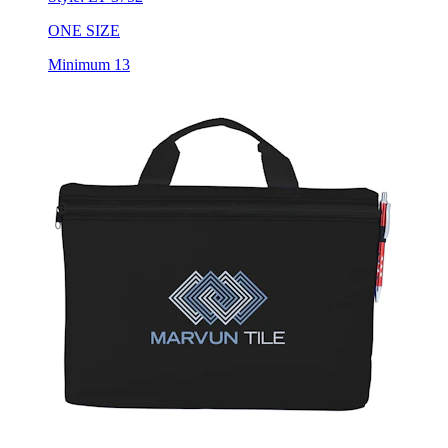
ONE SIZE
Minimum 13