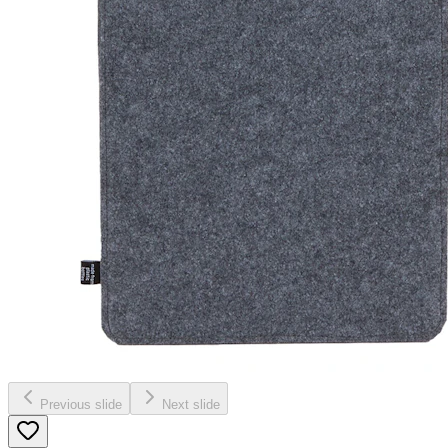
Previous slide
Next slide