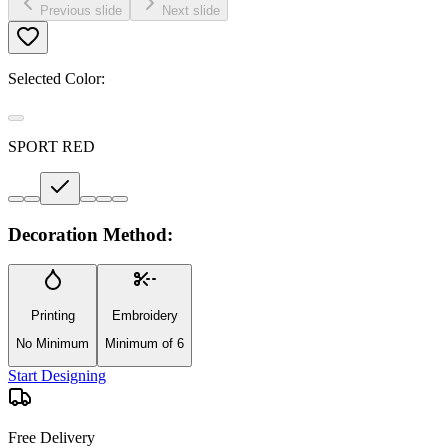
Previous slide
Next slide
Selected Color:
SPORT RED
Decoration Method:
Printing
Embroidery
No Minimum
Minimum of 6
Start Designing
Free Delivery