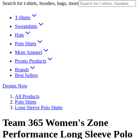
Search for t-shirts, hoodies, bags, more
T-Shirts
Sweatshirts
Hats
Polo Shirts
More Apparel
Promo Products
Brands
Best Sellers
Design Now
All Products
Polo Shirts
Long Sleeve Polo Shirts
Team 365 Women's Zone
Performance Long Sleeve Polo