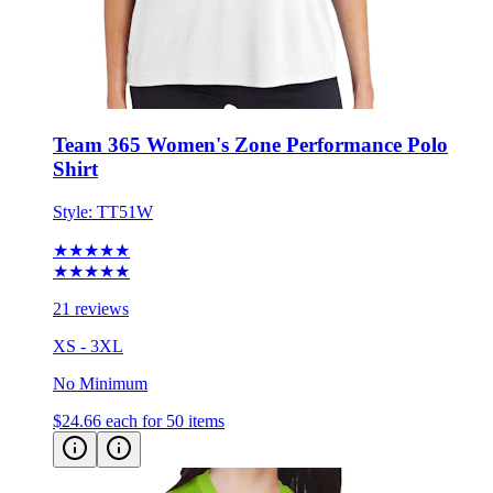
Team 365 Women's Zone Performance Polo
Shirt
Style:
TT51W
★★★★★
★★★★★
21 reviews
XS - 3XL
No Minimum
$24.66
each for 50 items