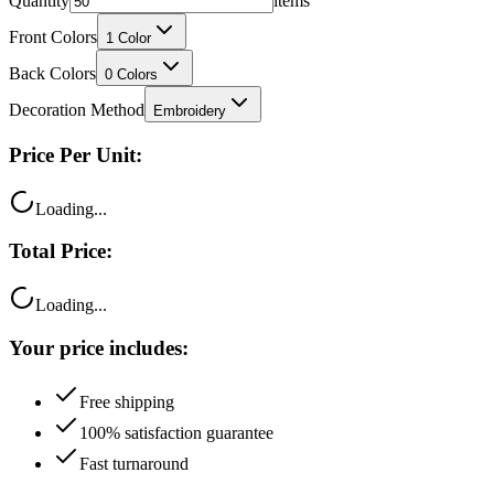
Quantity
items
Front Colors
1
Color
Back Colors
0
Colors
Decoration Method
Embroidery
Price Per Unit:
Loading...
Total Price:
Loading...
Your price includes:
Free shipping
100% satisfaction guarantee
Fast turnaround