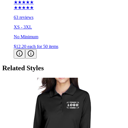
★★★★★
★★★★★
63 reviews
XS - 3XL
No Minimum
$12.20
each for 50 items
Related Styles