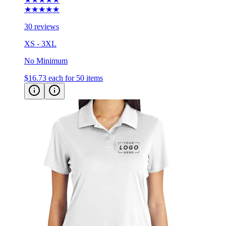
★★★★★
30 reviews
XS - 3XL
No Minimum
$16.73
each for 50 items