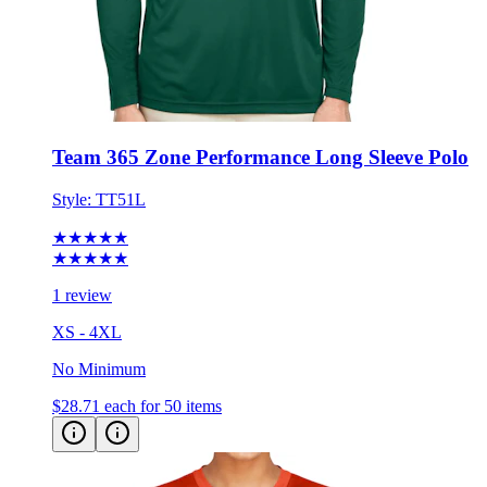
Team 365 Zone Performance Long Sleeve Polo
Style:
TT51L
★★★★★
★★★★★
1 review
XS - 4XL
No Minimum
$28.71
each for 50 items