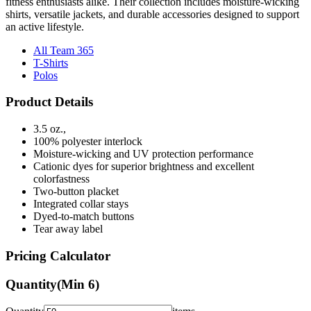
fitness enthusiasts alike. Their collection includes moisture-wicking
shirts, versatile jackets, and durable accessories designed to support
an active lifestyle.
All Team 365
T-Shirts
Polos
Product Details
3.5 oz.,
100% polyester interlock
Moisture-wicking and UV protection performance
Cationic dyes for superior brightness and excellent
colorfastness
Two-button placket
Integrated collar stays
Dyed-to-match buttons
Tear away label
Pricing Calculator
Quantity
(Min
6
)