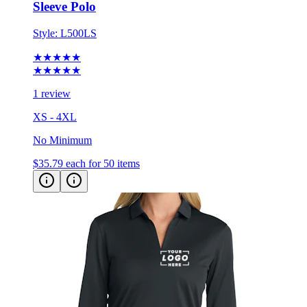
Sleeve Polo
Style:
L500LS
★★★★★
★★★★★
1 review
XS - 4XL
No Minimum
$35.79
each for 50 items