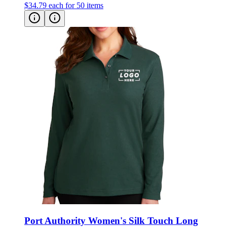
$34.79
each for 50 items
Port Authority Women's Silk Touch Long