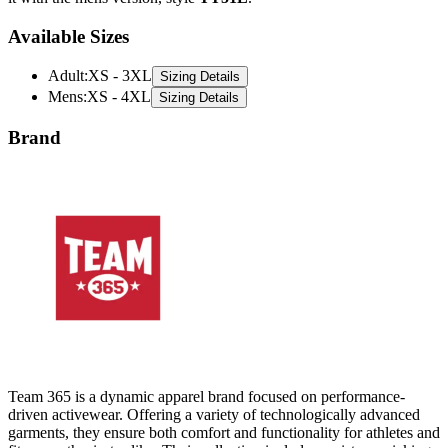
Available Sizes
Adult
:
XS - 3XL
Sizing Details
Mens
:
XS - 4XL
Sizing Details
Brand
Team 365 is a dynamic apparel brand focused on performance-
driven activewear. Offering a variety of technologically advanced
garments, they ensure both comfort and functionality for athletes and