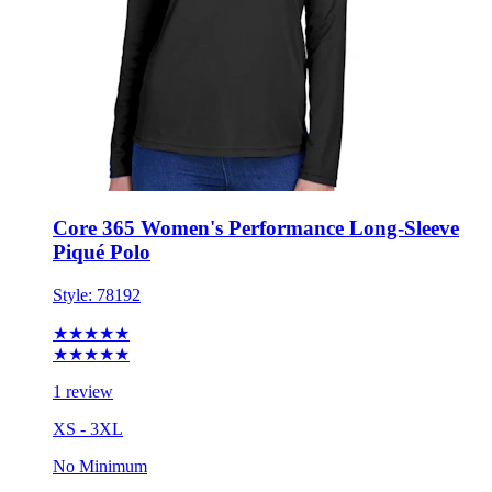
Core 365 Women's Performance Long-Sleeve
Piqué Polo
Style:
78192
★★★★★
★★★★★
1 review
XS - 3XL
No Minimum