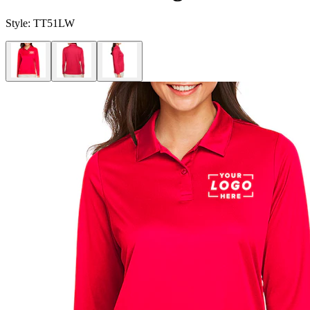
Style:
TT51LW