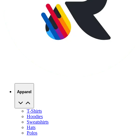
Apparel
T-Shirts
Hoodies
Sweatshirts
Hats
Polos