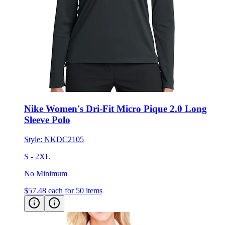
Nike Women's Dri-Fit Micro Pique 2.0 Long
Sleeve Polo
Style:
NKDC2105
S - 2XL
No Minimum
$57.48
each for 50 items