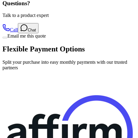
Questions?
Talk to a product expert
Call
Chat
Email me this quote
Flexible Payment Options
Split your purchase into easy monthly payments with our trusted
partners