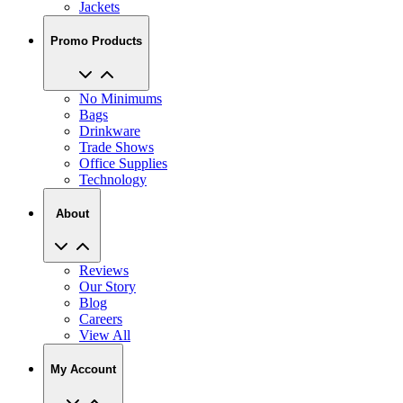
Jackets
Promo Products
No Minimums
Bags
Drinkware
Trade Shows
Office Supplies
Technology
About
Reviews
Our Story
Blog
Careers
View All
My Account