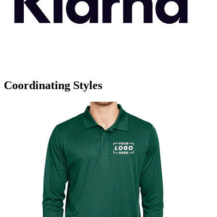
Coordinating Styles