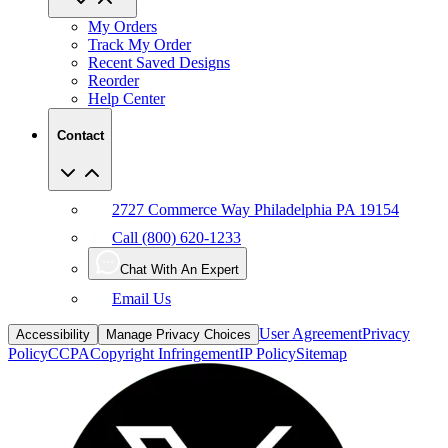
My Orders
Track My Order
Recent Saved Designs
Reorder
Help Center
Contact
2727 Commerce Way Philadelphia PA 19154
Call (800) 620-1233
Chat With An Expert
Email Us
User Agreement
Privacy
Accessibility
Manage Privacy Choices
Policy
CCPA
Copyright Infringement
IP Policy
Sitemap