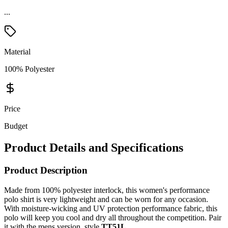
...
Material
100% Polyester
Price
Budget
Product Details and Specifications
Product Description
Made from 100% polyester interlock, this women's performance
polo shirt is very lightweight and can be worn for any occasion.
With moisture-wicking and UV protection performance fabric, this
polo will keep you cool and dry all throughout the competition. Pair
it with the mens version, style
TT51L
.