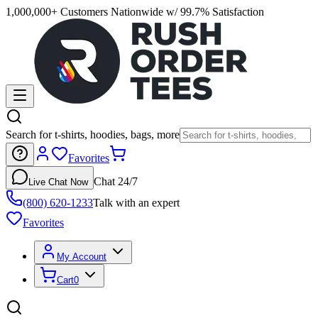
1,000,000+ Customers Nationwide w/ 99.7% Satisfaction
Search for t-shirts, hoodies, bags, more
Favorites
Chat 24/7
Live Chat Now
(800) 620-1233
Talk with an expert
Favorites
My Account
Cart
0