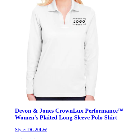
Devon & Jones CrownLux Performance™
Women's Plaited Long Sleeve Polo Shirt
Style:
DG20LW