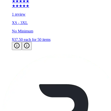
★★★★★
★★★★★
1 review
XS - 3XL
No Minimum
$37.50
each for 50 items