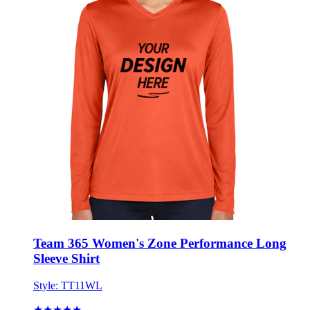
Team 365 Women's Zone Performance Long
Sleeve Shirt
Style:
TT11WL
★★★★★