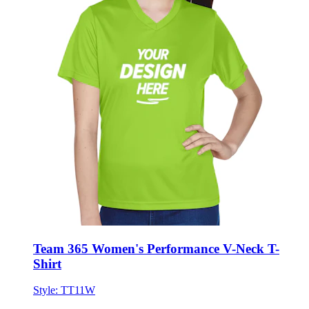
Team 365 Women's Performance V-Neck T-
Shirt
Style:
TT11W