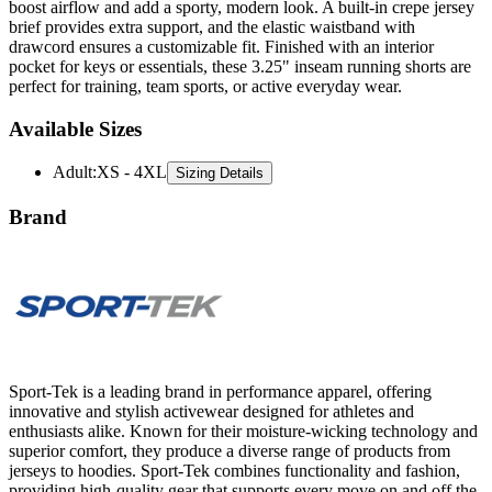
boost airflow and add a sporty, modern look. A built-in crepe jersey
brief provides extra support, and the elastic waistband with
drawcord ensures a customizable fit. Finished with an interior
pocket for keys or essentials, these 3.25" inseam running shorts are
perfect for training, team sports, or active everyday wear.
Available Sizes
Adult
:
XS - 4XL
Sizing Details
Brand
Sport-Tek is a leading brand in performance apparel, offering
innovative and stylish activewear designed for athletes and
enthusiasts alike. Known for their moisture-wicking technology and
superior comfort, they produce a diverse range of products from
jerseys to hoodies. Sport-Tek combines functionality and fashion,
providing high-quality gear that supports every move on and off the