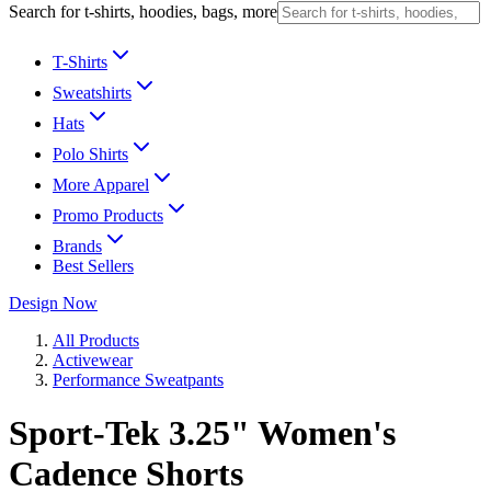
Search for t-shirts, hoodies, bags, more
T-Shirts
Sweatshirts
Hats
Polo Shirts
More Apparel
Promo Products
Brands
Best Sellers
Design Now
All Products
Activewear
Performance Sweatpants
Sport-Tek 3.25" Women's
Cadence Shorts