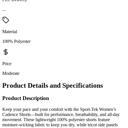
...
Material
100% Polyester
Price
Moderate
Product Details and Specifications
Product Description
Keep your pace and your comfort with the Sport-Tek Women’s
Cadence Shorts—built for performance, breathability, and all-day
movement. These lightweight 100% polyester shorts feature
moisture-wicking fabric to keep you dry, while tricot side panels