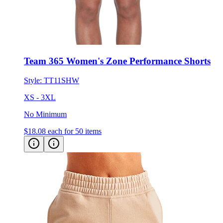
Team 365 Women's Zone Performance Shorts
Style:
TT11SHW
XS - 3XL
No Minimum
$18.08
each for 50 items