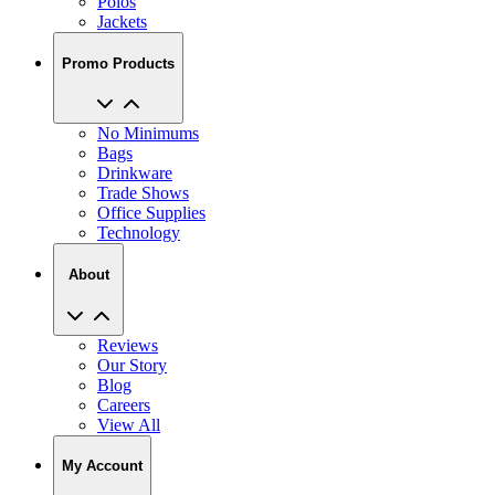
Polos
Jackets
Promo Products
No Minimums
Bags
Drinkware
Trade Shows
Office Supplies
Technology
About
Reviews
Our Story
Blog
Careers
View All
My Account