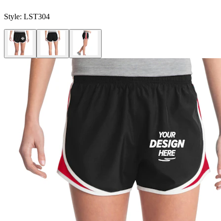
Style:
LST304