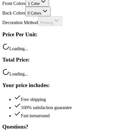
Front Colors
1
Color
Back Colors
0
Colors
Decoration Method
Printing
Price Per Unit:
Loading...
Total Price:
Loading...
Your price includes:
Free shipping
100% satisfaction guarantee
Fast turnaround
Questions?