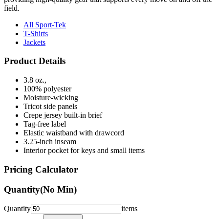
field.
All Sport-Tek
T-Shirts
Jackets
Product Details
3.8 oz.,
100% polyester
Moisture-wicking
Tricot side panels
Crepe jersey built-in brief
Tag-free label
Elastic waistband with drawcord
3.25-inch inseam
Interior pocket for keys and small items
Pricing Calculator
Quantity
(No Min)
Quantity
items