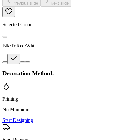
Previous slide
Next slide
Selected Color:
Blk/Tr Red/Wht
Decoration Method:
Printing
No Minimum
Start Designing
Free Delivery