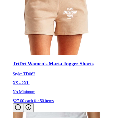
TriDri Women's Maria Jogger Shorts
Style:
TD062
XS - 2XL
No Minimum
$27.00
each for 50 items