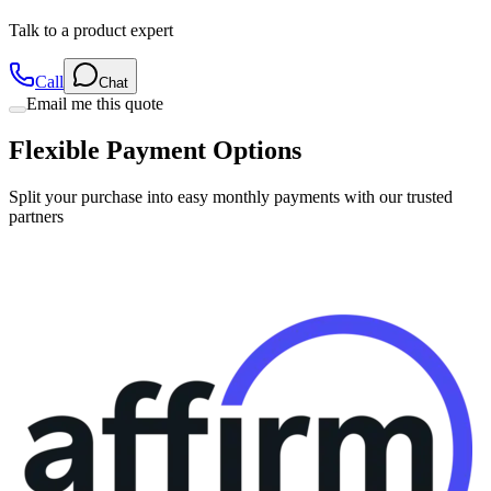
Talk to a product expert
Call
Chat
Email me this quote
Flexible Payment Options
Split your purchase into easy monthly payments with our trusted
partners