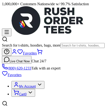
1,000,000+ Customers Nationwide w/ 99.7% Satisfaction
Search for t-shirts, hoodies, bags, more
Favorites
Chat 24/7
Live Chat Now
(800) 620-1233
Talk with an expert
Favorites
My Account
Cart
0