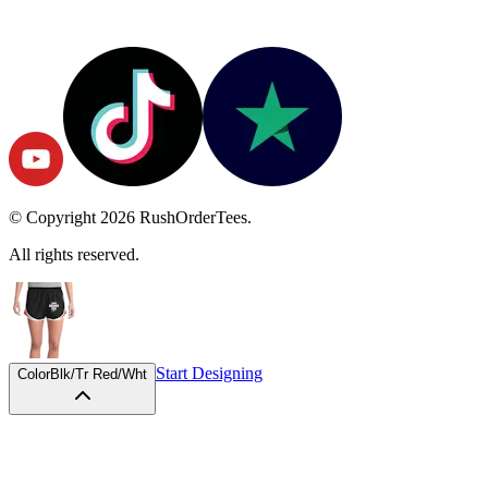
© Copyright
2026
RushOrderTees.
All rights reserved.
Start Designing
Color
Blk/Tr Red/Wht