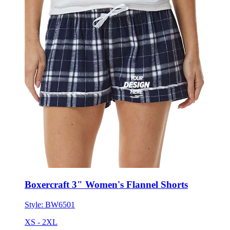
Boxercraft 3" Women's Flannel Shorts
Style:
BW6501
XS - 2XL