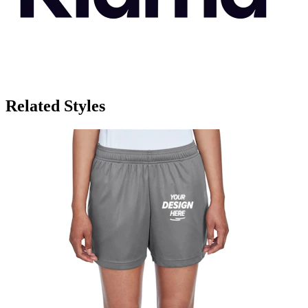
Related Styles