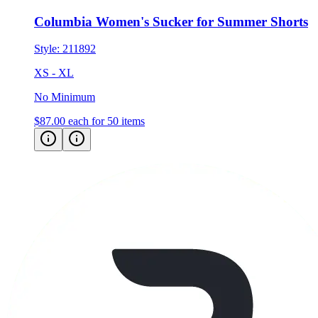
Columbia Women's Sucker for Summer Shorts
Style:
211892
XS - XL
No Minimum
$87.00
each for 50 items