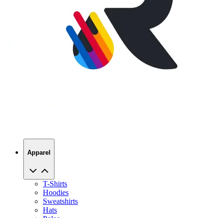
Apparel
T-Shirts
Hoodies
Sweatshirts
Hats