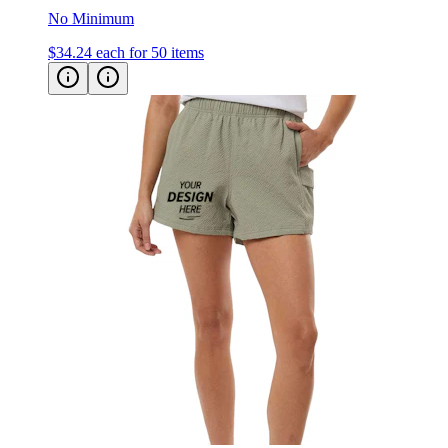
No Minimum
$34.24
each for 50 items