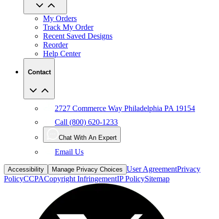
My Orders
Track My Order
Recent Saved Designs
Reorder
Help Center
Contact
2727 Commerce Way Philadelphia PA 19154
Call (800) 620-1233
Chat With An Expert
Email Us
User Agreement
Privacy
Accessibility
Manage Privacy Choices
Policy
CCPA
Copyright Infringement
IP Policy
Sitemap