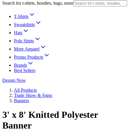
Search for t-shirts, hoodies, bags, more
T-Shirts
Sweatshirts
Hats
Polo Shirts
More Apparel
Promo Products
Brands
Best Sellers
Design Now
All Products
Trade Show & Signs
Banners
3' x 8' Knitted Polyester
Banner