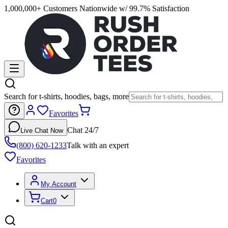
1,000,000+ Customers Nationwide w/ 99.7% Satisfaction
Search for t-shirts, hoodies, bags, more
Favorites
Chat 24/7
Live Chat Now
(800) 620-1233
Talk with an expert
Favorites
My Account
Cart
0