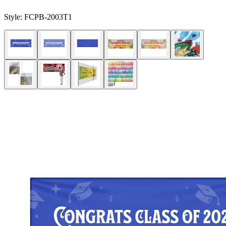
Style:
FCPB-2003T1