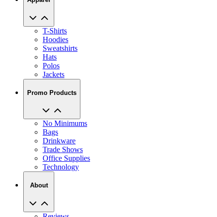
T-Shirts
Hoodies
Sweatshirts
Hats
Polos
Jackets
Promo Products
No Minimums
Bags
Drinkware
Trade Shows
Office Supplies
Technology
About
Reviews
Our Story