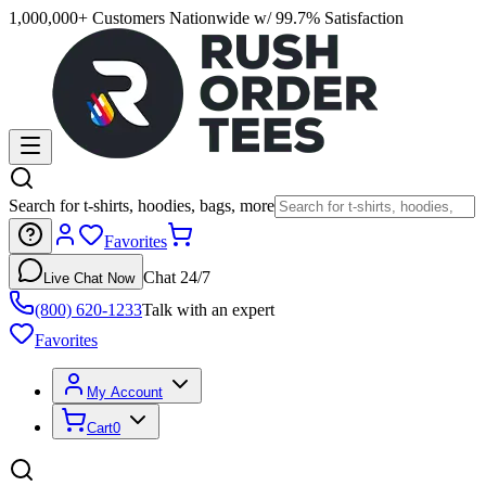
1,000,000+ Customers Nationwide w/ 99.7% Satisfaction
Search for t-shirts, hoodies, bags, more
Favorites
Chat 24/7
Live Chat Now
(800) 620-1233
Talk with an expert
Favorites
My Account
Cart
0