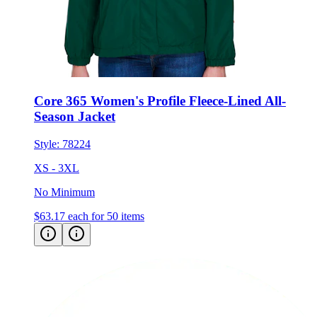
Core 365 Women's Profile Fleece-Lined All-
Season Jacket
Style:
78224
XS - 3XL
No Minimum
$63.17
each for 50 items