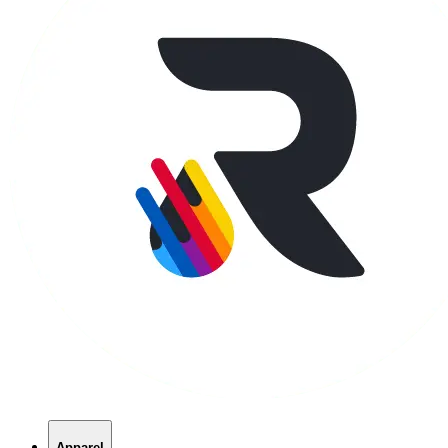
Apparel