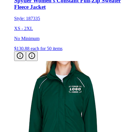
Style:
187335
XS - 2XL
No Minimum
$130.88
each for 50 items