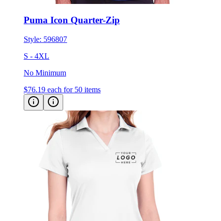
Puma Icon Quarter-Zip
Style:
596807
S - 4XL
No Minimum
$76.19
each for 50 items