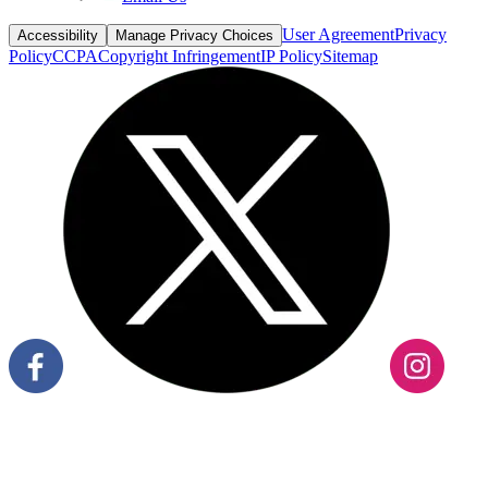
Policy
CCPA
Copyright Infringement
IP Policy
Sitemap