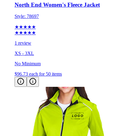
Style:
78697
★★★★★
★★★★★
1 review
XS - 3XL
No Minimum
$96.73
each for 50 items