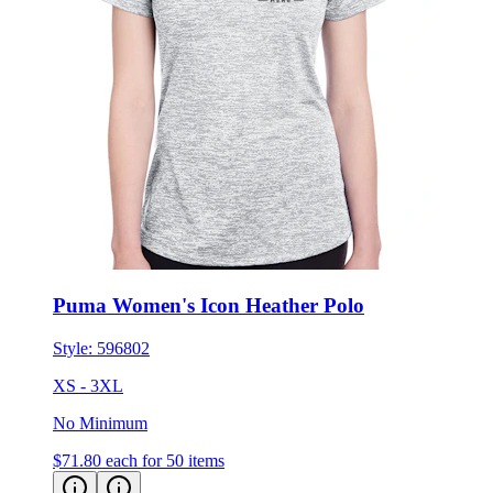
Puma Women's Icon Heather Polo
Style:
596802
XS - 3XL
No Minimum
$71.80
each for 50 items