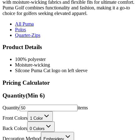
choice for golfers seeking elevated apparel.
All Puma
Polos
Quarter-Zips
Product Details
100% polyester
Moisture-wicking
Silcone Puma Cat logo on left sleeve
Pricing Calculator
Quantity
(Min
6
)
Quantity
items
Front Colors
1
Color
Back Colors
0
Colors
Decoration Method
Embroidery