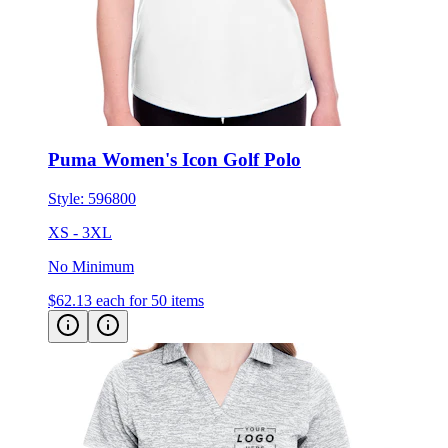
Puma Women's Icon Golf Polo
Style:
596800
XS - 3XL
No Minimum
$62.13
each for 50 items