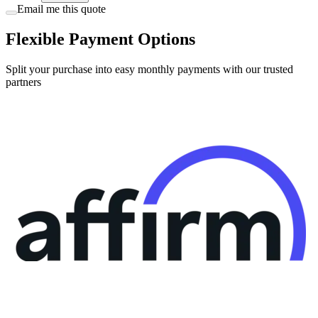
Flexible Payment Options
Split your purchase into easy monthly payments with our trusted
partners