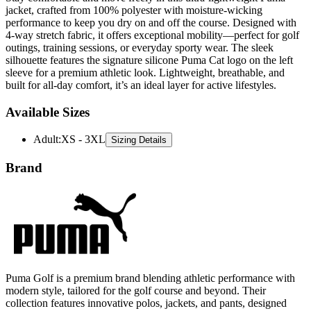
4-way stretch fabric, it offers exceptional mobility—perfect for golf
outings, training sessions, or everyday sporty wear. The sleek
silhouette features the signature silicone Puma Cat logo on the left
sleeve for a premium athletic look. Lightweight, breathable, and
built for all-day comfort, it’s an ideal layer for active lifestyles.
Available Sizes
Adult
:
XS - 3XL
Sizing Details
Brand
Puma Golf is a premium brand blending athletic performance with
modern style, tailored for the golf course and beyond. Their
collection features innovative polos, jackets, and pants, designed
with moisture-wicking fabrics and flexible fits for ultimate comfort.
Puma Golf combines functionality and fashion, making it a go-to