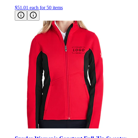
Spyder Women's Constant Full-Zip Sweater
Fleece Jacket