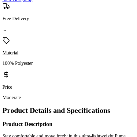
Free Delivery
Material
100% Polyester
Price
Moderate
Product Details and Specifications
Product Description
Stay comfortable and move freely in this ultra-lightweight Puma
jacket, crafted from 100% polyester with moisture-wicking
performance to keep you dry on and off the course. Designed with