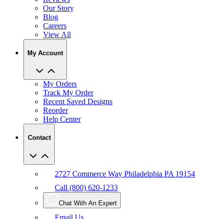
Blog
Careers
View All
My Account
My Orders
Track My Order
Recent Saved Designs
Reorder
Help Center
Contact
2727 Commerce Way Philadelphia PA 19154
Call (800) 620-1233
Chat With An Expert
Email Us
User Agreement
Privacy
Accessibility
Manage Privacy Choices