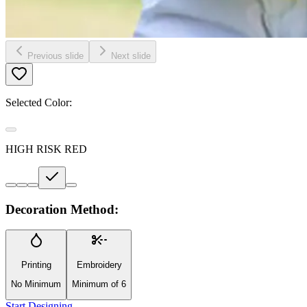
Previous slide
Next slide
Selected Color:
HIGH RISK RED
Decoration Method:
Printing
Embroidery
No Minimum
Minimum of 6
Start Designing