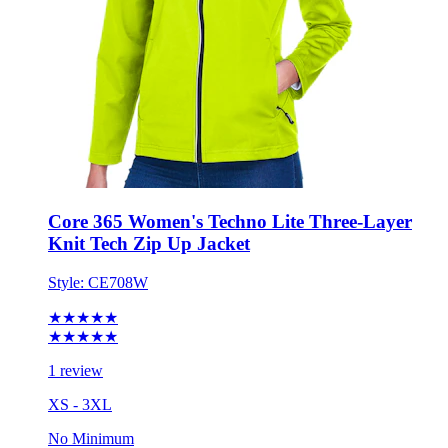
Core 365 Women's Techno Lite Three-Layer
Knit Tech Zip Up Jacket
Style:
CE708W
★★★★★
★★★★★
1 review
XS - 3XL
No Minimum
$51.01
each for 50 items