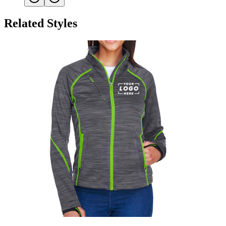
Related Styles
North End Women's Fleece Jacket