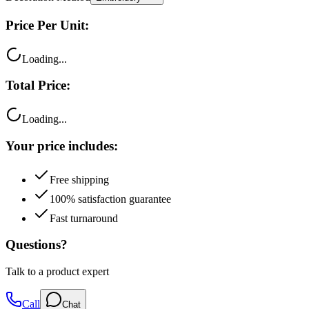
Price Per Unit:
Loading...
Total Price:
Loading...
Your price includes:
Free shipping
100% satisfaction guarantee
Fast turnaround
Questions?
Talk to a product expert
Call
Chat
Email me this quote