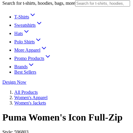
Search for t-shirts, hoodies, bags, more
T-Shirts
Sweatshirts
Hats
Polo Shirts
More Apparel
Promo Products
Brands
Best Sellers
Design Now
All Products
Women's Apparel
Women's Jackets
Puma Women's Icon Full-Zip
Style:
596803