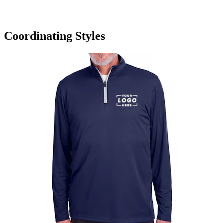
Coordinating Styles