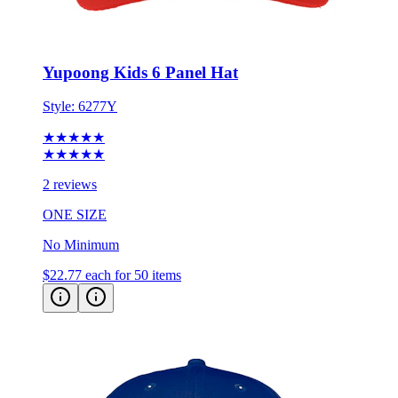
Yupoong Kids 6 Panel Hat
Style:
6277Y
★★★★★
★★★★★
2 reviews
ONE SIZE
No Minimum
$22.77
each for 50 items