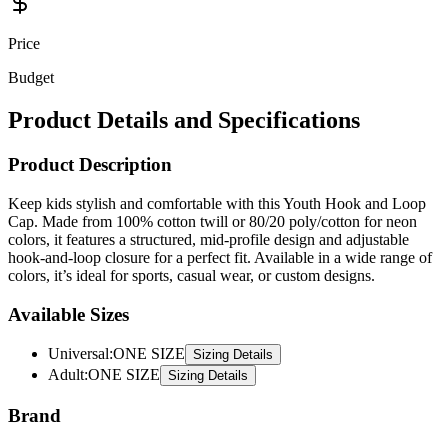
Price
Budget
Product Details and Specifications
Product Description
Keep kids stylish and comfortable with this Youth Hook and Loop
Cap. Made from 100% cotton twill or 80/20 poly/cotton for neon
colors, it features a structured, mid-profile design and adjustable
hook-and-loop closure for a perfect fit. Available in a wide range of
colors, it’s ideal for sports, casual wear, or custom designs.
Available Sizes
Universal
:
ONE SIZE
Sizing Details
Adult
:
ONE SIZE
Sizing Details
Brand