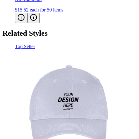
$15.52
each for 50 items
Related Styles
Top Seller