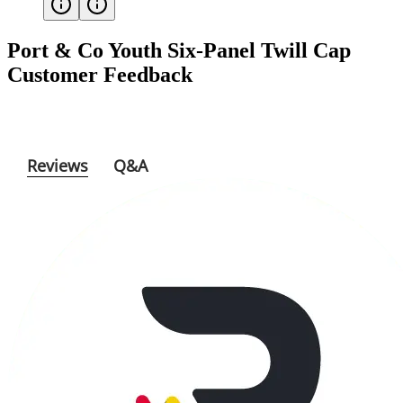
Port & Co Youth Six-Panel Twill Cap
Customer Feedback
Reviews
Q&A