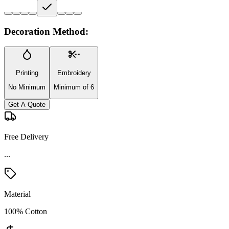
Decoration Method:
Printing
Embroidery
No Minimum
Minimum of 6
Get A Quote
Free Delivery
...
Material
100% Cotton