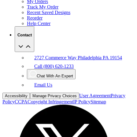
My Orders
Track My Order
Recent Saved Designs
Reorder
Help Center
Contact
2727 Commerce Way Philadelphia PA 19154
Call (800) 620-1233
Chat With An Expert
Email Us
User Agreement
Privacy
Accessibility
Manage Privacy Choices
Policy
CCPA
Copyright Infringement
IP Policy
Sitemap