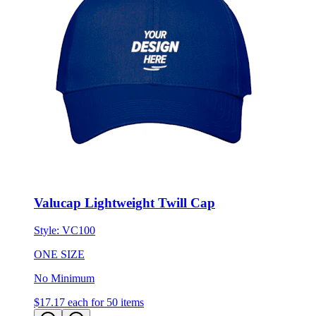
Valucap Lightweight Twill Cap
Style:
VC100
ONE SIZE
No Minimum
$17.17
each for 50 items