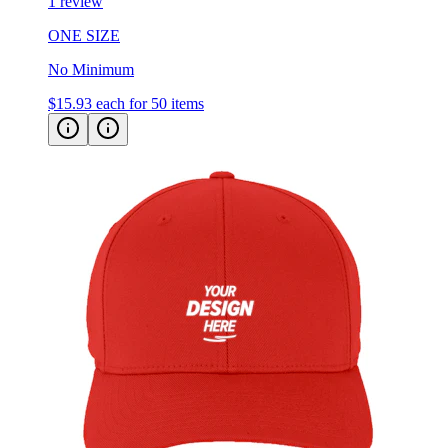
1 review
ONE SIZE
No Minimum
$15.93
each for 50 items