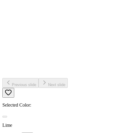
Previous slide
Next slide
Selected Color:
Lime