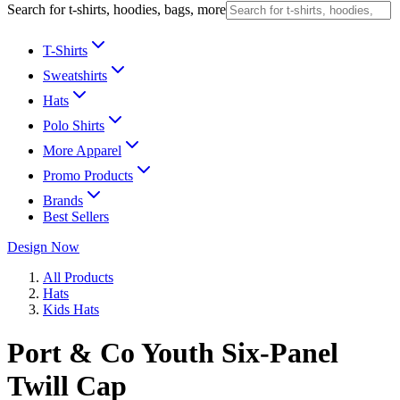
Search for t-shirts, hoodies, bags, more
T-Shirts
Sweatshirts
Hats
Polo Shirts
More Apparel
Promo Products
Brands
Best Sellers
Design Now
All Products
Hats
Kids Hats
Port & Co Youth Six-Panel
Twill Cap