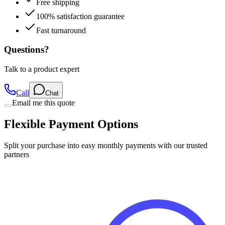
Free shipping
100% satisfaction guarantee
Fast turnaround
Questions?
Talk to a product expert
Call
Chat
Email me this quote
Flexible Payment Options
Split your purchase into easy monthly payments with our trusted
partners