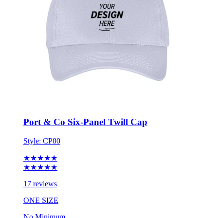
Port & Co Six-Panel Twill Cap
Style:
CP80
★★★★★
★★★★★
17 reviews
ONE SIZE
No Minimum