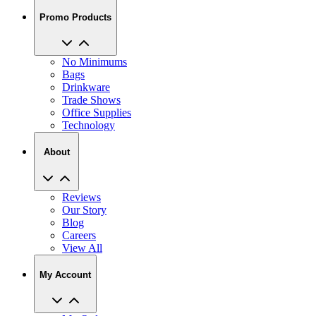
Promo Products
No Minimums
Bags
Drinkware
Trade Shows
Office Supplies
Technology
About
Reviews
Our Story
Blog
Careers
View All
My Account