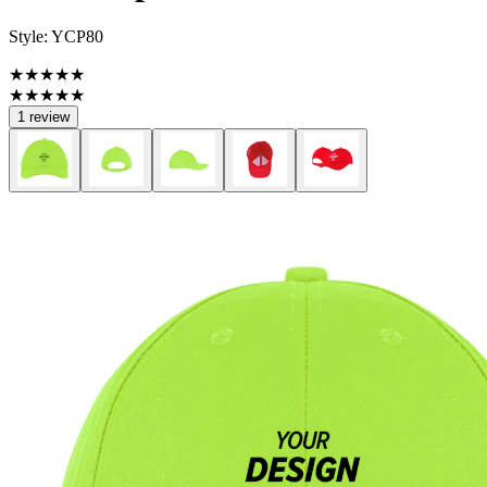
Style:
YCP80
★★★★★
★★★★★
1 review