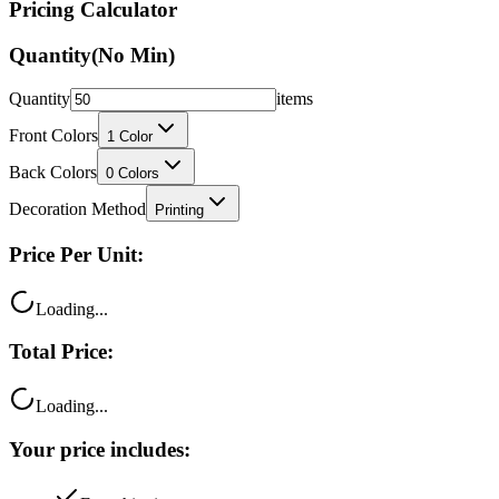
Pricing Calculator
Quantity
(No Min)
Quantity
items
Front Colors
1
Color
Back Colors
0
Colors
Decoration Method
Printing
Price Per Unit:
Loading...
Total Price:
Loading...
Your price includes: