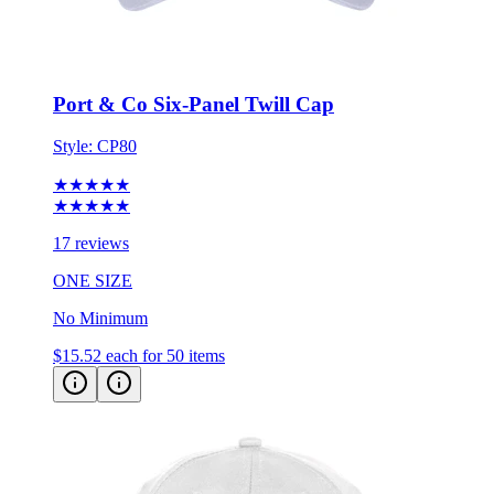
Port & Co Six-Panel Twill Cap
Style:
CP80
★★★★★
★★★★★
17 reviews
ONE SIZE
No Minimum
$15.52
each for 50 items