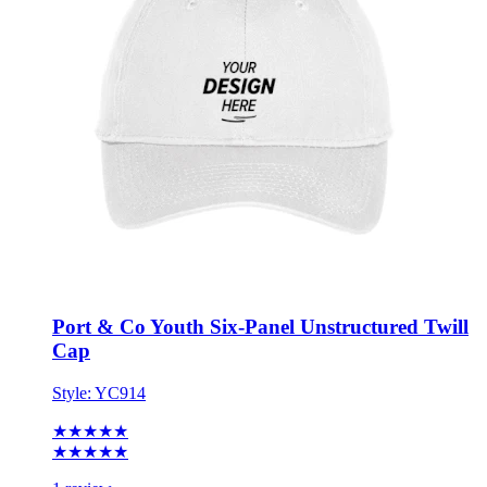
Port & Co Youth Six-Panel Unstructured Twill
Cap
Style:
YC914
★★★★★
★★★★★