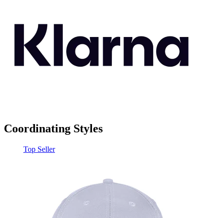
Coordinating Styles
Top Seller