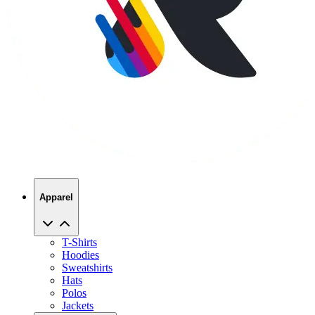
Apparel
T-Shirts
Hoodies
Sweatshirts
Hats
Polos
Jackets