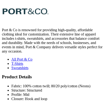
Port & Co is renowned for providing high-quality, affordable
clothing ideal for customization. Their extensive line of apparel
includes t-shirts, sweatshirts, and accessories that balance comfort
and durability. Made with the needs of schools, businesses, and
events in mind, Port & Company delivers versatile styles perfect for
any occasion.
All Port & Co
T-Shirts
Sweatshirts
Product Details
Fabric: 100% cotton twill; 80/20 poly/cotton (Neons)
Structure: Structured
Profile: Mid
Closure: Hook and loop