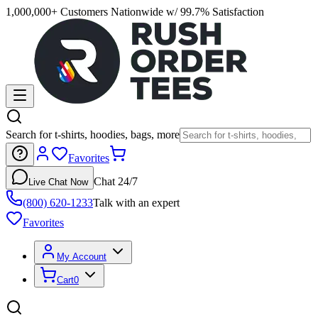
1,000,000+ Customers Nationwide w/ 99.7% Satisfaction
Search for t-shirts, hoodies, bags, more
Favorites
Chat 24/7
Live Chat Now
(800) 620-1233
Talk with an expert
Favorites
My Account
Cart
0