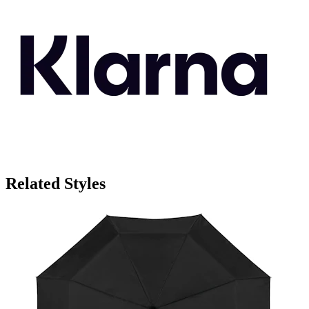
Related Styles