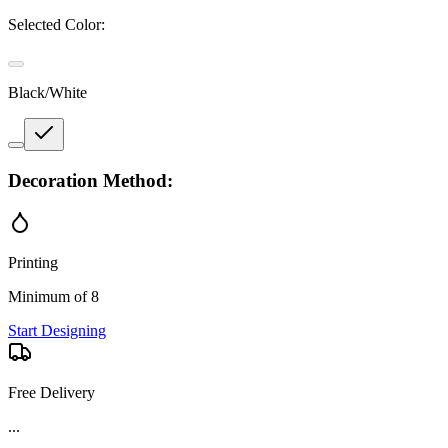
Selected Color:
Black/White
Decoration Method:
Printing
Minimum of 8
Start Designing
Free Delivery
...