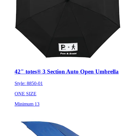
42" totes® 3 Section Auto Open Umbrella
Style:
8850-01
ONE SIZE
Minimum 13