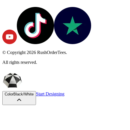
© Copyright
2026
RushOrderTees.
All rights reserved.
Start Designing
Color
Black/White