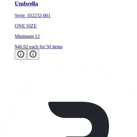
Umbrella
Style:
102232-001
ONE SIZE
Minimum 12
$46.92
each for 50 items