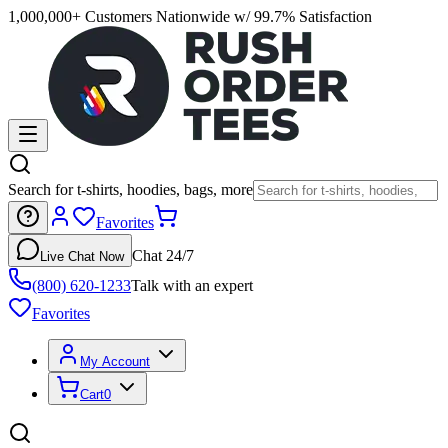
1,000,000+ Customers Nationwide w/ 99.7% Satisfaction
Search for t-shirts, hoodies, bags, more
Favorites
Chat 24/7
Live Chat Now
(800) 620-1233
Talk with an expert
Favorites
My Account
Cart
0