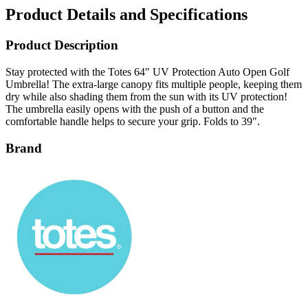
Product Details and Specifications
Product Description
Stay protected with the Totes 64" UV Protection Auto Open Golf
Umbrella! The extra-large canopy fits multiple people, keeping them
dry while also shading them from the sun with its UV protection!
The umbrella easily opens with the push of a button and the
comfortable handle helps to secure your grip. Folds to 39".
Brand