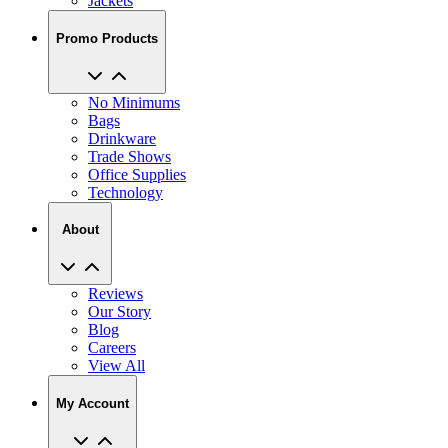
Jackets
Promo Products
No Minimums
Bags
Drinkware
Trade Shows
Office Supplies
Technology
About
Reviews
Our Story
Blog
Careers
View All
My Account