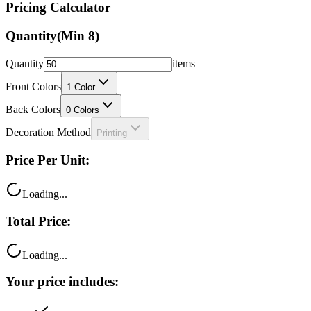
Pricing Calculator
Quantity
(Min
8
)
Quantity
items
Front Colors
1
Color
Back Colors
0
Colors
Decoration Method
Printing
Price Per Unit:
Loading...
Total Price:
Loading...
Your price includes: