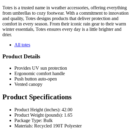
Totes is a trusted name in weather accessories, offering everything
from umbrellas to cozy footwear. With a commitment to innovation
and quality, Totes designs products that deliver protection and
comfort in every season. From their iconic rain gear to their warm
winter essentials, Totes ensures every day is a little brighter and
drier.
All totes
Product Details
Provides UV sun protection
Ergonomic comfort handle
Push button auto-open
Vented canopy
Product Specifications
Product Height (inches): 42.00
Product Weight (pounds): 1.65
Package Type: Bulk
Materials: Recycled 190T Polyester