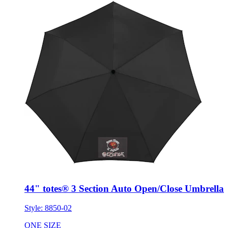
44" totes® 3 Section Auto Open/Close Umbrella
Style:
8850-02
ONE SIZE