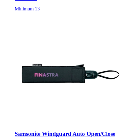
Minimum 13
Samsonite Windguard Auto Open/Close