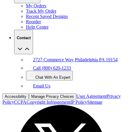
My Orders
Track My Order
Recent Saved Designs
Reorder
Help Center
Contact
2727 Commerce Way Philadelphia PA 19154
Call (800) 620-1233
Chat With An Expert
Email Us
User Agreement
Privacy
Accessibility
Manage Privacy Choices
Policy
CCPA
Copyright Infringement
IP Policy
Sitemap