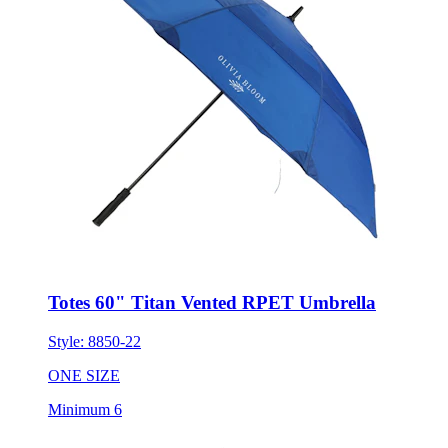
Totes 60" Titan Vented RPET Umbrella
Style:
8850-22
ONE SIZE
Minimum 6