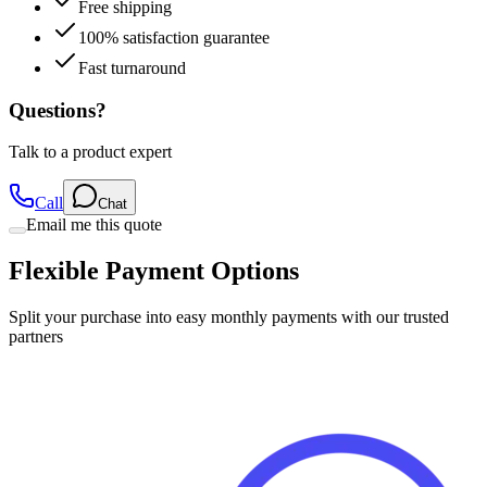
Free shipping
100% satisfaction guarantee
Fast turnaround
Questions?
Talk to a product expert
Call
Chat
Email me this quote
Flexible Payment Options
Split your purchase into easy monthly payments with our trusted
partners