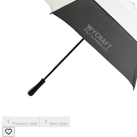
Previous slide
Next slide