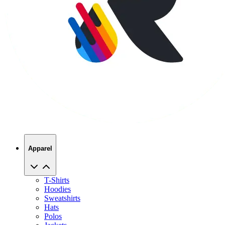
Apparel
T-Shirts
Hoodies
Sweatshirts
Hats
Polos