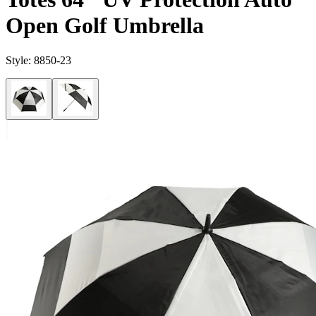
Open Golf Umbrella
Style:
8850-23