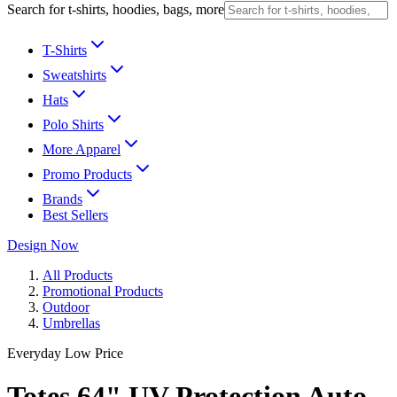
Search for t-shirts, hoodies, bags, more
T-Shirts
Sweatshirts
Hats
Polo Shirts
More Apparel
Promo Products
Brands
Best Sellers
Design Now
All Products
Promotional Products
Outdoor
Umbrellas
Everyday Low Price
Totes 64" UV Protection Auto