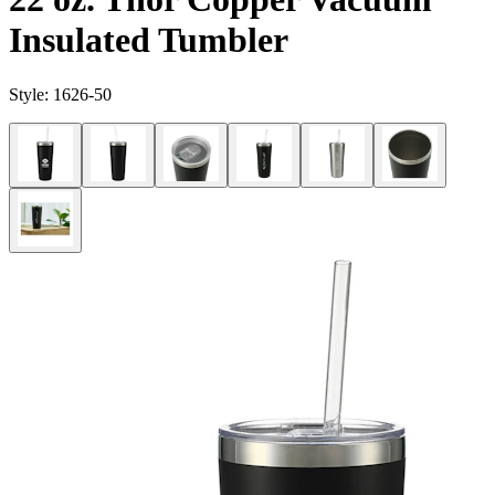
Insulated Tumbler
Style:
1626-50