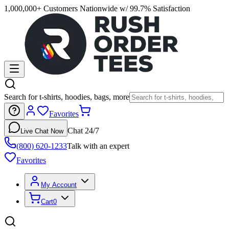
1,000,000+ Customers Nationwide w/ 99.7% Satisfaction
Search for t-shirts, hoodies, bags, more
Favorites
Chat 24/7
Live Chat Now
(800) 620-1233
Talk with an expert
Favorites
My Account
Cart
0