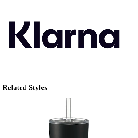
Related Styles