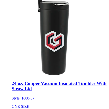
24 oz. Copper Vacuum Insulated Tumbler With
Straw Lid
Style:
1600-37
ONE SIZE
Minimum 12