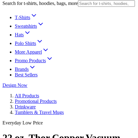
Search for t-shirts, hoodies, bags, more
T-Shirts
Sweatshirts
Hats
Polo Shirts
More Apparel
Promo Products
Brands
Best Sellers
Design Now
All Products
Promotional Products
Drinkware
Tumblers & Travel Mugs
Everyday Low Price
22 oz. Thor Copper Vacuum