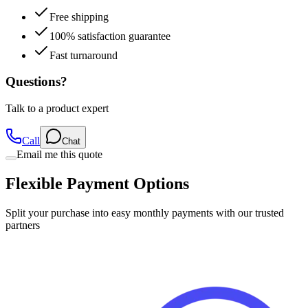
100% satisfaction guarantee
Fast turnaround
Questions?
Talk to a product expert
Call
Chat
Email me this quote
Flexible Payment Options
Split your purchase into easy monthly payments with our trusted
partners