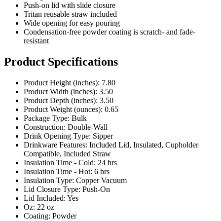
Wide opening for easy pouring
Condensation-free powder coating is scratch- and fade-
resistant
Product Specifications
Product Height (inches): 7.80
Product Width (inches): 3.50
Product Depth (inches): 3.50
Product Weight (ounces): 0.65
Package Type: Bulk
Construction: Double-Wall
Drink Opening Type: Sipper
Drinkware Features: Included Lid, Insulated, Cupholder
Compatible, Included Straw
Insulation Time - Cold: 24 hrs
Insulation Time - Hot: 6 hrs
Insulation Type: Copper Vacuum
Lid Closure Type: Push-On
Lid Included: Yes
Oz: 22 oz
Coating: Powder
Pricing Calculator