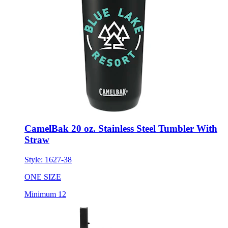
CamelBak 20 oz. Stainless Steel Tumbler With
Straw
Style:
1627-38
ONE SIZE
Minimum 12