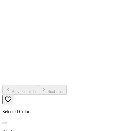
Previous slide
Next slide
Selected Color: