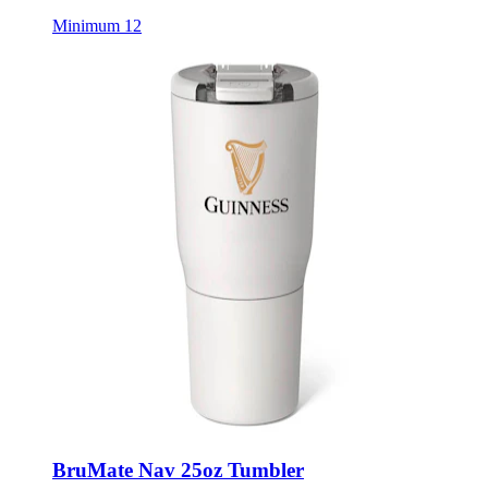
BruMate Nav 25oz Tumbler
Style:
BRU-NAV25