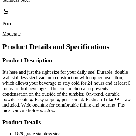
Price
Moderate
Product Details and Specifications
Product Description
It’s here and just the right size for your daily use! Durable, double-
wall stainless steel vacuum construction with copper insulation,
which allows your beverage to stay cold for 24 hours and at least 6
hours for hot beverages. The construction also prevents
condensation on the outside of the tumbler. On-trend, durable
powder coating. Easy sipping, push-on lid. Eastman Tritan™ straw
included. Wide opening for comfortable filling and pouring. Fits
most car cup holders. 22oz.
Product Details
18/8 grade stainless steel
Push-on lid with slide closure
Tritan reusable straw included