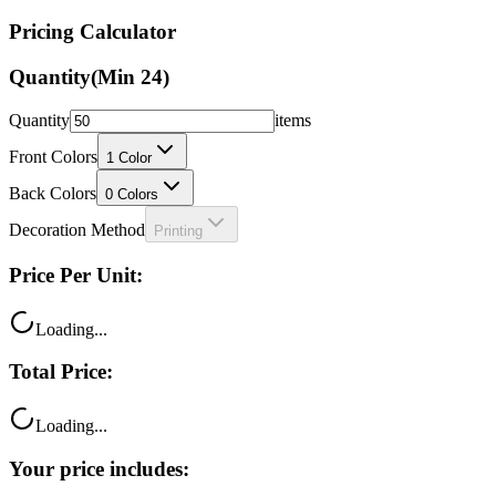
Quantity
(Min
24
)
Quantity
items
Front Colors
1
Color
Back Colors
0
Colors
Decoration Method
Printing
Price Per Unit:
Loading...
Total Price:
Loading...
Your price includes:
Free shipping