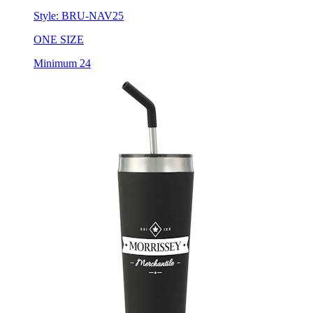
ONE SIZE
Minimum 24