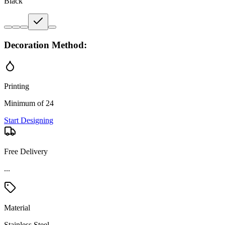
Black
Decoration Method:
Printing
Minimum of 24
Start Designing
Free Delivery
Material
Stainless Steel