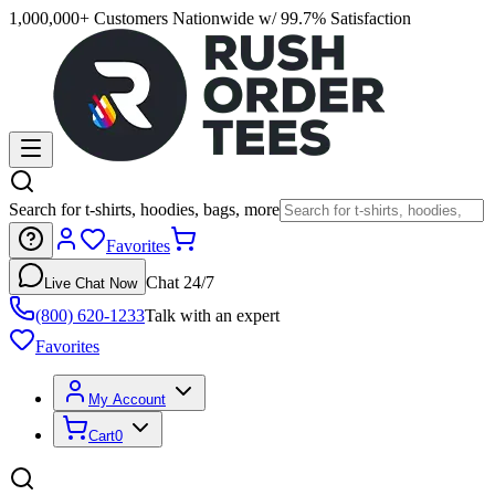
1,000,000+ Customers Nationwide w/ 99.7% Satisfaction
Search for t-shirts, hoodies, bags, more
Favorites
Chat 24/7
Live Chat Now
(800) 620-1233
Talk with an expert
Favorites
My Account
Cart
0