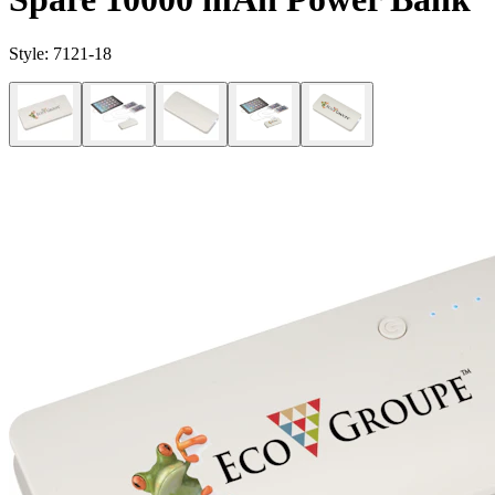
Style:
7121-18