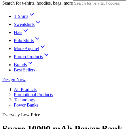
Search for t-shirts, hoodies, bags, more
T-Shirts
Sweatshirts
Hats
Polo Shirts
More Apparel
Promo Products
Brands
Best Sellers
Design Now
All Products
Promotional Products
Technology
Power Banks
Everyday Low Price
Spare 10000 mAh Power Bank