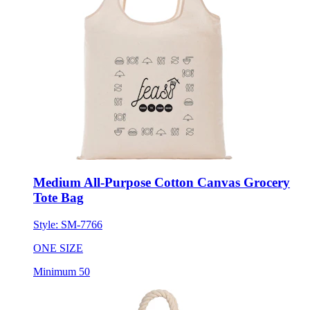
Medium All-Purpose Cotton Canvas Grocery
Tote Bag
Style:
SM-7766
ONE SIZE
Minimum 50