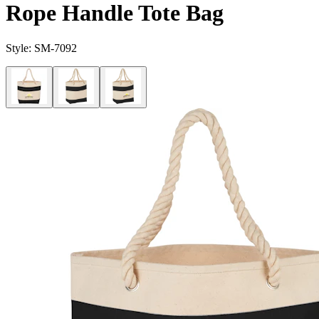
Rope Handle Tote Bag
Style:
SM-7092