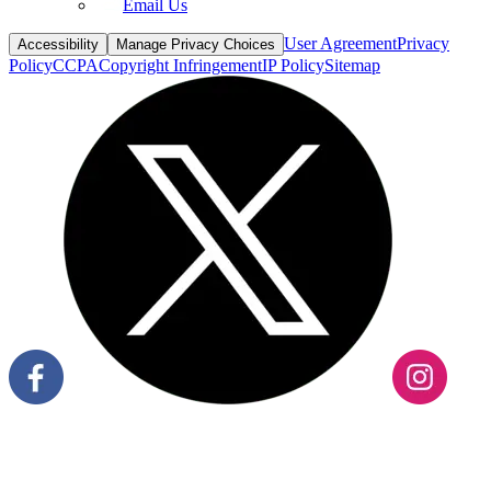
Email Us
User Agreement
Privacy
Accessibility
Manage Privacy Choices
Policy
CCPA
Copyright Infringement
IP Policy
Sitemap