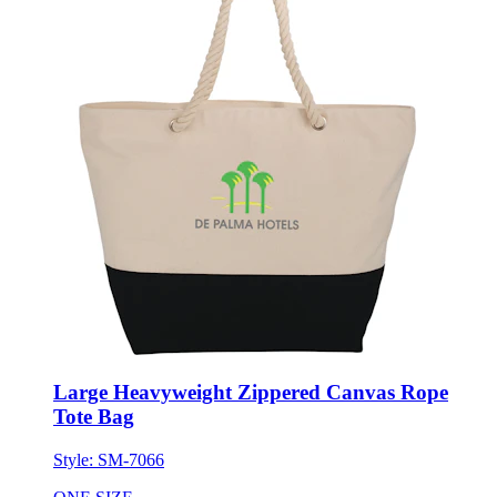
Large Heavyweight Zippered Canvas Rope
Tote Bag
Style:
SM-7066