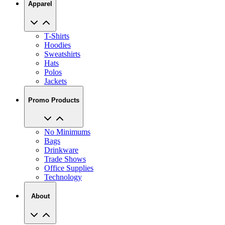
Apparel
T-Shirts
Hoodies
Sweatshirts
Hats
Polos
Jackets
Promo Products
No Minimums
Bags
Drinkware
Trade Shows
Office Supplies
Technology
About