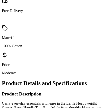
Free Delivery
...
Material
100% Cotton
Price
Moderate
Product Details and Specifications
Product Description
Carry everyday essentials with ease in the Large Heavyweight
Canvas Rope Handle Tote Bag. Made from durable 16 oz. cotton