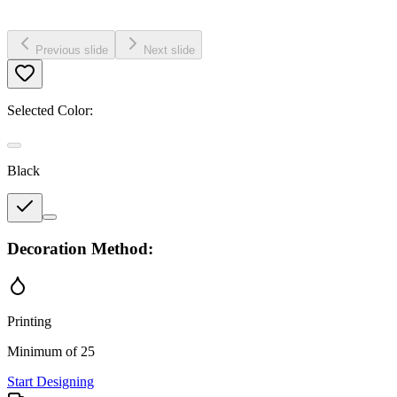
Previous slide
Next slide
Selected Color:
Black
Decoration Method:
Printing
Minimum of 25
Start Designing