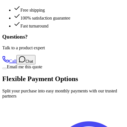
Free shipping
100% satisfaction guarantee
Fast turnaround
Questions?
Talk to a product expert
Call
Chat
Email me this quote
Flexible Payment Options
Split your purchase into easy monthly payments with our trusted
partners