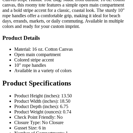
canvas, this roomy tote features a simple open main compartment
and a bold stripe accent for a classic, coastal look. The sturdy 10"
rope handles offer a comfortable grip, making it ideal for beach
days, errands, markets, or daily commuting. Available in multiple
colors and ready for your custom imprint.
Product Details
Material: 16 oz. Cotton Canvas
Open main compartment
Colored stripe accent
10" rope handles
Available in a variety of colors
Product Specifications
Product Height (inches): 13.50
Product Width (inches): 18.50
Product Depth (inches): 6.75
Product Weight (ounces): 0.74
Check Point Friendly: No
Closure Type: No Closure
Gusset Size: 6 in