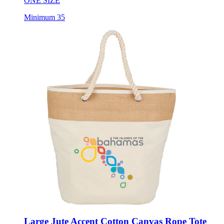
ONE SIZE
Minimum 35
Large Jute Accent Cotton Canvas Rope Tote