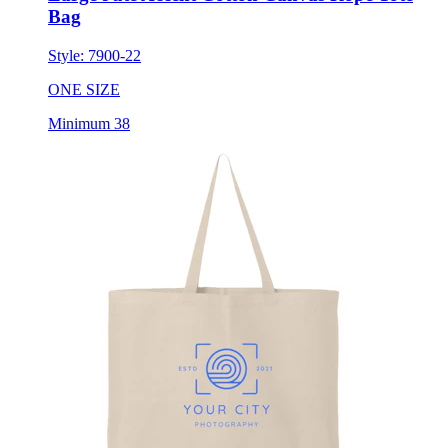
Bag
Style:
7900-22
ONE SIZE
Minimum 38