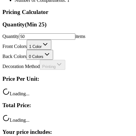
Number of Compartments: 1
Pricing Calculator
Quantity
(Min
25
)
Quantity
items
Front Colors
1
Color
Back Colors
0
Colors
Decoration Method
Printing
Price Per Unit:
Loading...
Total Price:
Loading...
Your price includes: