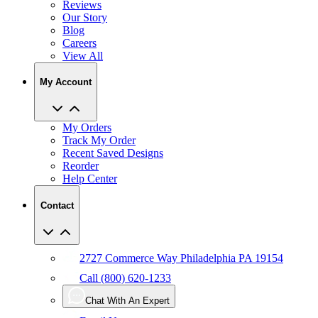
Reviews
Our Story
Blog
Careers
View All
My Account
My Orders
Track My Order
Recent Saved Designs
Reorder
Help Center
Contact
2727 Commerce Way Philadelphia PA 19154
Call (800) 620-1233
Chat With An Expert