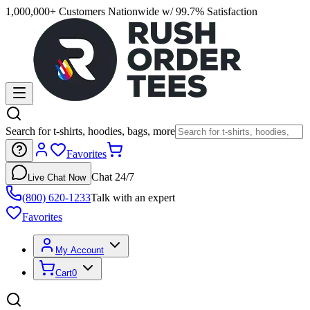
1,000,000+ Customers Nationwide w/ 99.7% Satisfaction
Search for t-shirts, hoodies, bags, more
Favorites
Chat 24/7
Live Chat Now
(800) 620-1233
Talk with an expert
Favorites
My Account
Cart
0