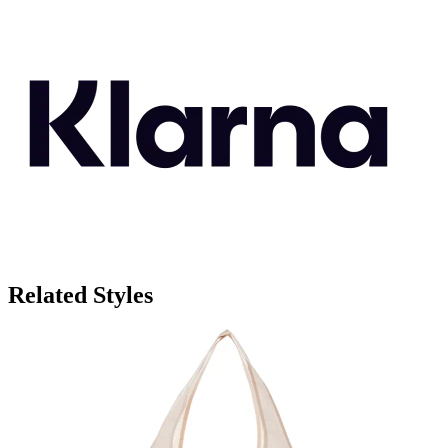
Related Styles