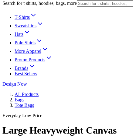
Search for t-shirts, hoodies, bags, more
T-Shirts
Sweatshirts
Hats
Polo Shirts
More Apparel
Promo Products
Brands
Best Sellers
Design Now
All Products
Bags
Tote Bags
Everyday Low Price
Large Heavyweight Canvas