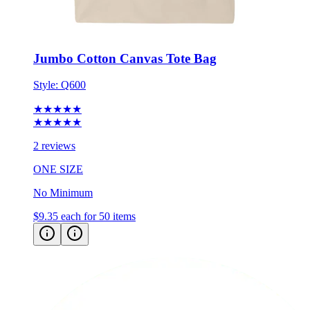
Jumbo Cotton Canvas Tote Bag
Style:
Q600
★★★★★
★★★★★
2 reviews
ONE SIZE
No Minimum
$9.35
each for 50 items