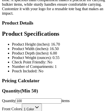
bulkier items, while sturdy handles ensure comfortable carrying.
Customize it with your logo for a reusable tote bag that makes an
impact.
Product Details
Product Specifications
Product Height (inches): 16.70
Product Width (inches): 16.50
Product Depth (inches): 6.00
Product Weight (ounces): 0.55
Check Point Friendly: No
Number of Compartments: 1
Pouch Included: No
Pricing Calculator
Quantity
(Min
50
)
Quantity
items
Front Colors
1
Color