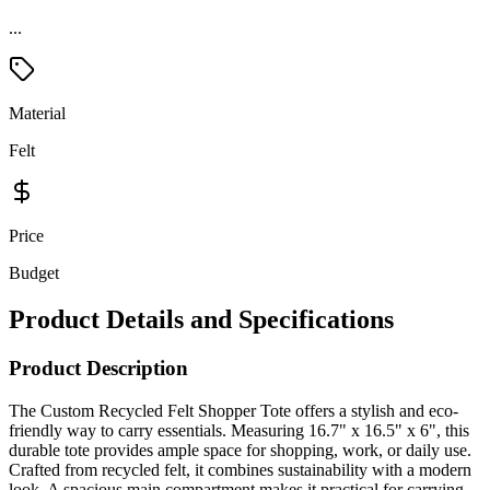
...
Material
Felt
Price
Budget
Product Details and Specifications
Product Description
The Custom Recycled Felt Shopper Tote offers a stylish and eco-
friendly way to carry essentials. Measuring 16.7" x 16.5" x 6", this
durable tote provides ample space for shopping, work, or daily use.
Crafted from recycled felt, it combines sustainability with a modern
look. A spacious main compartment makes it practical for carrying