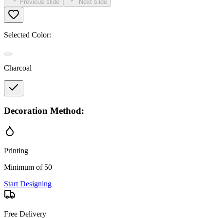
Previous slide
Next slide
Selected Color:
Charcoal
Decoration Method:
Printing
Minimum of 50
Start Designing
Free Delivery