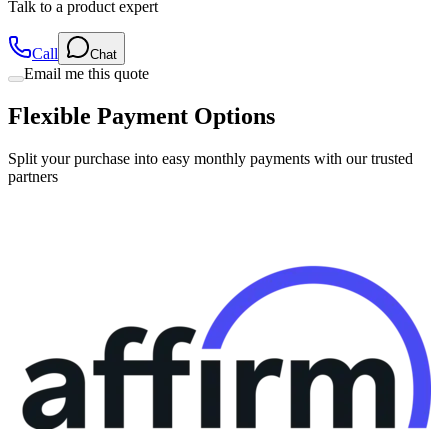
Talk to a product expert
Call
Chat
Email me this quote
Flexible Payment Options
Split your purchase into easy monthly payments with our trusted
partners