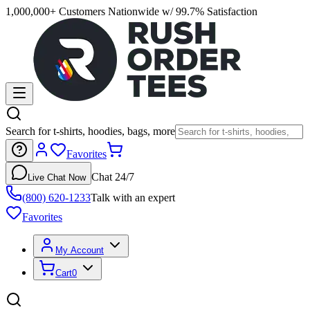
1,000,000+ Customers Nationwide w/ 99.7% Satisfaction
Search for t-shirts, hoodies, bags, more
Favorites
Chat 24/7
Live Chat Now
(800) 620-1233
Talk with an expert
Favorites
My Account
Cart
0