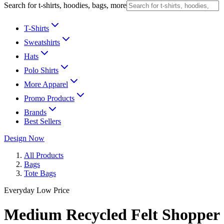
Search for t-shirts, hoodies, bags, more
T-Shirts
Sweatshirts
Hats
Polo Shirts
More Apparel
Promo Products
Brands
Best Sellers
Design Now
All Products
Bags
Tote Bags
Everyday Low Price
Medium Recycled Felt Shopper