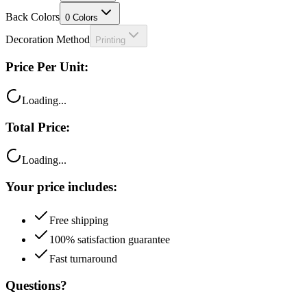
Back Colors
0
Colors
Decoration Method
Printing
Price Per Unit:
Loading...
Total Price:
Loading...
Your price includes:
Free shipping
100% satisfaction guarantee
Fast turnaround
Questions?