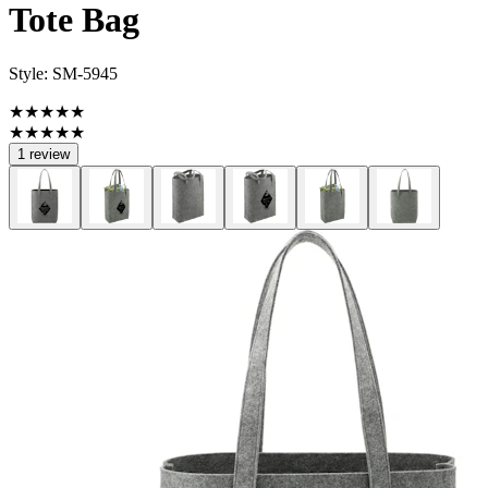
Tote Bag
Style:
SM-5945
★★★★★
★★★★★
1 review