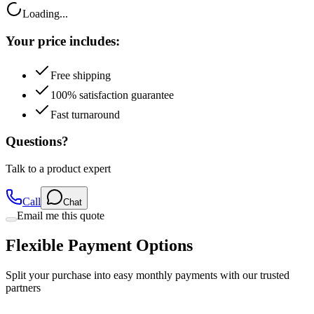
Your price includes:
Free shipping
100% satisfaction guarantee
Fast turnaround
Questions?
Talk to a product expert
Call
Chat
Email me this quote
Flexible Payment Options
Split your purchase into easy monthly payments with our trusted
partners