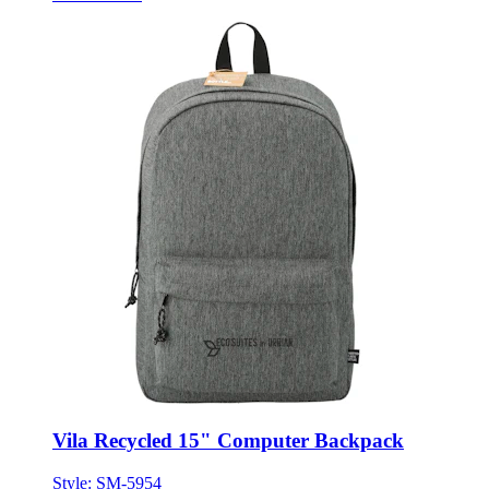
Vila Recycled 15" Computer Backpack
Style:
SM-5954
ONE SIZE