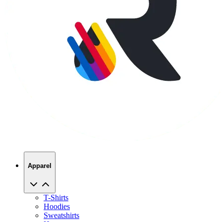
Apparel
T-Shirts
Hoodies
Sweatshirts
Hats
Polos