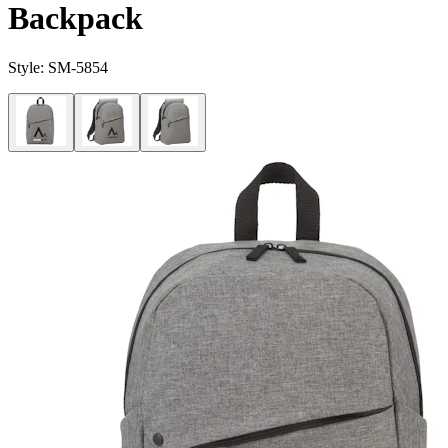
Backpack
Style:
SM-5854