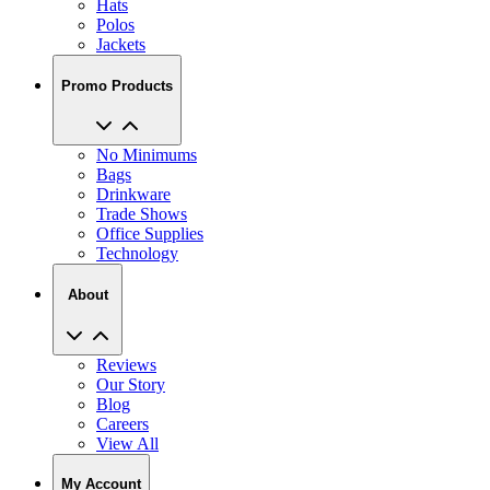
Jackets
Promo Products
No Minimums
Bags
Drinkware
Trade Shows
Office Supplies
Technology
About
Reviews
Our Story
Blog
Careers
View All
My Account