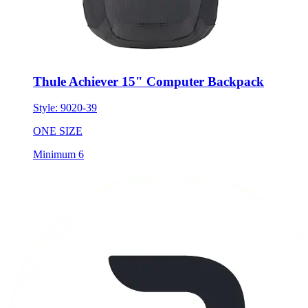
Thule Achiever 15" Computer Backpack
Style:
9020-39
ONE SIZE
Minimum 6