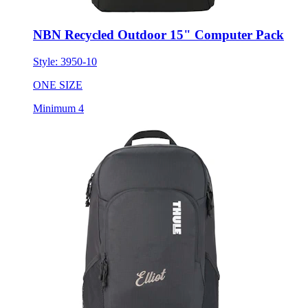
NBN Recycled Outdoor 15" Computer Pack
Style:
3950-10
ONE SIZE
Minimum 4