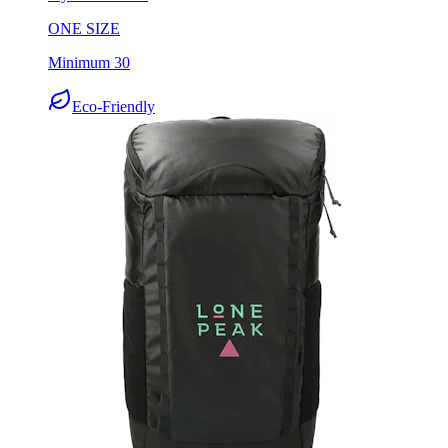
Minimum 30
Eco-Friendly