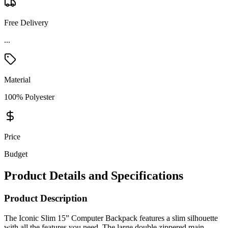
Free Delivery
Material
100% Polyester
Price
Budget
Product Details and Specifications
Product Description
The Iconic Slim 15” Computer Backpack features a slim silhouette
with all the features you need. The large double zippered main
compartment includes a padded computer sleeve that can hold up to