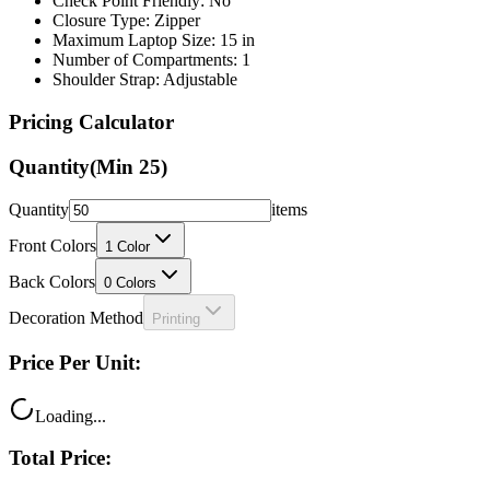
Maximum Laptop Size: 15 in
Number of Compartments: 1
Shoulder Strap: Adjustable
Pricing Calculator
Quantity
(Min
25
)
Quantity
items
Front Colors
1
Color
Back Colors
0
Colors
Decoration Method
Printing
Price Per Unit:
Loading...
Total Price:
Loading...