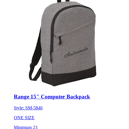
Range 15" Computer Backpack
Style:
SM-5846
ONE SIZE
Minimum 23