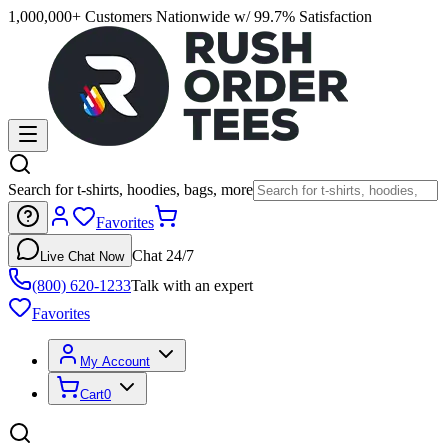
1,000,000+ Customers Nationwide w/ 99.7% Satisfaction
Search for t-shirts, hoodies, bags, more
Favorites
Chat 24/7
Live Chat Now
(800) 620-1233
Talk with an expert
Favorites
My Account
Cart
0