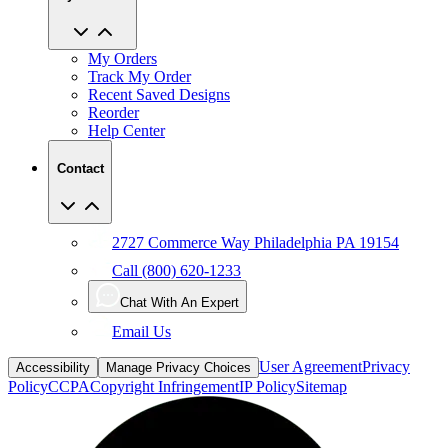
My Orders
Track My Order
Recent Saved Designs
Reorder
Help Center
Contact
2727 Commerce Way Philadelphia PA 19154
Call (800) 620-1233
Chat With An Expert
Email Us
User Agreement
Privacy
Accessibility
Manage Privacy Choices
Policy
CCPA
Copyright Infringement
IP Policy
Sitemap