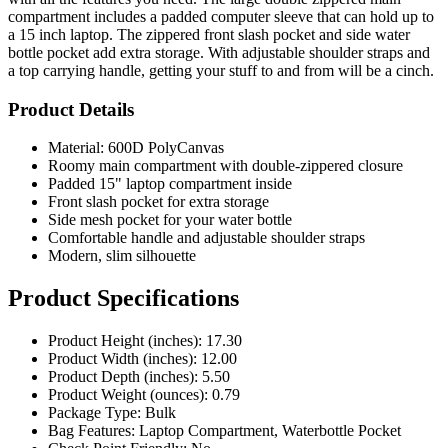
a 15 inch laptop. The zippered front slash pocket and side water
bottle pocket add extra storage. With adjustable shoulder straps and
a top carrying handle, getting your stuff to and from will be a cinch.
Product Details
Material: 600D PolyCanvas
Roomy main compartment with double-zippered closure
Padded 15" laptop compartment inside
Front slash pocket for extra storage
Side mesh pocket for your water bottle
Comfortable handle and adjustable shoulder straps
Modern, slim silhouette
Product Specifications
Product Height (inches): 17.30
Product Width (inches): 12.00
Product Depth (inches): 5.50
Product Weight (ounces): 0.79
Package Type: Bulk
Bag Features: Laptop Compartment, Waterbottle Pocket
Check Point Friendly: No
Closure Type: Zipper