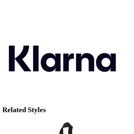
Related Styles