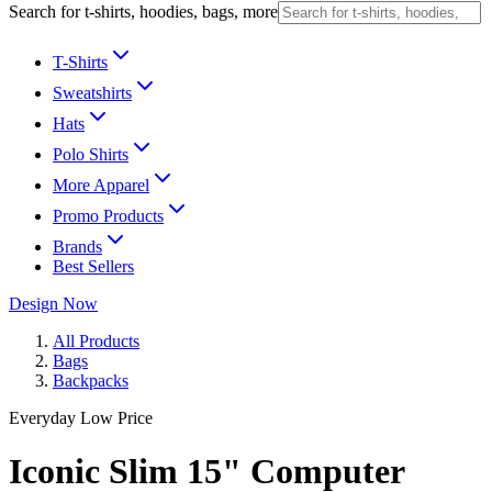
Search for t-shirts, hoodies, bags, more
T-Shirts
Sweatshirts
Hats
Polo Shirts
More Apparel
Promo Products
Brands
Best Sellers
Design Now
All Products
Bags
Backpacks
Everyday Low Price
Iconic Slim 15" Computer