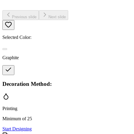
Previous slide
Next slide
Selected Color:
Graphite
Decoration Method:
Printing
Minimum of 25
Start Designing