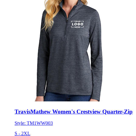
TravisMathew Women's Crestview Quarter-Zip
Style:
TM1WW003
S - 2XL