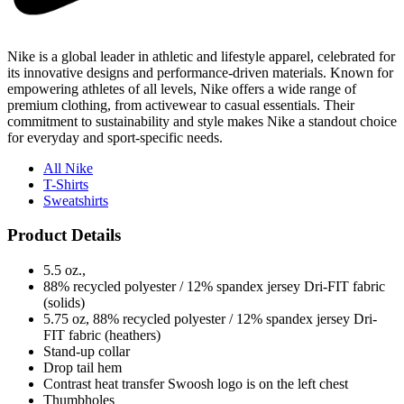
Nike is a global leader in athletic and lifestyle apparel, celebrated for
its innovative designs and performance-driven materials. Known for
empowering athletes of all levels, Nike offers a wide range of
premium clothing, from activewear to casual essentials. Their
commitment to sustainability and style makes Nike a standout choice
for everyday and sport-specific needs.
All Nike
T-Shirts
Sweatshirts
Product Details
5.5 oz.,
88% recycled polyester / 12% spandex jersey Dri-FIT fabric
(solids)
5.75 oz, 88% recycled polyester / 12% spandex jersey Dri-
FIT fabric (heathers)
Stand-up collar
Drop tail hem
Contrast heat transfer Swoosh logo is on the left chest
Thumbholes