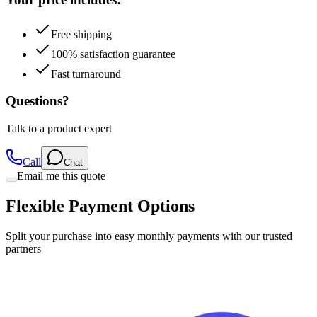
Free shipping
100% satisfaction guarantee
Fast turnaround
Questions?
Talk to a product expert
Call
Chat
Email me this quote
Flexible Payment Options
Split your purchase into easy monthly payments with our trusted
partners