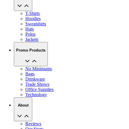
T-Shirts
Hoodies
Sweatshirts
Hats
Polos
Jackets
Promo Products
No Minimums
Bags
Drinkware
Trade Shows
Office Supplies
Technology
About
Reviews
Our Story