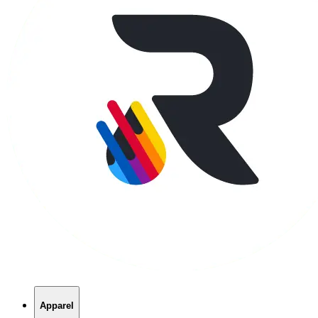
Apparel