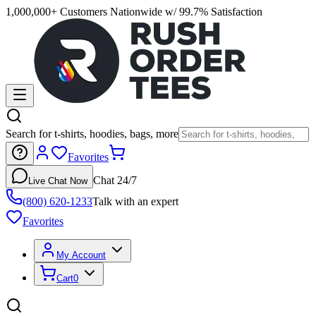
1,000,000+ Customers Nationwide w/ 99.7% Satisfaction
Search for t-shirts, hoodies, bags, more
Favorites
Chat 24/7
Live Chat Now
(800) 620-1233
Talk with an expert
Favorites
My Account
Cart
0