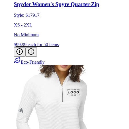
Spyder Women's Spyre Quarter-Zip
Style:
S17917
XS - 2XL
No Minimum
$99.99
each for 50 items
Eco-Friendly