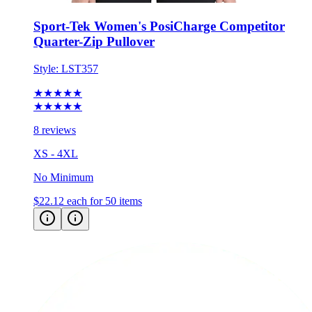
Sport-Tek Women's PosiCharge Competitor
Quarter-Zip Pullover
Style:
LST357
★★★★★
★★★★★
8 reviews
XS - 4XL
No Minimum
$22.12
each for 50 items