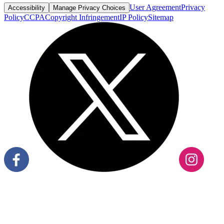
User Agreement
Privacy
Accessibility
Manage Privacy Choices
Policy
CCPA
Copyright Infringement
IP Policy
Sitemap