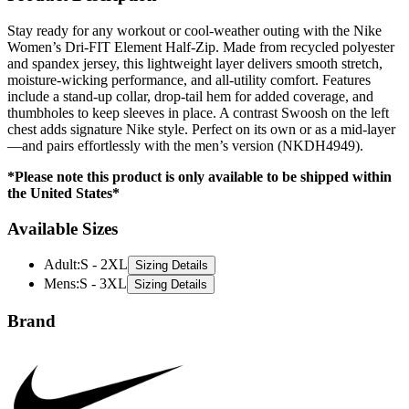
Stay ready for any workout or cool-weather outing with the Nike
Women’s Dri-FIT Element Half-Zip. Made from recycled polyester
and spandex jersey, this lightweight layer delivers smooth stretch,
moisture-wicking performance, and all-utility comfort. Features
include a stand-up collar, drop-tail hem for added coverage, and
thumbholes to keep sleeves in place. A contrast Swoosh on the left
chest adds signature Nike style. Perfect on its own or as a mid-layer
—and pairs effortlessly with the men’s version (NKDH4949).
*Please note this product is only available to be shipped within
the United States*
Available Sizes
Adult
:
S - 2XL
Sizing Details
Mens
:
S - 3XL
Sizing Details
Brand