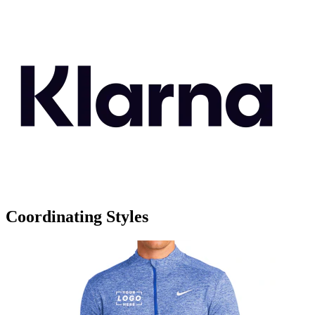
Coordinating Styles