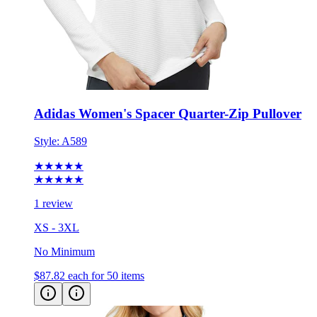
Adidas Women's Spacer Quarter-Zip Pullover
Style:
A589
★★★★★
★★★★★
1 review
XS - 3XL
No Minimum
$87.82
each for 50 items