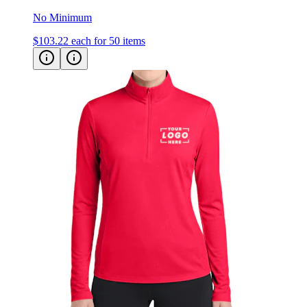
No Minimum
$103.22
each for 50 items