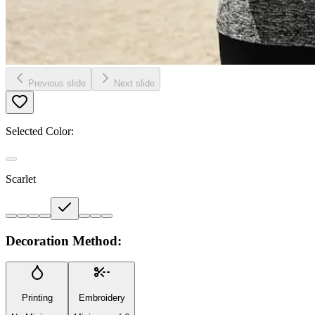
Previous slide
Next slide
Selected Color:
Scarlet
Decoration Method:
Printing
Embroidery