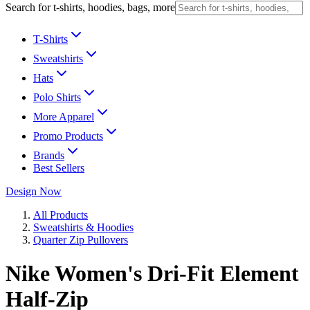
Search for t-shirts, hoodies, bags, more
T-Shirts
Sweatshirts
Hats
Polo Shirts
More Apparel
Promo Products
Brands
Best Sellers
Design Now
All Products
Sweatshirts & Hoodies
Quarter Zip Pullovers
Nike Women's Dri-Fit Element
Half-Zip