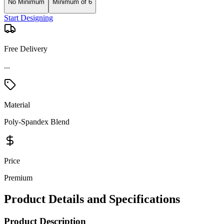
No Minimum
Minimum of 6
Start Designing
Free Delivery
...
Material
Poly-Spandex Blend
Price
Premium
Product Details and Specifications
Product Description