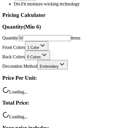
Dri-Fit moisture-wicking technology
Pricing Calculator
Quantity
(Min
6
)
Quantity
items
Front Colors
1
Color
Back Colors
0
Colors
Decoration Method
Embroidery
Price Per Unit:
Loading...
Total Price:
Loading...
Your price includes: