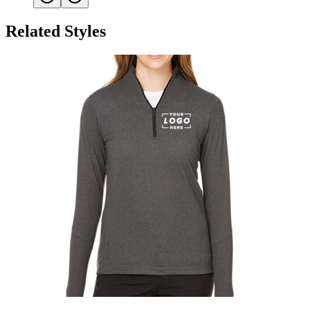
Related Styles