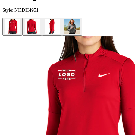
Style:
NKDH4951