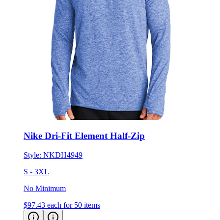
Nike Dri-Fit Element Half-Zip
Style:
NKDH4949
S - 3XL
No Minimum
$97.43
each for 50 items