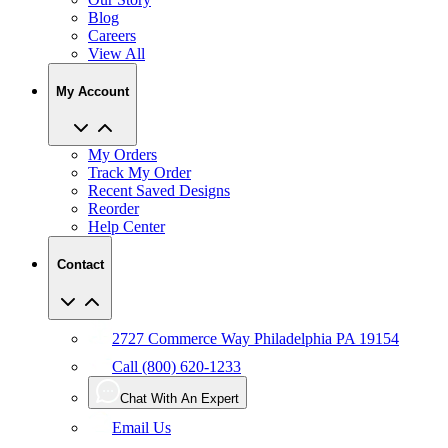
Blog
Careers
View All
My Account
My Orders
Track My Order
Recent Saved Designs
Reorder
Help Center
Contact
2727 Commerce Way Philadelphia PA 19154
Call (800) 620-1233
Chat With An Expert
Email Us