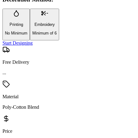
Printing
Embroidery
No Minimum
Minimum of 6
Start Designing
Free Delivery
Material
Poly-Cotton Blend
Price
Premium