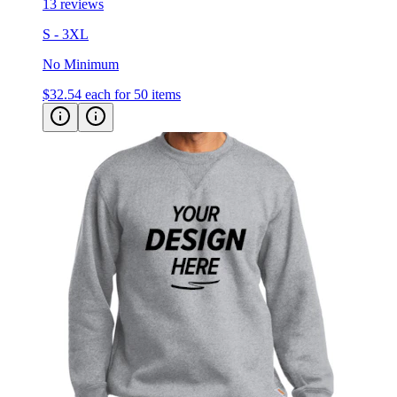
S - 3XL
No Minimum
$32.54
each for 50 items