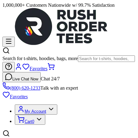
1,000,000+ Customers Nationwide w/ 99.7% Satisfaction
Search for t-shirts, hoodies, bags, more
Favorites
Chat 24/7
Live Chat Now
(800) 620-1233
Talk with an expert
Favorites
My Account
Cart
0