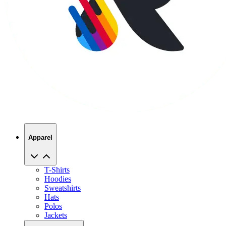
Apparel
T-Shirts
Hoodies
Sweatshirts
Hats
Polos
Jackets
Promo Products