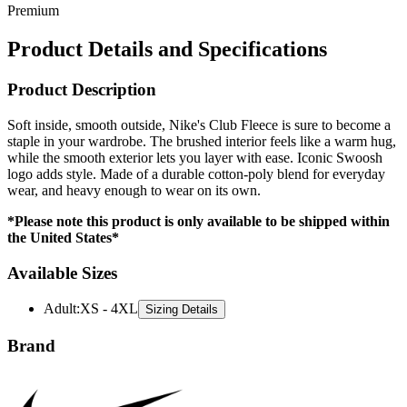
Product Details and Specifications
Product Description
Soft inside, smooth outside, Nike's Club Fleece is sure to become a
staple in your wardrobe. The brushed interior feels like a warm hug,
while the smooth exterior lets you layer with ease. Iconic Swoosh
logo adds style. Made of a durable cotton-poly blend for everyday
wear, and heavy enough to wear on its own.
*Please note this product is only available to be shipped within
the United States*
Available Sizes
Adult
:
XS - 4XL
Sizing Details
Brand