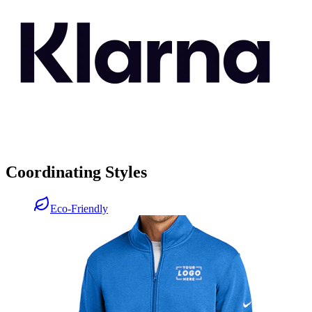
Coordinating Styles
Eco-Friendly