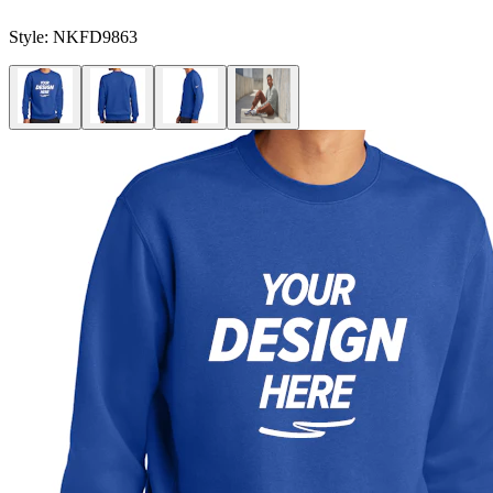
Style:
NKFD9863