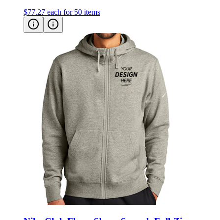
Nike Club Fleece Sleeve Swoosh Full-Zip
Hoodie