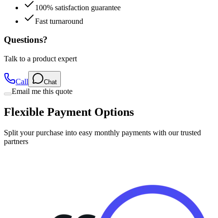
Fast turnaround
Questions?
Talk to a product expert
Call
Chat
Email me this quote
Flexible Payment Options
Split your purchase into easy monthly payments with our trusted
partners