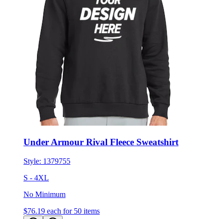
Under Armour Rival Fleece Sweatshirt
Style:
1379755
S - 4XL
No Minimum
$76.19
each for 50 items