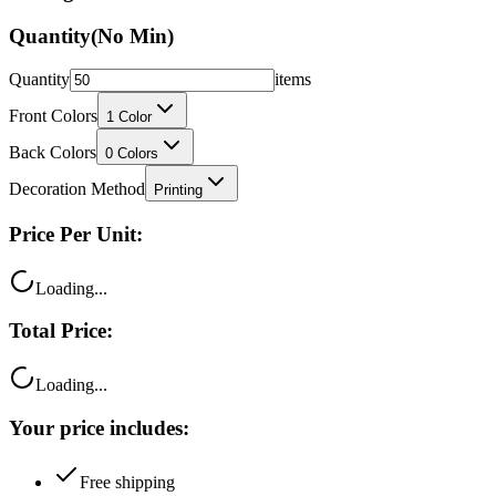
Quantity
items
Front Colors
1
Color
Back Colors
0
Colors
Decoration Method
Printing
Price Per Unit:
Loading...
Total Price:
Loading...
Your price includes:
Free shipping
100% satisfaction guarantee