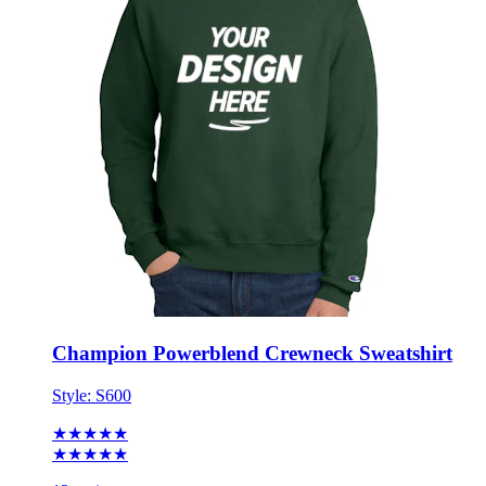
Champion Powerblend Crewneck Sweatshirt
Style:
S600
★★★★★
★★★★★
13 reviews