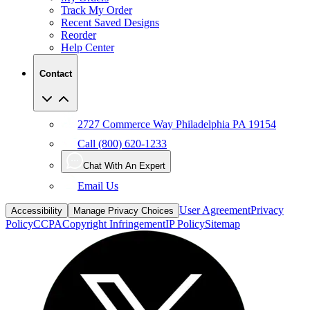
Reorder
Help Center
Contact
2727 Commerce Way Philadelphia PA 19154
Call (800) 620-1233
Chat With An Expert
Email Us
User Agreement
Privacy
Accessibility
Manage Privacy Choices
Policy
CCPA
Copyright Infringement
IP Policy
Sitemap