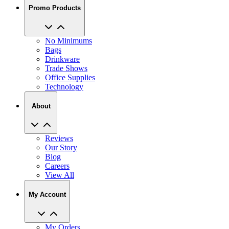
No Minimums
Bags
Drinkware
Trade Shows
Office Supplies
Technology
About
Reviews
Our Story
Blog
Careers
View All
My Account
My Orders
Track My Order
Recent Saved Designs