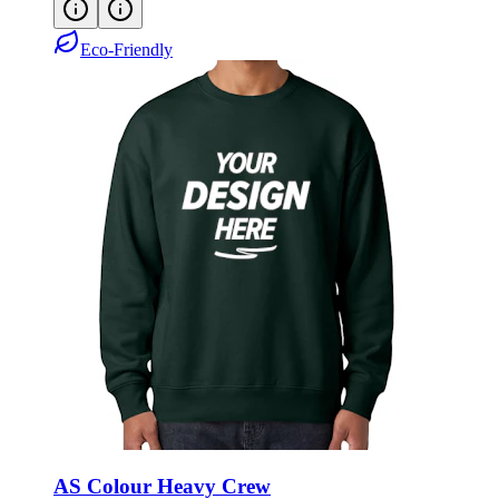
Eco-Friendly
AS Colour Heavy Crew
Style:
ASC5145