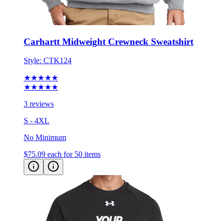
Carhartt Midweight Crewneck Sweatshirt
Style:
CTK124
★★★★★
★★★★★
3 reviews
S - 4XL
No Minimum
$75.09
each for 50 items