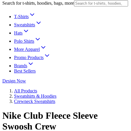
Search for t-shirts, hoodies, bags, more
T-Shirts
Sweatshirts
Hats
Polo Shirts
More Apparel
Promo Products
Brands
Best Sellers
Design Now
All Products
Sweatshirts & Hoodies
Crewneck Sweatshirts
Nike Club Fleece Sleeve
Swoosh Crew