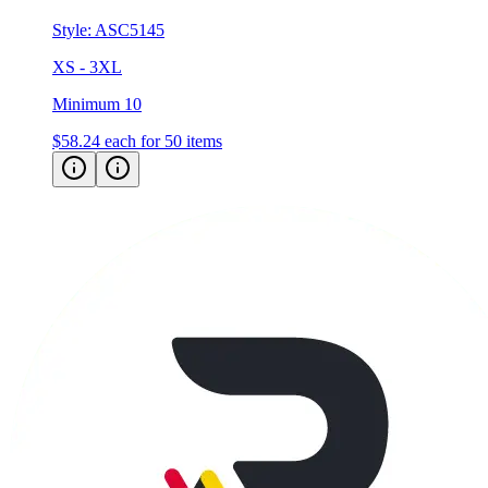
XS - 3XL
Minimum 10
$58.24
each for 50 items