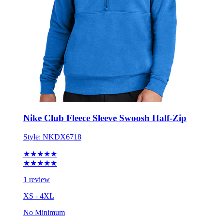
Nike Club Fleece Sleeve Swoosh Half-Zip
Style:
NKDX6718
★★★★★
★★★★★
1 review
XS - 4XL
No Minimum
$77.27
each for 50 items