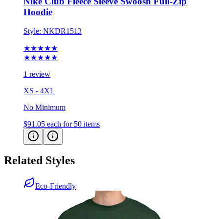
Style:
NKDR1513
★★★★★
★★★★★
1 review
XS - 4XL
No Minimum
$91.05
each for 50 items
Related Styles
Eco-Friendly