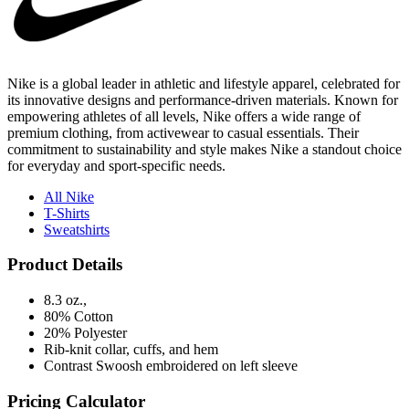
Nike is a global leader in athletic and lifestyle apparel, celebrated for
its innovative designs and performance-driven materials. Known for
empowering athletes of all levels, Nike offers a wide range of
premium clothing, from activewear to casual essentials. Their
commitment to sustainability and style makes Nike a standout choice
for everyday and sport-specific needs.
All Nike
T-Shirts
Sweatshirts
Product Details
8.3 oz.,
80% Cotton
20% Polyester
Rib-knit collar, cuffs, and hem
Contrast Swoosh embroidered on left sleeve
Pricing Calculator
Quantity
(No Min)