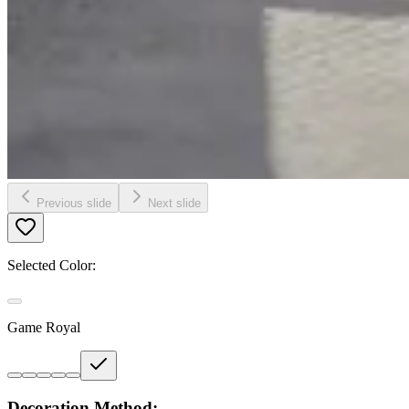
Previous slide
Next slide
Selected Color:
Game Royal
Decoration Method: