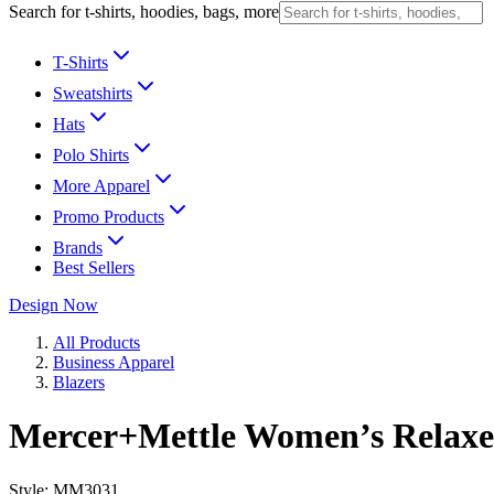
Search for t-shirts, hoodies, bags, more
T-Shirts
Sweatshirts
Hats
Polo Shirts
More Apparel
Promo Products
Brands
Best Sellers
Design Now
All Products
Business Apparel
Blazers
Mercer+Mettle Women’s Relaxe
Style:
MM3031