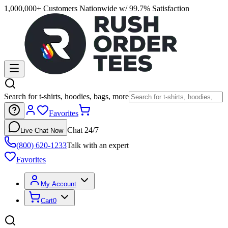
1,000,000+ Customers Nationwide w/ 99.7% Satisfaction
Search for t-shirts, hoodies, bags, more
Favorites
Chat 24/7
Live Chat Now
(800) 620-1233
Talk with an expert
Favorites
My Account
Cart
0