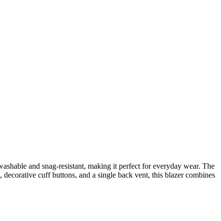
 washable and snag-resistant, making it perfect for everyday wear. The
, decorative cuff buttons, and a single back vent, this blazer combines