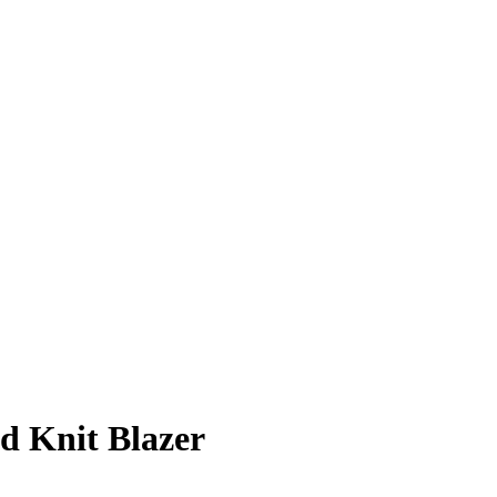
d Knit Blazer