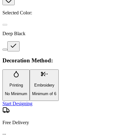
Selected Color:
Deep Black
Decoration Method:
Printing
Embroidery
No Minimum
Minimum of 6
Start Designing
Free Delivery
...