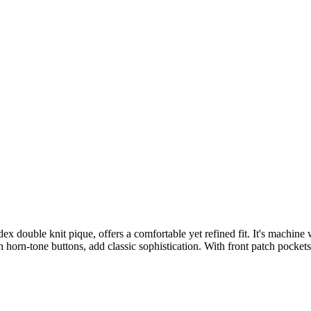
x double knit pique, offers a comfortable yet refined fit. It's machine
 horn-tone buttons, add classic sophistication. With front patch pockets