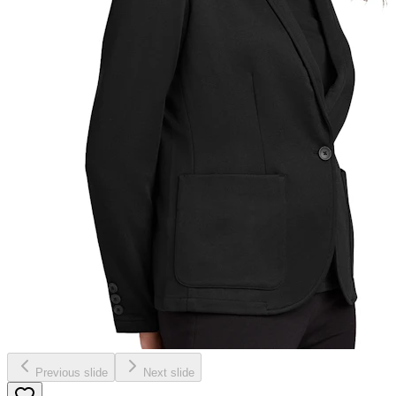
Previous slide
Next slide