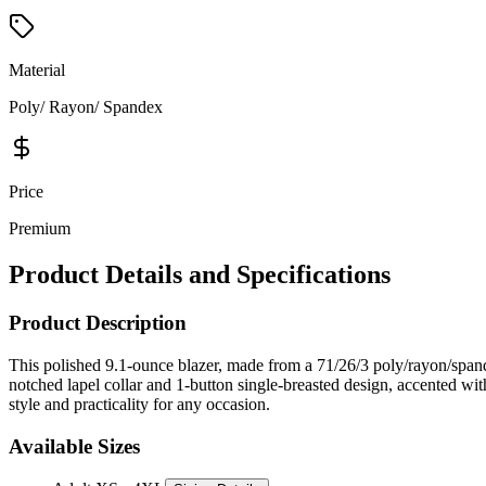
Material
Poly/ Rayon/ Spandex
Price
Premium
Product Details and Specifications
Product Description
This polished 9.1-ounce blazer, made from a 71/26/3 poly/rayon/spande
notched lapel collar and 1-button single-breasted design, accented with
style and practicality for any occasion.
Available Sizes