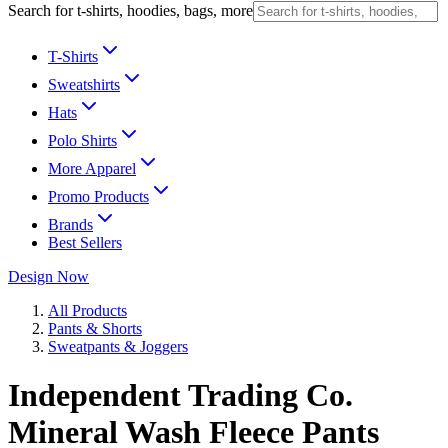
Search for t-shirts, hoodies, bags, more
T-Shirts
Sweatshirts
Hats
Polo Shirts
More Apparel
Promo Products
Brands
Best Sellers
Design Now
All Products
Pants & Shorts
Sweatpants & Joggers
Independent Trading Co.
Mineral Wash Fleece Pants