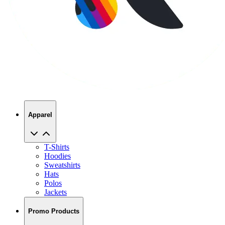
Apparel
T-Shirts
Hoodies
Sweatshirts
Hats
Polos
Jackets
Promo Products