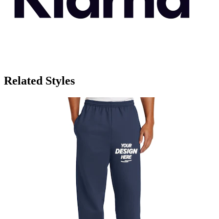
Related Styles