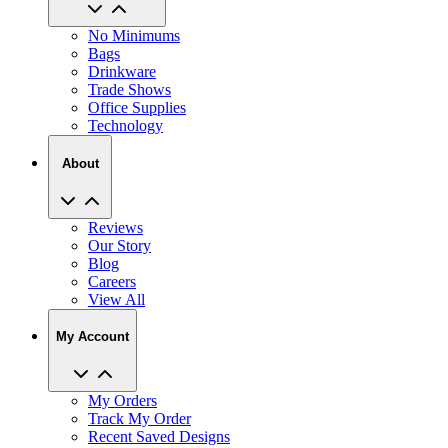
No Minimums
Bags
Drinkware
Trade Shows
Office Supplies
Technology
About
Reviews
Our Story
Blog
Careers
View All
My Account
My Orders
Track My Order
Recent Saved Designs