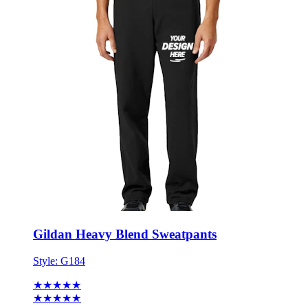
Gildan Heavy Blend Sweatpants
Style:
G184
★★★★★
★★★★★