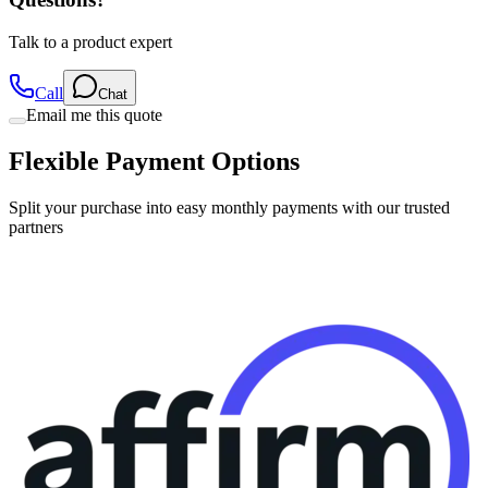
Talk to a product expert
Call
Chat
Email me this quote
Flexible Payment Options
Split your purchase into easy monthly payments with our trusted
partners