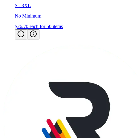
S - 3XL
No Minimum
$26.70
each for 50 items