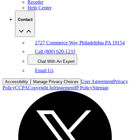
Reorder
Help Center
Contact
2727 Commerce Way Philadelphia PA 19154
Call (800) 620-1233
Chat With An Expert
Email Us
User Agreement
Privacy
Accessibility
Manage Privacy Choices
Policy
CCPA
Copyright Infringement
IP Policy
Sitemap