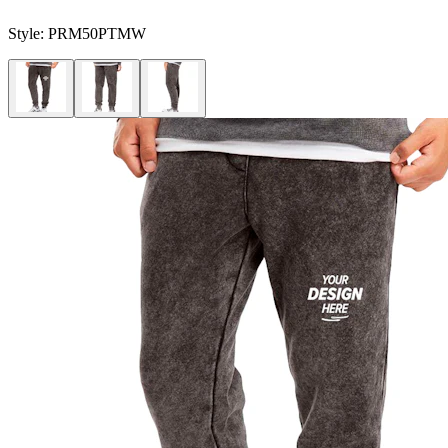
Style:
PRM50PTMW