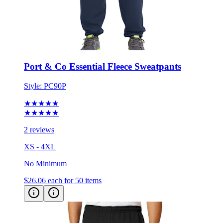
Port & Co Essential Fleece Sweatpants
Style:
PC90P
★★★★★
★★★★★
2 reviews
XS - 4XL
No Minimum
$26.06
each for 50 items