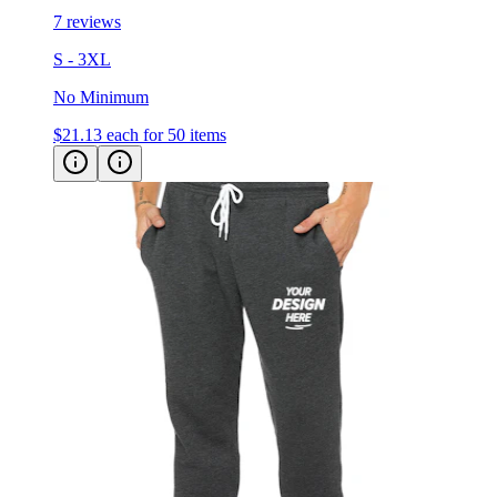
7 reviews
S - 3XL
No Minimum
$21.13
each for 50 items