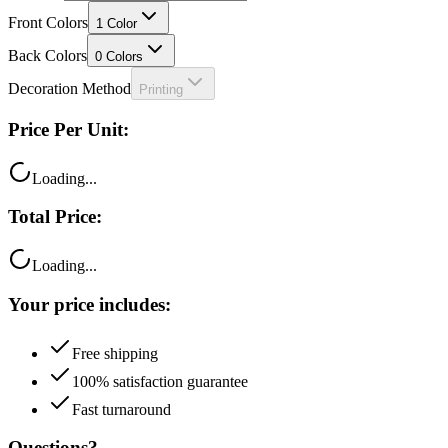
Front Colors
1
Color
Back Colors
0
Colors
Decoration Method
Printing
Price Per Unit:
Loading...
Total Price:
Loading...
Your price includes:
Free shipping
100% satisfaction guarantee
Fast turnaround
Questions?