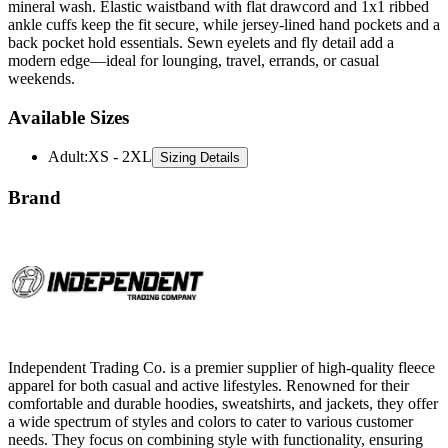
mineral wash. Elastic waistband with flat drawcord and 1x1 ribbed
ankle cuffs keep the fit secure, while jersey-lined hand pockets and a
back pocket hold essentials. Sewn eyelets and fly detail add a
modern edge—ideal for lounging, travel, errands, or casual
weekends.
Available Sizes
Adult
:
XS - 2XL
Sizing Details
Brand
Independent Trading Co. is a premier supplier of high-quality fleece
apparel for both casual and active lifestyles. Renowned for their
comfortable and durable hoodies, sweatshirts, and jackets, they offer
a wide spectrum of styles and colors to cater to various customer
needs. They focus on combining style with functionality, ensuring