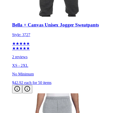
Bella + Canvas Unisex Jogger Sweatpants
Style:
3727
★★★★★
★★★★★
2 reviews
XS - 2XL
No Minimum
$42.92
each for 50 items