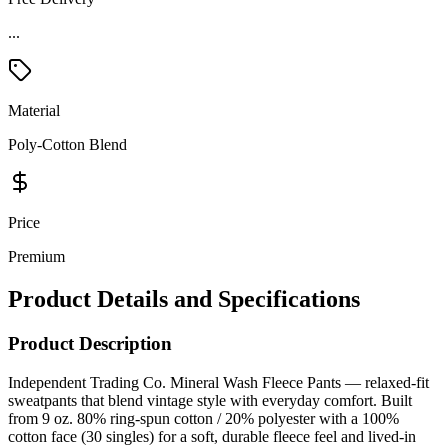
...
Material
Poly-Cotton Blend
Price
Premium
Product Details and Specifications
Product Description
Independent Trading Co. Mineral Wash Fleece Pants — relaxed-fit
sweatpants that blend vintage style with everyday comfort. Built
from 9 oz. 80% ring-spun cotton / 20% polyester with a 100%
cotton face (30 singles) for a soft, durable fleece feel and lived-in