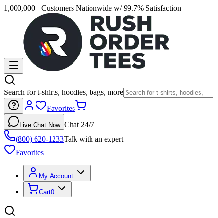
1,000,000+ Customers Nationwide w/ 99.7% Satisfaction
Search for t-shirts, hoodies, bags, more
Favorites
Chat 24/7
Live Chat Now
(800) 620-1233
Talk with an expert
Favorites
My Account
Cart
0