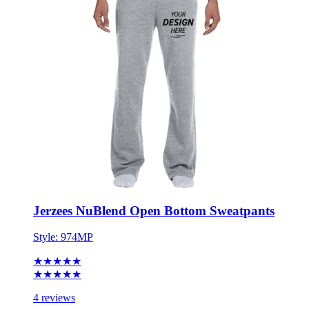
Jerzees NuBlend Open Bottom Sweatpants
Style:
974MP
★★★★★
★★★★★
4 reviews