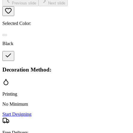
Previous slide
Next slide
Selected Color:
Black
Decoration Method:
Printing
No Minimum
Start Designing
Free Delivery