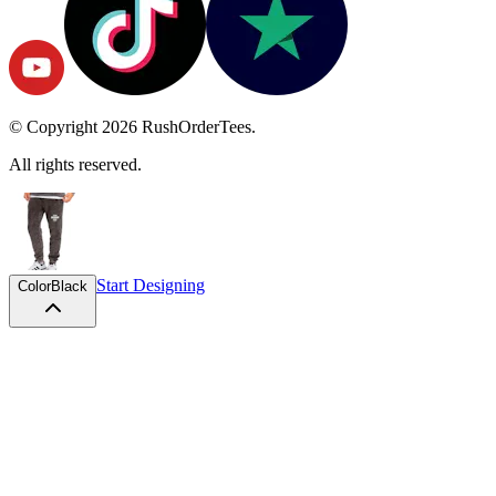
© Copyright
2026
RushOrderTees.
All rights reserved.
Start Designing
Color
Black