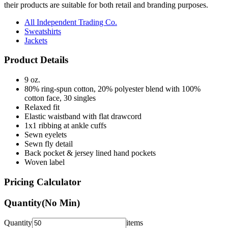
their products are suitable for both retail and branding purposes.
All Independent Trading Co.
Sweatshirts
Jackets
Product Details
9 oz.
80% ring-spun cotton, 20% polyester blend with 100%
cotton face, 30 singles
Relaxed fit
Elastic waistband with flat drawcord
1x1 ribbing at ankle cuffs
Sewn eyelets
Sewn fly detail
Back pocket & jersey lined hand pockets
Woven label
Pricing Calculator
Quantity
(No Min)
Quantity
items