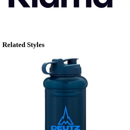
Related Styles