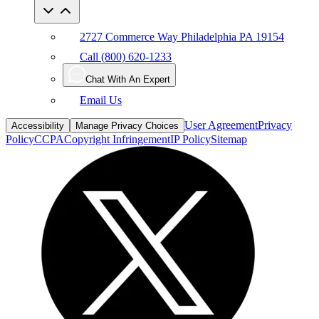
2727 Commerce Way Philadelphia PA 19154
Call (800) 620-1233
Chat With An Expert
Email Us
User Agreement
Privacy
Accessibility
Manage Privacy Choices
Policy
CCPA
Copyright Infringement
IP Policy
Sitemap