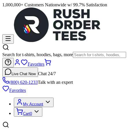
1,000,000+ Customers Nationwide w/ 99.7% Satisfaction
Search for t-shirts, hoodies, bags, more
Favorites
Chat 24/7
Live Chat Now
(800) 620-1233
Talk with an expert
Favorites
My Account
Cart
0