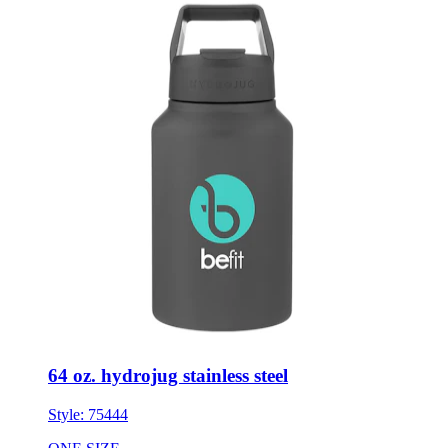
64 oz. hydrojug stainless steel
Style:
75444