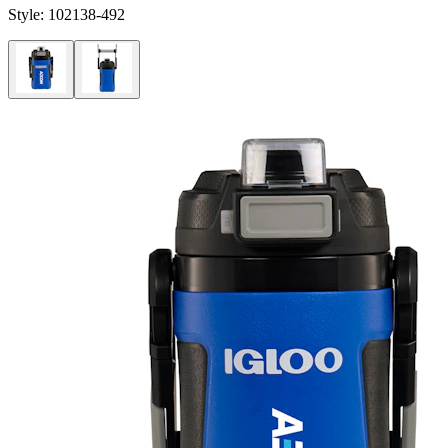
Style:
102138-492