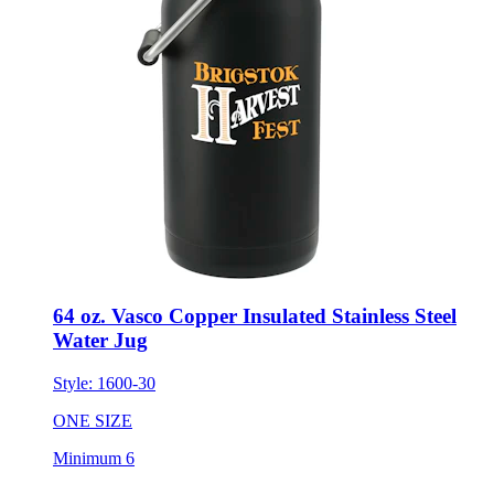
64 oz. Vasco Copper Insulated Stainless Steel
Water Jug
Style:
1600-30
ONE SIZE
Minimum 6