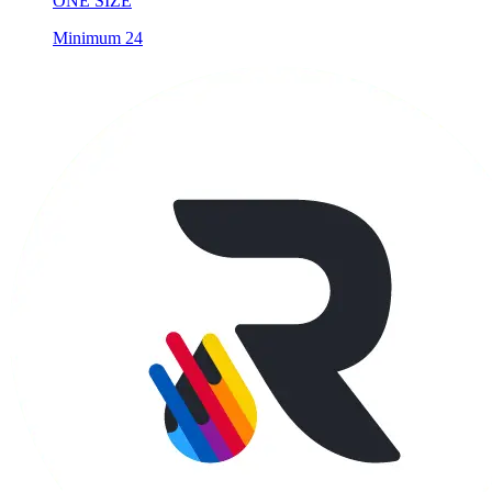
ONE SIZE
Minimum 24