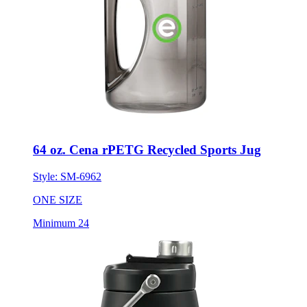
64 oz. Cena rPETG Recycled Sports Jug
Style:
SM-6962
ONE SIZE
Minimum 24