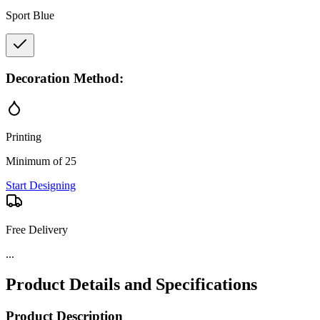
Sport Blue
Decoration Method:
Printing
Minimum of 25
Start Designing
Free Delivery
...
Product Details and Specifications
Product Description