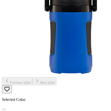
Previous slide
Next slide
Selected Color: