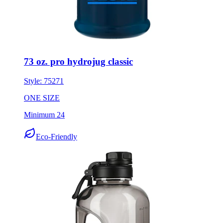
73 oz. pro hydrojug classic
Style:
75271
ONE SIZE
Minimum 24
Eco-Friendly