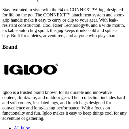
Stay hydrated in style with the 64 oz CONNEXT™ Jug, designed
for life on the go. The CONNEXT™ attachment system and sport-
grip handle make it easy to carry or clip to your gear. With leak-
resistant construction, Cool-Riser Technology®, and a wide-mouth,
lockable auto-chug spout, this jug keeps drinks cold and spills at
bay. Built for athletes, adventurers, and anyone who plays hard.
Brand
Igloo is a trusted brand known for its durable and innovative
coolers, drinkware, and outdoor gear. Their collection includes hard
and soft coolers, insulated jugs, and lunch bags designed for
convenience and long-lasting performance. With a focus on
functionality and fun, Igloo makes it easy to keep things cool for any
adventure or gathering.
All Igloo