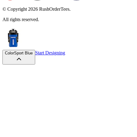
© Copyright
2026
RushOrderTees.
All rights reserved.
Start Designing
Color
Sport Blue