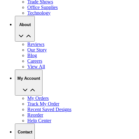
Trade Shows
Office Supplies
Technology
About
Reviews
Our Story
Blog
Careers
View All
My Account
My Orders
Track My Order
Recent Saved Designs
Reorder
Help Center
Contact