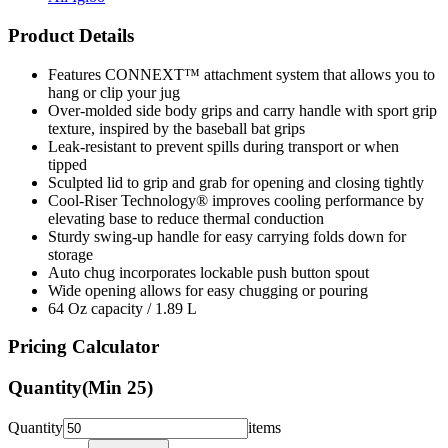
Product Details
Features CONNEXT™ attachment system that allows you to
hang or clip your jug
Over-molded side body grips and carry handle with sport grip
texture, inspired by the baseball bat grips
Leak-resistant to prevent spills during transport or when
tipped
Sculpted lid to grip and grab for opening and closing tightly
Cool-Riser Technology® improves cooling performance by
elevating base to reduce thermal conduction
Sturdy swing-up handle for easy carrying folds down for
storage
Auto chug incorporates lockable push button spout
Wide opening allows for easy chugging or pouring
64 Oz capacity / 1.89 L
Pricing Calculator
Quantity
(Min
25
)
Quantity
items