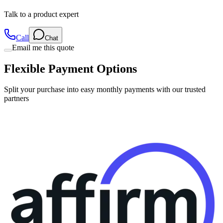
Talk to a product expert
Call
Chat
Email me this quote
Flexible Payment Options
Split your purchase into easy monthly payments with our trusted
partners