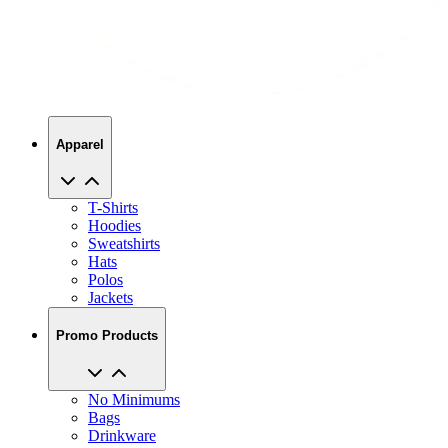
Apparel
T-Shirts
Hoodies
Sweatshirts
Hats
Polos
Jackets
Promo Products
No Minimums
Bags
Drinkware