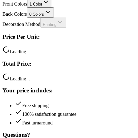
Front Colors
1
Color
Back Colors
0
Colors
Decoration Method
Printing
Price Per Unit:
Loading...
Total Price:
Loading...
Your price includes:
Free shipping
100% satisfaction guarantee
Fast turnaround
Questions?