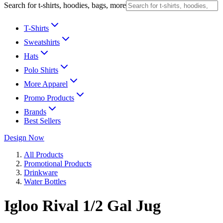
Search for t-shirts, hoodies, bags, more
T-Shirts
Sweatshirts
Hats
Polo Shirts
More Apparel
Promo Products
Brands
Best Sellers
Design Now
All Products
Promotional Products
Drinkware
Water Bottles
Igloo Rival 1/2 Gal Jug