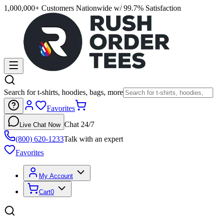
1,000,000+ Customers Nationwide w/ 99.7% Satisfaction
Search for t-shirts, hoodies, bags, more
Favorites
Chat 24/7
Live Chat Now
(800) 620-1233
Talk with an expert
Favorites
My Account
Cart
0