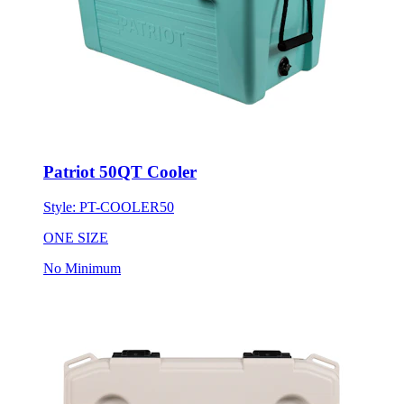
Patriot 50QT Cooler
Style:
PT-COOLER50
ONE SIZE
No Minimum