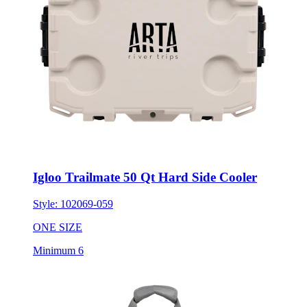
Igloo Trailmate 50 Qt Hard Side Cooler
Style:
102069-059
ONE SIZE
Minimum 6