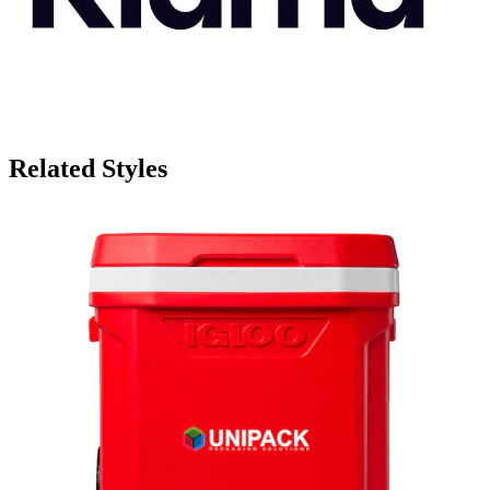
Related Styles