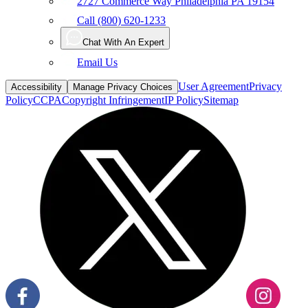
2727 Commerce Way Philadelphia PA 19154
Call (800) 620-1233
Chat With An Expert
Email Us
User Agreement
Privacy
Accessibility
Manage Privacy Choices
Policy
CCPA
Copyright Infringement
IP Policy
Sitemap