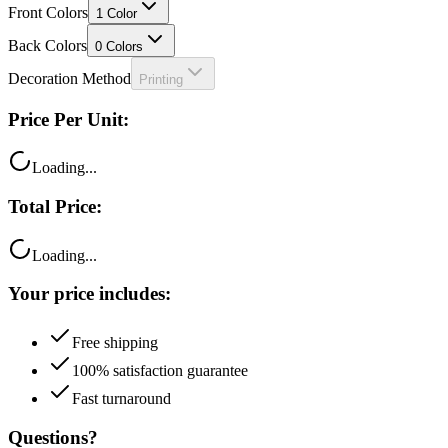
Front Colors
1
Color
Back Colors
0
Colors
Decoration Method
Printing
Price Per Unit:
Loading...
Total Price:
Loading...
Your price includes:
Free shipping
100% satisfaction guarantee
Fast turnaround
Questions?