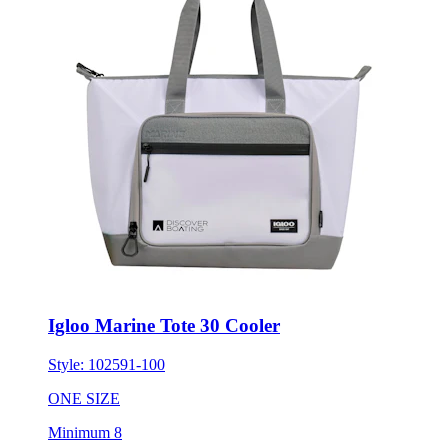
Igloo Marine Tote 30 Cooler
Style:
102591-100
ONE SIZE
Minimum 8