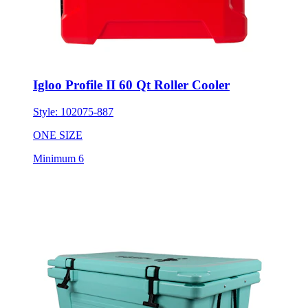
Igloo Profile II 60 Qt Roller Cooler
Style:
102075-887
ONE SIZE
Minimum 6