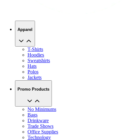
Apparel
T-Shirts
Hoodies
Sweatshirts
Hats
Polos
Jackets
Promo Products
No Minimums
Bags
Drinkware
Trade Shows
Office Supplies
Technology