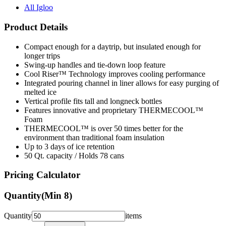
All Igloo
Product Details
Compact enough for a daytrip, but insulated enough for
longer trips
Swing-up handles and tie-down loop feature
Cool Riser™ Technology improves cooling performance
Integrated pouring channel in liner allows for easy purging of
melted ice
Vertical profile fits tall and longneck bottles
Features innovative and proprietary THERMECOOL™
Foam
THERMECOOL™ is over 50 times better for the
environment than traditional foam insulation
Up to 3 days of ice retention
50 Qt. capacity / Holds 78 cans
Pricing Calculator
Quantity
(Min
8
)
Quantity
items