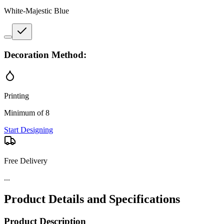
White-Majestic Blue
Decoration Method:
Printing
Minimum of 8
Start Designing
Free Delivery
...
Product Details and Specifications
Product Description