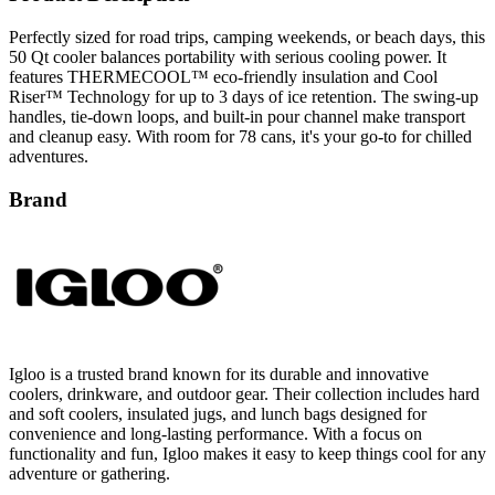
Perfectly sized for road trips, camping weekends, or beach days, this
50 Qt cooler balances portability with serious cooling power. It
features THERMECOOL™ eco-friendly insulation and Cool
Riser™ Technology for up to 3 days of ice retention. The swing-up
handles, tie-down loops, and built-in pour channel make transport
and cleanup easy. With room for 78 cans, it's your go-to for chilled
adventures.
Brand
Igloo is a trusted brand known for its durable and innovative
coolers, drinkware, and outdoor gear. Their collection includes hard
and soft coolers, insulated jugs, and lunch bags designed for
convenience and long-lasting performance. With a focus on
functionality and fun, Igloo makes it easy to keep things cool for any
adventure or gathering.