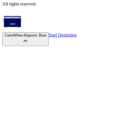
All rights reserved.
Start Designing
Color
White-Majestic Blue