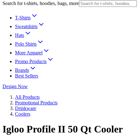
Search for t-shirts, hoodies, bags, more
T-Shirts
Sweatshirts
Hats
Polo Shirts
More Apparel
Promo Products
Brands
Best Sellers
Design Now
All Products
Promotional Products
Drinkware
Coolers
Igloo Profile II 50 Qt Cooler