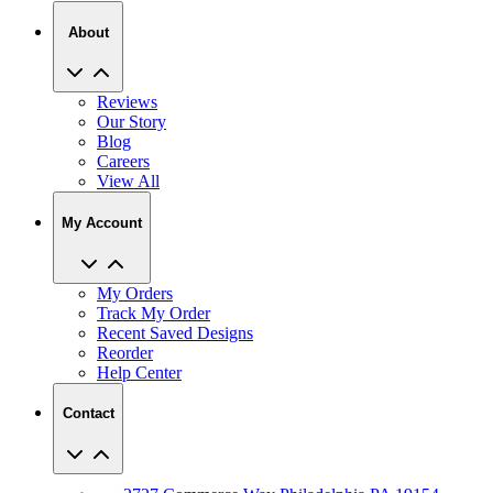
About
Reviews
Our Story
Blog
Careers
View All
My Account
My Orders
Track My Order
Recent Saved Designs
Reorder
Help Center
Contact