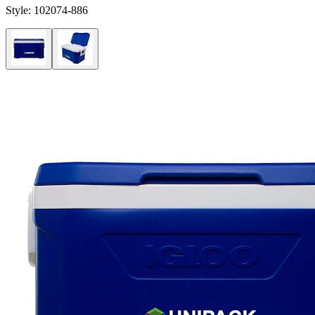
Style:
102074-886