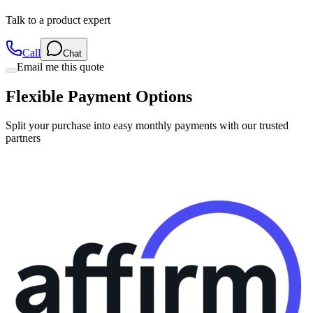
Talk to a product expert
Call
Chat
Email me this quote
Flexible Payment Options
Split your purchase into easy monthly payments with our trusted
partners