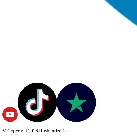
© Copyright
2026
RushOrderTees.