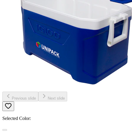
Previous slide
Next slide
Selected Color: