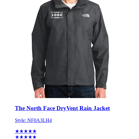
The North Face DryVent Rain Jacket
Style:
NF0A3LH4
★★★★★
★★★★★