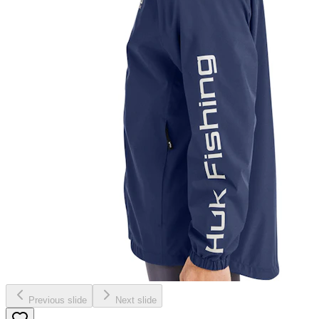
Previous slide
Next slide