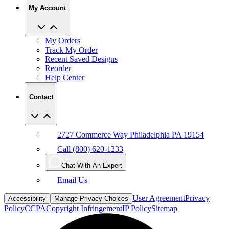
My Account
My Orders
Track My Order
Recent Saved Designs
Reorder
Help Center
Contact
2727 Commerce Way Philadelphia PA 19154
Call (800) 620-1233
Chat With An Expert
Email Us
User Agreement
Privacy
Accessibility
Manage Privacy Choices
Policy
CCPA
Copyright Infringement
IP Policy
Sitemap