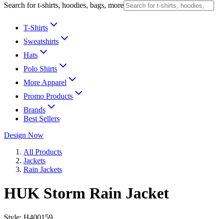
Search for t-shirts, hoodies, bags, more
T-Shirts
Sweatshirts
Hats
Polo Shirts
More Apparel
Promo Products
Brands
Best Sellers
Design Now
All Products
Jackets
Rain Jackets
HUK Storm Rain Jacket
Style:
H400159