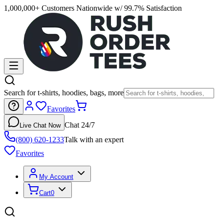
1,000,000+ Customers Nationwide w/ 99.7% Satisfaction
Search for t-shirts, hoodies, bags, more
Favorites
Chat 24/7
Live Chat Now
(800) 620-1233
Talk with an expert
Favorites
My Account
Cart
0