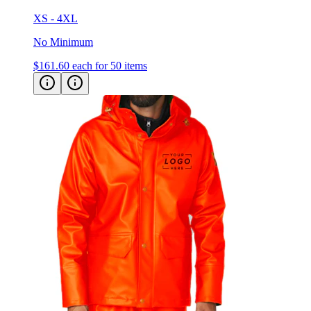
XS - 4XL
No Minimum
$161.60
each for 50 items