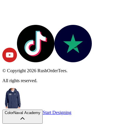
© Copyright
2026
RushOrderTees.
All rights reserved.
Start Designing
Color
Naval Academy