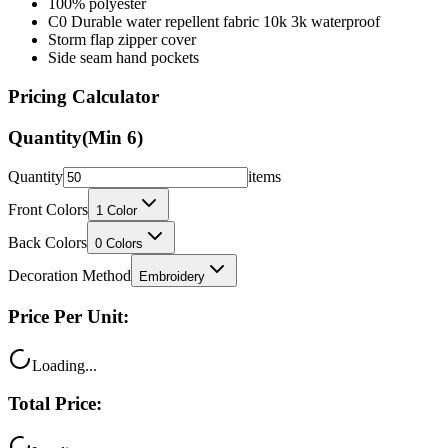
100% polyester
C0 Durable water repellent fabric 10k 3k waterproof
Storm flap zipper cover
Side seam hand pockets
Pricing Calculator
Quantity
(Min
6
)
Quantity
items
Front Colors
1
Color
Back Colors
0
Colors
Decoration Method
Embroidery
Price Per Unit:
Loading...
Total Price: