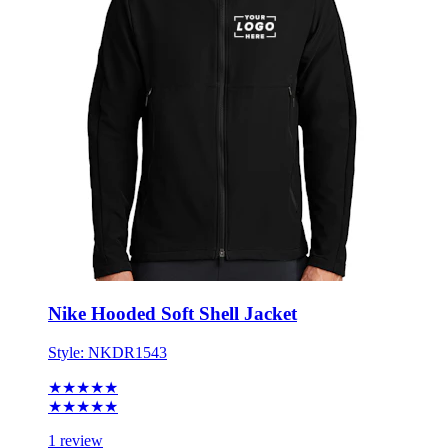
Nike Hooded Soft Shell Jacket
Style:
NKDR1543
★★★★★
★★★★★
1 review