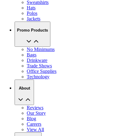
Sweatshirts
Hats
Polos
Jackets
Promo Products
No Minimums
Bags
Drinkware
Trade Shows
Office Supplies
Technology
About
Reviews
Our Story
Blog
Careers
View All