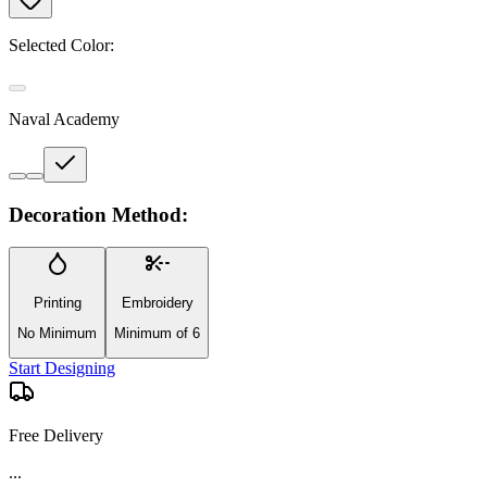
Selected Color:
Naval Academy
Decoration Method:
Printing
Embroidery
No Minimum
Minimum of 6
Start Designing
Free Delivery
...