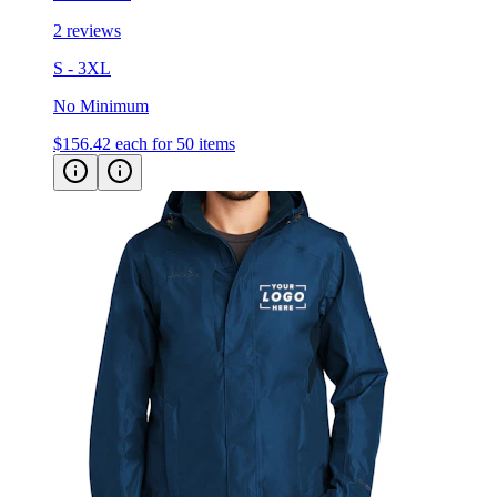
2 reviews
S - 3XL
No Minimum
$156.42
each for 50 items