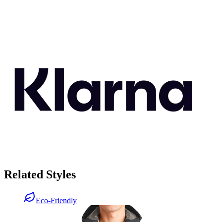
Related Styles
Eco-Friendly