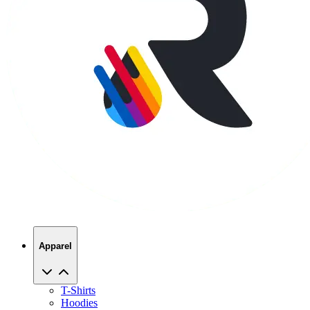
Apparel
T-Shirts
Hoodies