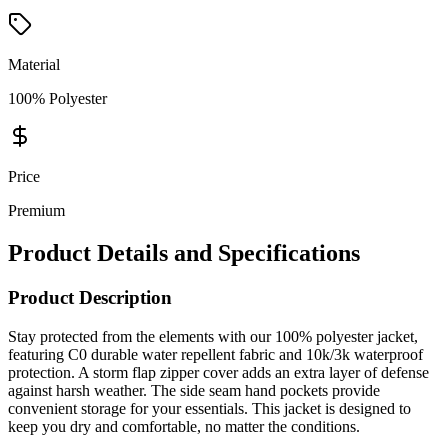
Material
100% Polyester
Price
Premium
Product Details and Specifications
Product Description
Stay protected from the elements with our 100% polyester jacket,
featuring C0 durable water repellent fabric and 10k/3k waterproof
protection. A storm flap zipper cover adds an extra layer of defense
against harsh weather. The side seam hand pockets provide
convenient storage for your essentials. This jacket is designed to
keep you dry and comfortable, no matter the conditions.