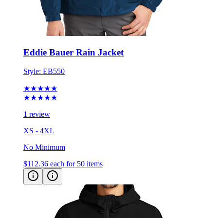
Eddie Bauer Rain Jacket
Style:
EB550
★★★★★
★★★★★
1 review
XS - 4XL
No Minimum
$112.36
each for 50 items