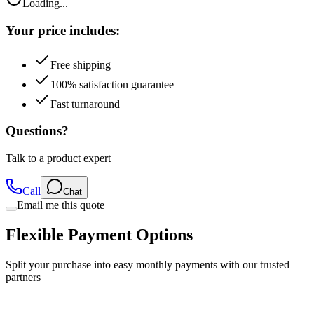
Loading...
Your price includes:
Free shipping
100% satisfaction guarantee
Fast turnaround
Questions?
Talk to a product expert
Call
Chat
Email me this quote
Flexible Payment Options
Split your purchase into easy monthly payments with our trusted
partners