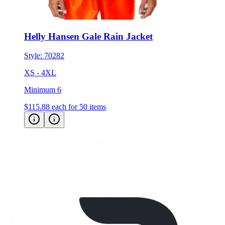
Helly Hansen Gale Rain Jacket
Style:
70282
XS - 4XL
Minimum 6
$115.88
each for 50 items