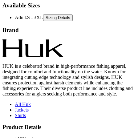
Available Sizes
Adult
:
S - 3XL
Sizing Details
Brand
HUK is a celebrated brand in high-performance fishing apparel,
designed for comfort and functionality on the water. Known for
integrating cutting-edge technology and stylish designs, HUK
ensures protection against harsh elements while enhancing the
fishing experience. Their diverse product line includes clothing and
accessories for anglers seeking both performance and style.
All Huk
Jackets
Shirts
Product Details