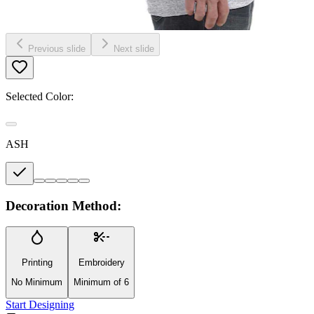
Previous slide
Next slide
Selected Color:
ASH
Decoration Method:
Printing
Embroidery
No Minimum
Minimum of 6
Start Designing