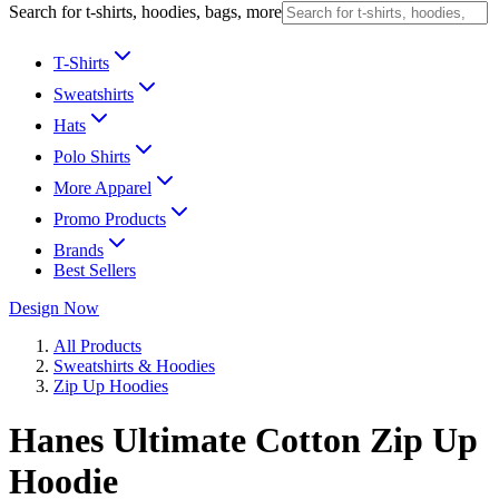
Search for t-shirts, hoodies, bags, more
T-Shirts
Sweatshirts
Hats
Polo Shirts
More Apparel
Promo Products
Brands
Best Sellers
Design Now
All Products
Sweatshirts & Hoodies
Zip Up Hoodies
Hanes Ultimate Cotton Zip Up
Hoodie