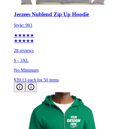
Jerzees Nublend Zip Up Hoodie
Style:
993
★★★★★
★★★★★
28 reviews
S - 3XL
No Minimum
$39.13
each for 50 items