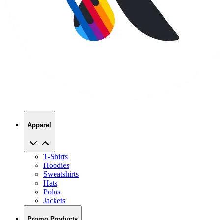
Apparel
T-Shirts
Hoodies
Sweatshirts
Hats
Polos
Jackets
Promo Products