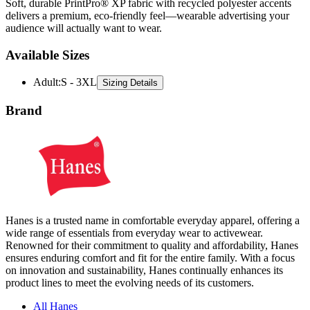
Soft, durable PrintPro® XP fabric with recycled polyester accents
delivers a premium, eco-friendly feel—wearable advertising your
audience will actually want to wear.
Available Sizes
Adult
:
S - 3XL
Sizing Details
Brand
Hanes is a trusted name in comfortable everyday apparel, offering a
wide range of essentials from everyday wear to activewear.
Renowned for their commitment to quality and affordability, Hanes
ensures enduring comfort and fit for the entire family. With a focus
on innovation and sustainability, Hanes continually enhances its
product lines to meet the evolving needs of its customers.
All Hanes