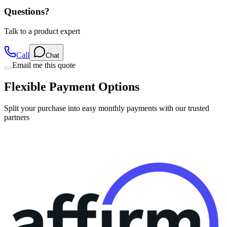
Questions?
Talk to a product expert
Call
Chat
Email me this quote
Flexible Payment Options
Split your purchase into easy monthly payments with our trusted
partners