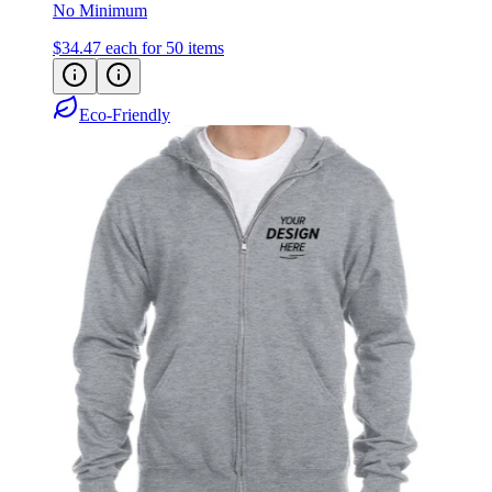
No Minimum
$34.47
each for 50 items
Eco-Friendly