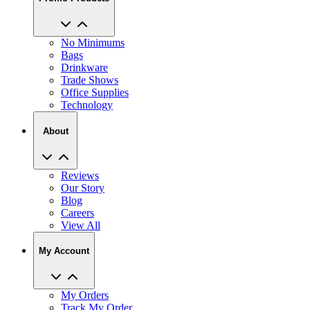
No Minimums
Bags
Drinkware
Trade Shows
Office Supplies
Technology
About
Reviews
Our Story
Blog
Careers
View All
My Account
My Orders
Track My Order