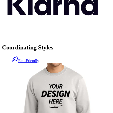
Coordinating Styles
Eco-Friendly