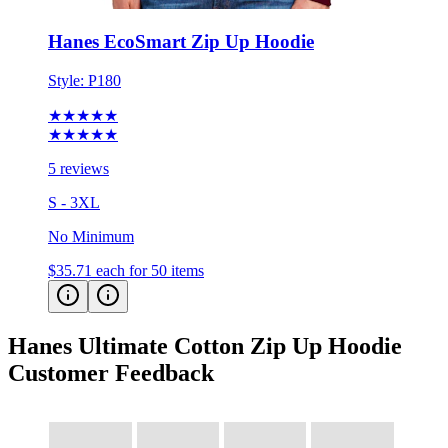
Hanes EcoSmart Zip Up Hoodie
Style:
P180
★★★★★
★★★★★
5 reviews
S - 3XL
No Minimum
$35.71
each for 50 items
Hanes Ultimate Cotton Zip Up Hoodie
Customer Feedback