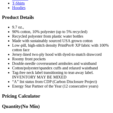
T-Shirts
Hoodies
Product Details
9.7 oz.,
90% cotton, 10% polyester (up to 5% recycled)
Recycled polyester from plastic water bottles
Made with sustainably sourced USA grown cotton
Low-pill, high-stitch density PrintPro® XP fabric with 100%
cotton face
Jersey-lined two-ply hood with dyed-to-match drawcord
Roomy front pockets
Double-needle coverseamed armholes and waistband
Cotton/polyester/spandex cuffs and relaxed waistband
Tag-free neck label transitioning to tear-away label.
INVENTORY MAY BE MIXED
“A” list status from CDP (Carbon Disclosure Project)
Energy Star Partner of the Year (12 consecutive years)
Pricing Calculator
Quantity
(No Min)