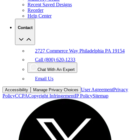
Recent Saved Designs
Reorder
Help Center
Contact
2727 Commerce Way Philadelphia PA 19154
Call (800) 620-1233
Chat With An Expert
Email Us
User Agreement
Privacy
Accessibility
Manage Privacy Choices
Policy
CCPA
Copyright Infringement
IP Policy
Sitemap