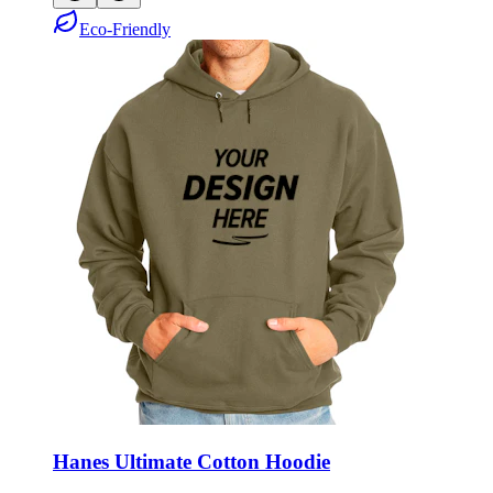
Eco-Friendly
Hanes Ultimate Cotton Hoodie