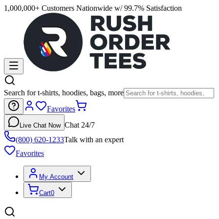
1,000,000+ Customers Nationwide w/ 99.7% Satisfaction
Search for t-shirts, hoodies, bags, more
Favorites
Chat 24/7
Live Chat Now
(800) 620-1233
Talk with an expert
Favorites
My Account
Cart
0