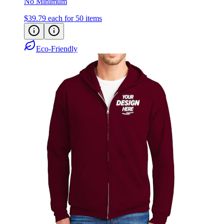
No Minimum
$39.79
each for 50 items
Eco-Friendly