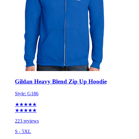
Gildan Heavy Blend Zip Up Hoodie
Style:
G186
★★★★★
★★★★★
223 reviews
S - 5XL