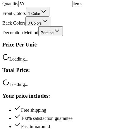
Quantity
items
Front Colors
1
Color
Back Colors
0
Colors
Decoration Method
Printing
Price Per Unit:
Loading...
Total Price:
Loading...
Your price includes:
Free shipping
100% satisfaction guarantee
Fast turnaround