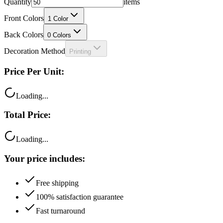
Front Colors
1
Color
Back Colors
0
Colors
Decoration Method
Printing
Price Per Unit:
Loading...
Total Price:
Loading...
Your price includes:
Free shipping
100% satisfaction guarantee
Fast turnaround
Questions?