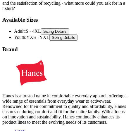
Available Sizes
Adult
:
S - 4XL
Sizing Details
Youth
:
YXS - YXL
Sizing Details
Brand
Hanes is a trusted name in comfortable everyday apparel, offering a
wide range of essentials from everyday wear to activewear.
Renowned for their commitment to quality and affordability, Hanes
ensures enduring comfort and fit for the entire family. With a focus
on innovation and sustainability, Hanes continually enhances its
product lines to meet the evolving needs of its customers.
All Hanes
T-Shirts