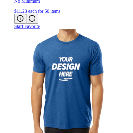
$11.23
each for 50 items
Staff Favorite
Next Level Cotton Blend T-Shirt