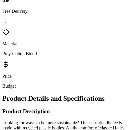
Free Delivery
Material
Poly-Cotton Blend
Price
Budget
Product Details and Specifications
Product Description
Looking for ways to be more sustainable? This eco-friendly tee is
made with recycled plastic bottles. All the comfort of classic Hanes
and the satisfaction of recycling - what more could you ask for in a
t-shirt?