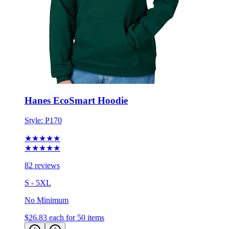
Hanes EcoSmart Hoodie
Style:
P170
★★★★★
★★★★★
82 reviews
S - 5XL
No Minimum
$26.83
each for 50 items