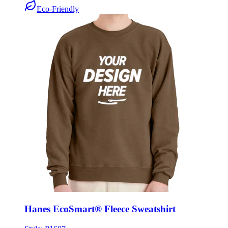
Hanes EcoSmart® Fleece Sweatshirt
Style:
P1607