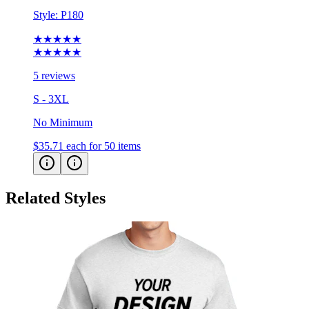
★★★★★
★★★★★
5 reviews
S - 3XL
No Minimum
$35.71
each for 50 items
Related Styles