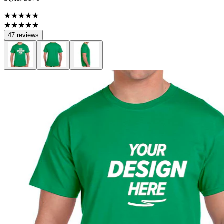
★★★★★
★★★★★
47 reviews