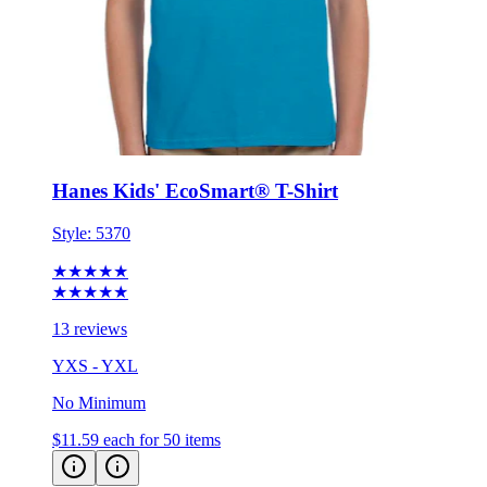
Hanes Kids' EcoSmart® T-Shirt
Style:
5370
★★★★★
★★★★★
13 reviews
YXS - YXL
No Minimum
$11.59
each for 50 items
Eco-Friendly