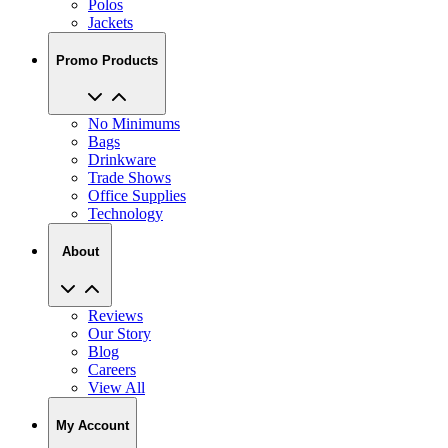
Promo Products
No Minimums
Bags
Drinkware
Trade Shows
Office Supplies
Technology
About
Reviews
Our Story
Blog
Careers
View All
My Account