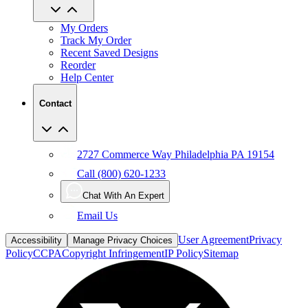
My Orders
Track My Order
Recent Saved Designs
Reorder
Help Center
Contact
2727 Commerce Way Philadelphia PA 19154
Call (800) 620-1233
Chat With An Expert
Email Us
User Agreement
Privacy
Accessibility
Manage Privacy Choices
Policy
CCPA
Copyright Infringement
IP Policy
Sitemap