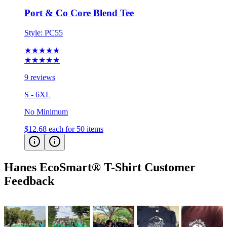
Style:
PC55
★★★★★
★★★★★
9 reviews
S - 6XL
No Minimum
$12.68
each for 50 items
Hanes EcoSmart® T-Shirt
Customer
Feedback