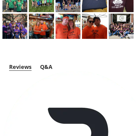
Reviews
Q&A