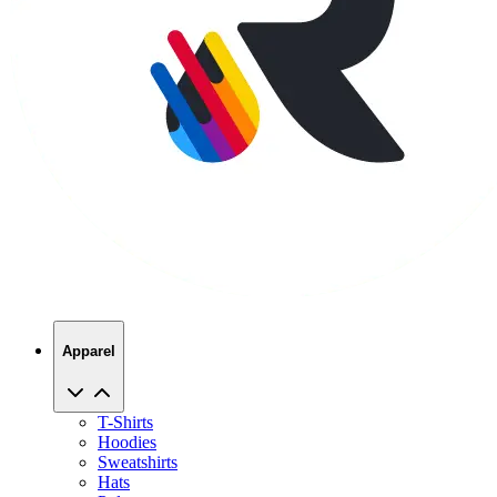
Apparel
T-Shirts
Hoodies
Sweatshirts
Hats
Polos
Jackets