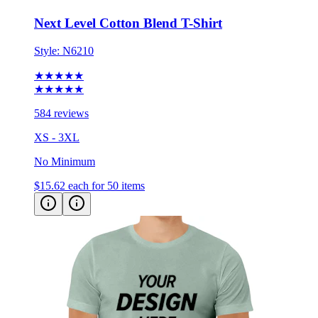
Style:
N6210
★★★★★
★★★★★
584 reviews
XS - 3XL
No Minimum
$15.62
each for 50 items