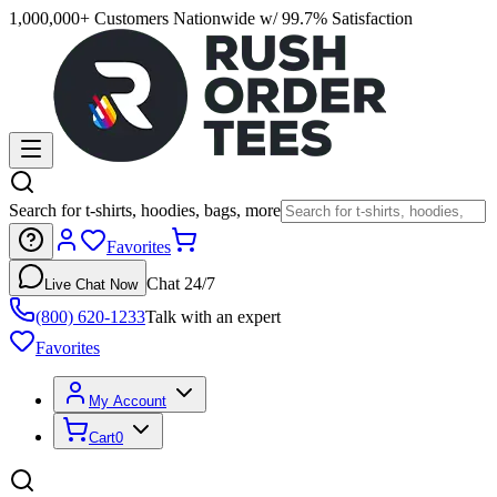
1,000,000+ Customers Nationwide w/ 99.7% Satisfaction
Search for t-shirts, hoodies, bags, more
Favorites
Chat 24/7
Live Chat Now
(800) 620-1233
Talk with an expert
Favorites
My Account
Cart
0