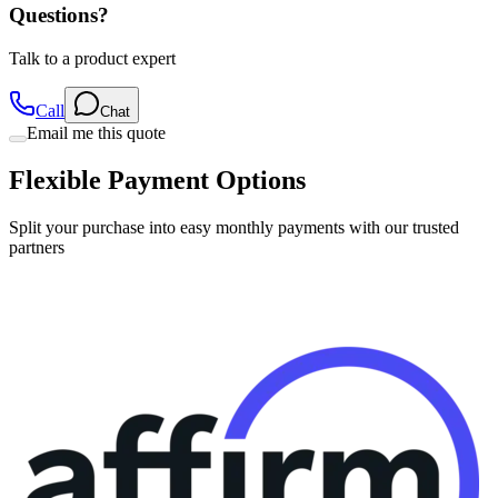
Talk to a product expert
Call
Chat
Email me this quote
Flexible Payment Options
Split your purchase into easy monthly payments with our trusted
partners