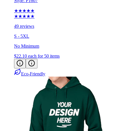
★★★★★
★★★★★
49 reviews
S - 5XL
No Minimum
$22.10
each for 50 items
Eco-Friendly