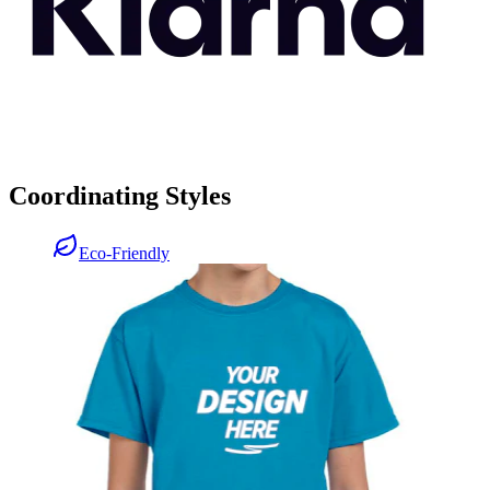
Coordinating Styles
Eco-Friendly