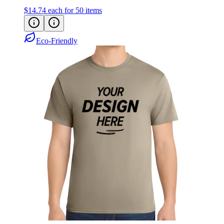
Eco-Friendly
Port & Co Core Blend Tee