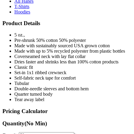
Hoodies
Product Details
5 oz.,
Pre-shrunk 50% cotton 50% polyester
Made with sustainably sourced USA grown cotton
Made with up to 5% recycled polyester from plastic bottles
Coverseamed neck with lay flat collar
Dries faster and shrinks less than 100% cotton products
Classic fit
Set-in 1x1 ribbed crewneck
Self-fabric neck tape for comfort
Tubular
Double-needle sleeves and bottom hem
Quarter turned body
Tear away label
Pricing Calculator
Quantity
(No Min)
Quantity
items