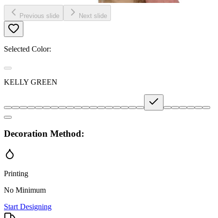
Previous slide
Next slide
Selected Color:
KELLY GREEN
Decoration Method:
Printing
No Minimum
Start Designing