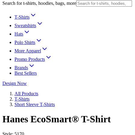
Search for t-shirts, hoodies, bags, more
T-Shirts
Sweatshirts
Hats
Polo Shirts
More Apparel
Promo Products
Brands
Best Sellers
Design Now
All Products
T-Shirts
Short Sleeve T-Shirts
Hanes EcoSmart® T-Shirt
Style:
5170