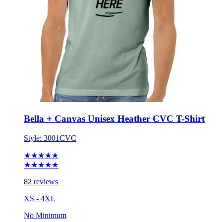
Bella + Canvas Unisex Heather CVC T-Shirt
Style:
3001CVC
★★★★★
★★★★★
82 reviews
XS - 4XL
No Minimum
$14.74
each for 50 items