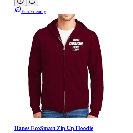
Eco-Friendly
Hanes EcoSmart Zip Up Hoodie
Style:
P180