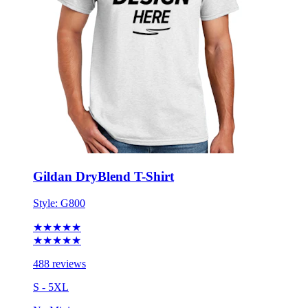
Gildan DryBlend T-Shirt
Style:
G800
★★★★★
★★★★★
488 reviews
S - 5XL
No Minimum