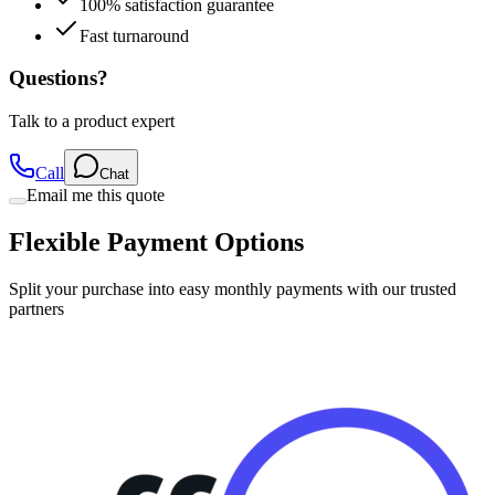
100% satisfaction guarantee
Fast turnaround
Questions?
Talk to a product expert
Call
Chat
Email me this quote
Flexible Payment Options
Split your purchase into easy monthly payments with our trusted
partners