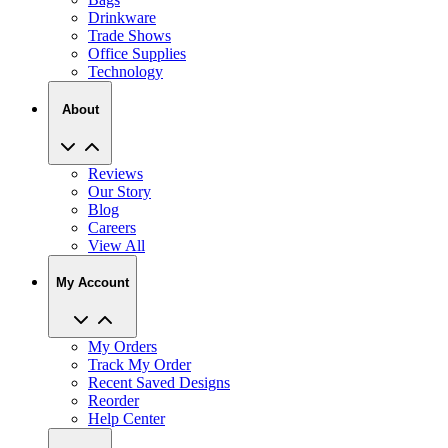
Drinkware
Trade Shows
Office Supplies
Technology
About
Reviews
Our Story
Blog
Careers
View All
My Account
My Orders
Track My Order
Recent Saved Designs
Reorder
Help Center