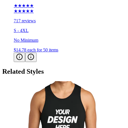
★★★★★
★★★★★
717 reviews
S - 4XL
No Minimum
$14.78
each for 50 items
Related Styles