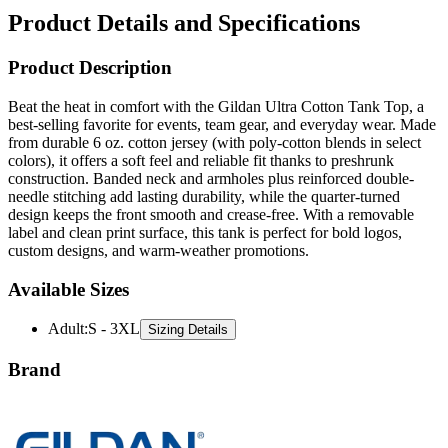
Product Details and Specifications
Product Description
Beat the heat in comfort with the Gildan Ultra Cotton Tank Top, a
best-selling favorite for events, team gear, and everyday wear. Made
from durable 6 oz. cotton jersey (with poly-cotton blends in select
colors), it offers a soft feel and reliable fit thanks to preshrunk
construction. Banded neck and armholes plus reinforced double-
needle stitching add lasting durability, while the quarter-turned
design keeps the front smooth and crease-free. With a removable
label and clean print surface, this tank is perfect for bold logos,
custom designs, and warm-weather promotions.
Available Sizes
Adult
:
S - 3XL
Sizing Details
Brand