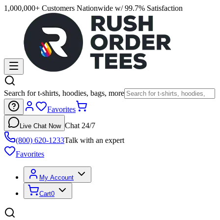
1,000,000+ Customers Nationwide w/ 99.7% Satisfaction
Search for t-shirts, hoodies, bags, more
Favorites
Chat 24/7
Live Chat Now
(800) 620-1233
Talk with an expert
Favorites
My Account
Cart
0