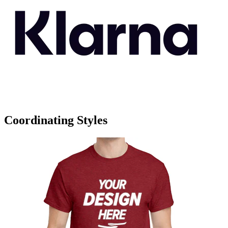
Coordinating Styles