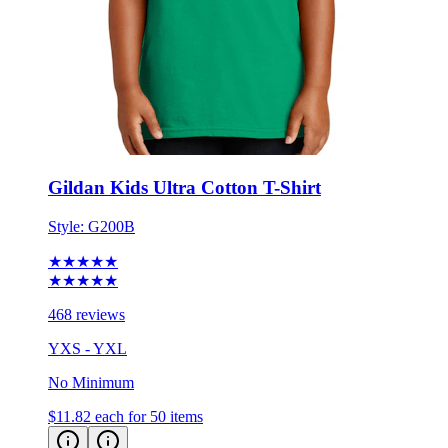
Gildan Kids Ultra Cotton T-Shirt
Style:
G200B
★★★★★
★★★★★
468 reviews
YXS - YXL
No Minimum
$11.82
each for 50 items