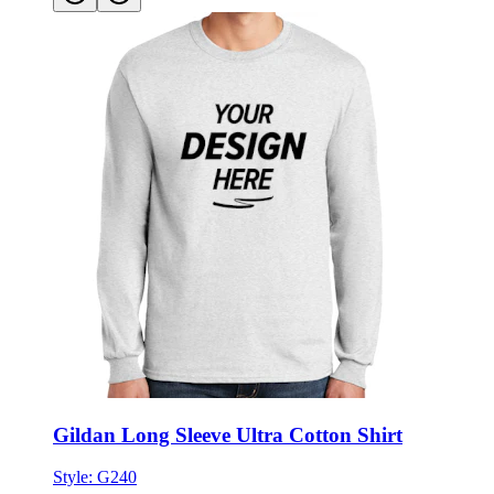
Gildan Long Sleeve Ultra Cotton Shirt
Style:
G240