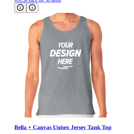
$16.58
each for 50 items
Bella + Canvas Unisex Jersey Tank Top