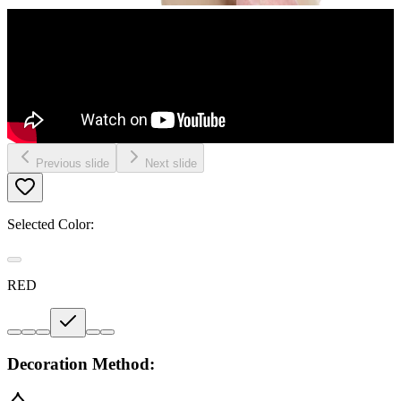
Previous slide
Next slide
Selected Color:
RED
Decoration Method: