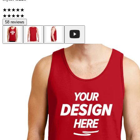
★★★★★
★★★★★
58 reviews