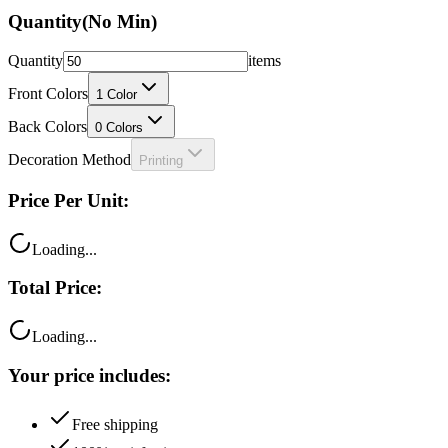
Quantity
(No Min)
Quantity
items
Front Colors
1
Color
Back Colors
0
Colors
Decoration Method
Printing
Price Per Unit:
Loading...
Total Price:
Loading...
Your price includes:
Free shipping