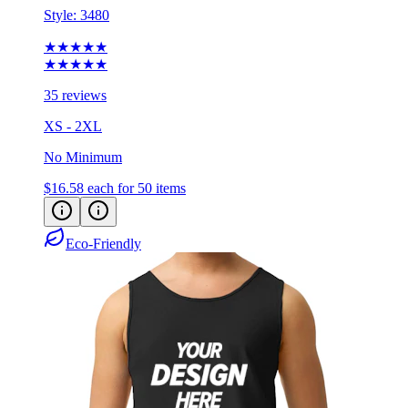
Style:
3480
★★★★★
★★★★★
35 reviews
XS - 2XL
No Minimum
$16.58
each for 50 items
Eco-Friendly