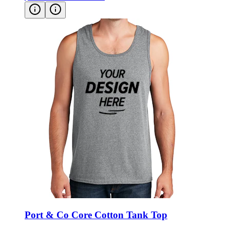
Port & Co Core Cotton Tank Top