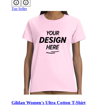
Top Seller
Gildan Women's Ultra Cotton T-Shirt