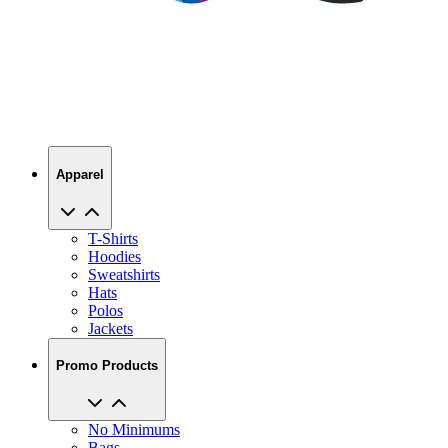
Apparel
T-Shirts
Hoodies
Sweatshirts
Hats
Polos
Jackets
Promo Products
No Minimums
Bags