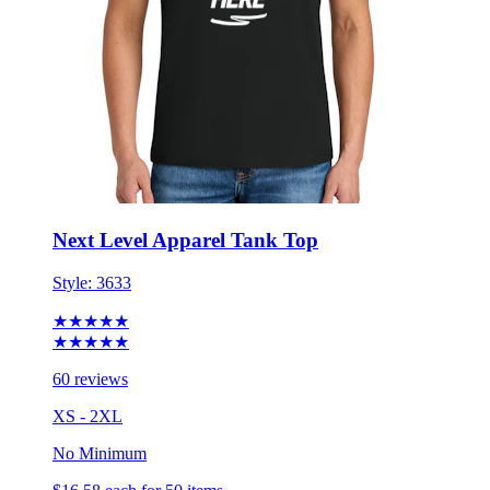
Next Level Apparel Tank Top
Style:
3633
★★★★★
★★★★★
60 reviews
XS - 2XL
No Minimum