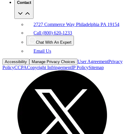
Contact
2727 Commerce Way Philadelphia PA 19154
Call (800) 620-1233
Chat With An Expert
Email Us
User Agreement
Privacy
Accessibility
Manage Privacy Choices
Policy
CCPA
Copyright Infringement
IP Policy
Sitemap