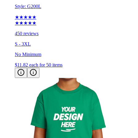
Style:
G200L
★★★★★
★★★★★
450 reviews
S - 3XL
No Minimum
$11.82
each for 50 items