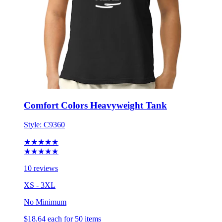
Comfort Colors Heavyweight Tank
Style:
C9360
★★★★★
★★★★★
10 reviews
XS - 3XL
No Minimum
$18.64
each for 50 items