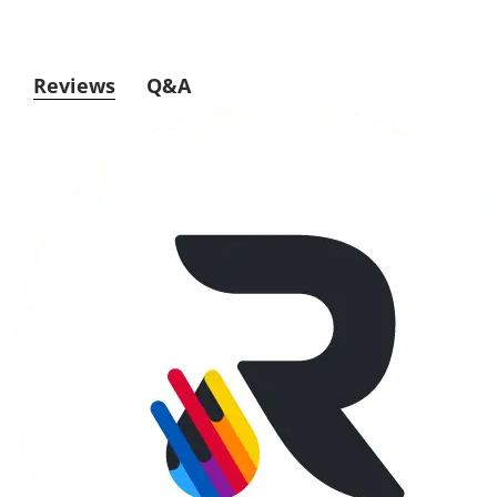
Reviews
Q&A