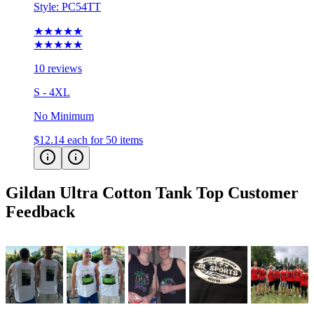
Style:
PC54TT
★★★★★
★★★★★
10 reviews
S - 4XL
No Minimum
$12.14
each for 50 items
Gildan Ultra Cotton Tank Top
Customer
Feedback