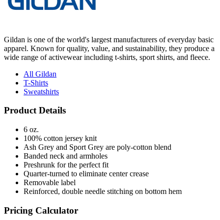
Gildan is one of the world's largest manufacturers of everyday basic
apparel. Known for quality, value, and sustainability, they produce a
wide range of activewear including t-shirts, sport shirts, and fleece.
All Gildan
T-Shirts
Sweatshirts
Product Details
6 oz.
100% cotton jersey knit
Ash Grey and Sport Grey are poly-cotton blend
Banded neck and armholes
Preshrunk for the perfect fit
Quarter-turned to eliminate center crease
Removable label
Reinforced, double needle stitching on bottom hem
Pricing Calculator