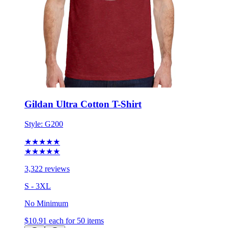
Gildan Ultra Cotton T-Shirt
Style:
G200
★★★★★
★★★★★
3,322 reviews
S - 3XL
No Minimum
$10.91
each for 50 items