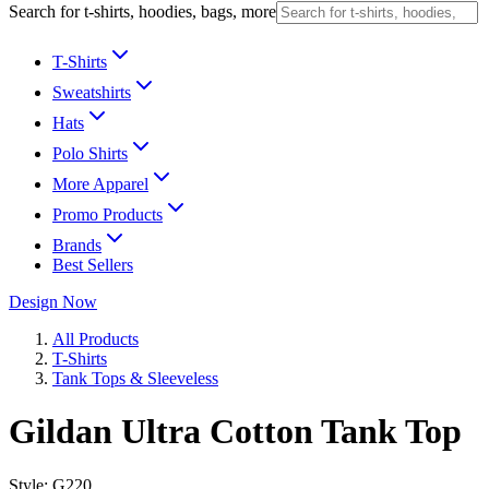
Search for t-shirts, hoodies, bags, more
T-Shirts
Sweatshirts
Hats
Polo Shirts
More Apparel
Promo Products
Brands
Best Sellers
Design Now
All Products
T-Shirts
Tank Tops & Sleeveless
Gildan Ultra Cotton Tank Top
Style:
G220