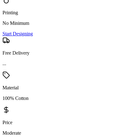
Printing
No Minimum
Start Designing
Free Delivery
...
Material
100% Cotton
Price
Moderate