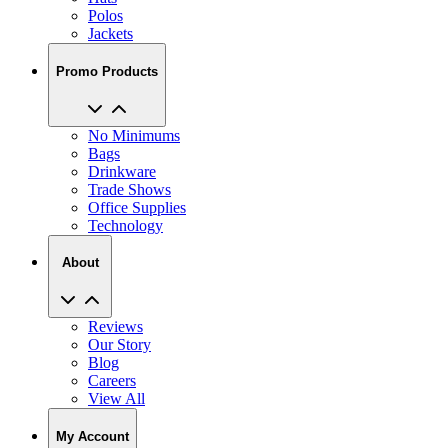
Polos
Jackets
Promo Products
No Minimums
Bags
Drinkware
Trade Shows
Office Supplies
Technology
About
Reviews
Our Story
Blog
Careers
View All
My Account