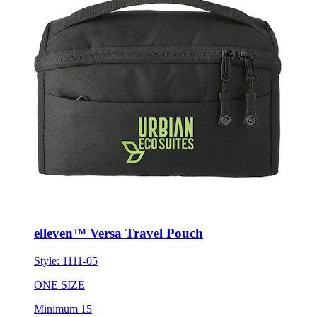
elleven™ Versa Travel Pouch
Style:
1111-05
ONE SIZE
Minimum 15