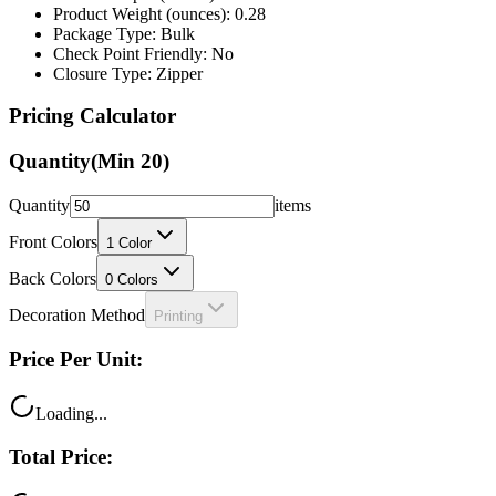
Product Weight (ounces): 0.28
Package Type: Bulk
Check Point Friendly: No
Closure Type: Zipper
Pricing Calculator
Quantity
(Min
20
)
Quantity
items
Front Colors
1
Color
Back Colors
0
Colors
Decoration Method
Printing
Price Per Unit:
Loading...
Total Price: