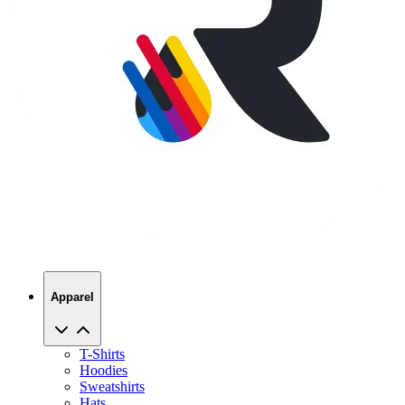
Apparel
T-Shirts
Hoodies
Sweatshirts
Hats