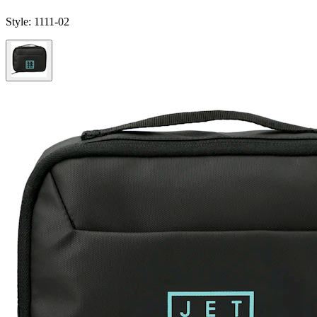
Style:
1111-02