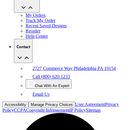
My Orders
Track My Order
Recent Saved Designs
Reorder
Help Center
Contact
2727 Commerce Way Philadelphia PA 19154
Call (800) 620-1233
Chat With An Expert
Email Us
User Agreement
Privacy
Accessibility
Manage Privacy Choices
Policy
CCPA
Copyright Infringement
IP Policy
Sitemap