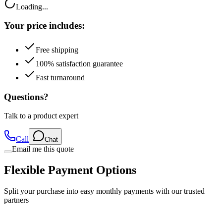
Loading...
Your price includes:
Free shipping
100% satisfaction guarantee
Fast turnaround
Questions?
Talk to a product expert
Call
Chat
Email me this quote
Flexible Payment Options
Split your purchase into easy monthly payments with our trusted
partners