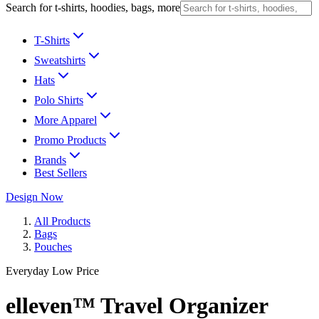
Search for t-shirts, hoodies, bags, more
T-Shirts
Sweatshirts
Hats
Polo Shirts
More Apparel
Promo Products
Brands
Best Sellers
Design Now
All Products
Bags
Pouches
Everyday Low Price
elleven™ Travel Organizer