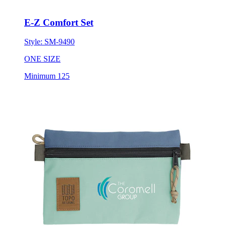
E-Z Comfort Set
Style:
SM-9490
ONE SIZE
Minimum 125