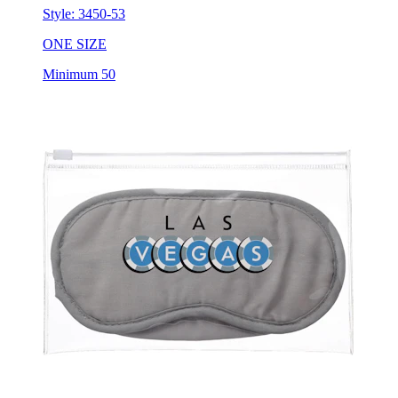
Style:
3450-53
ONE SIZE
Minimum 50