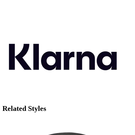
Related Styles