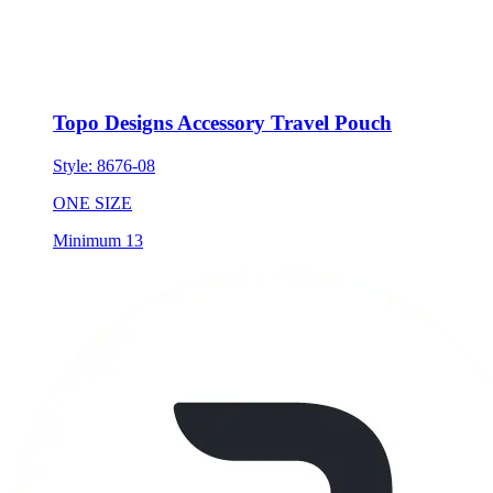
Topo Designs Accessory Travel Pouch
Style:
8676-08
ONE SIZE
Minimum 13