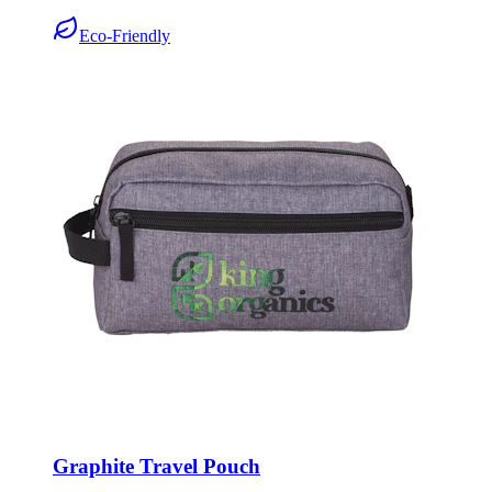
Eco-Friendly
Graphite Travel Pouch