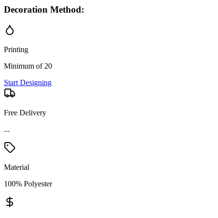
Decoration Method:
Printing
Minimum of 20
Start Designing
Free Delivery
...
Material
100% Polyester