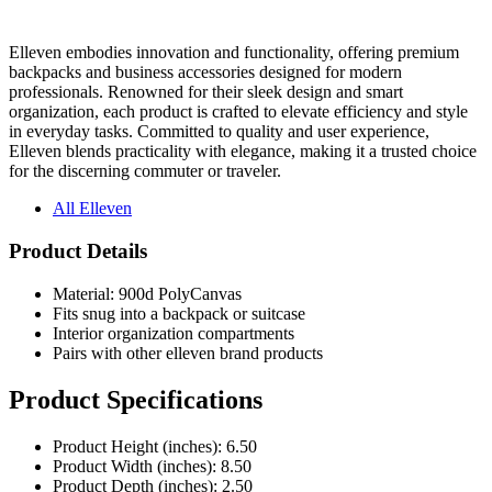
Elleven embodies innovation and functionality, offering premium
backpacks and business accessories designed for modern
professionals. Renowned for their sleek design and smart
organization, each product is crafted to elevate efficiency and style
in everyday tasks. Committed to quality and user experience,
Elleven blends practicality with elegance, making it a trusted choice
for the discerning commuter or traveler.
All Elleven
Product Details
Material: 900d PolyCanvas
Fits snug into a backpack or suitcase
Interior organization compartments
Pairs with other elleven brand products
Product Specifications
Product Height (inches): 6.50
Product Width (inches): 8.50
Product Depth (inches): 2.50