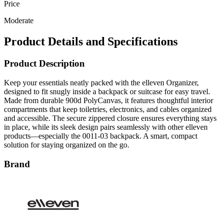
Price
Moderate
Product Details and Specifications
Product Description
Keep your essentials neatly packed with the elleven Organizer,
designed to fit snugly inside a backpack or suitcase for easy travel.
Made from durable 900d PolyCanvas, it features thoughtful interior
compartments that keep toiletries, electronics, and cables organized
and accessible. The secure zippered closure ensures everything stays
in place, while its sleek design pairs seamlessly with other elleven
products—especially the 0011-03 backpack. A smart, compact
solution for staying organized on the go.
Brand