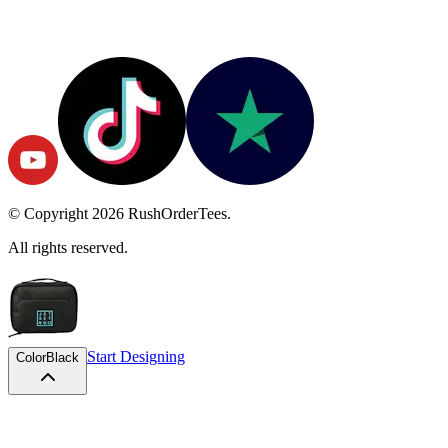
© Copyright
2026
RushOrderTees.
All rights reserved.
Start Designing
Color
Black