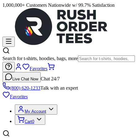
1,000,000+ Customers Nationwide w/ 99.7% Satisfaction
Search for t-shirts, hoodies, bags, more
Favorites
Chat 24/7
Live Chat Now
(800) 620-1233
Talk with an expert
Favorites
My Account
Cart
0