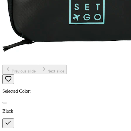
Previous slide
Next slide
Selected Color:
Black