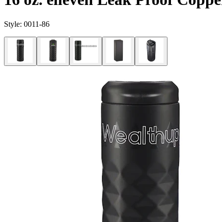
Style:
0011-86