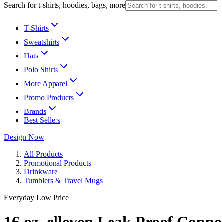
Search for t-shirts, hoodies, bags, more
T-Shirts
Sweatshirts
Hats
Polo Shirts
More Apparel
Promo Products
Brands
Best Sellers
Design Now
All Products
Promotional Products
Drinkware
Tumblers & Travel Mugs
Everyday Low Price
16 oz. elleven Leak Proof Cop