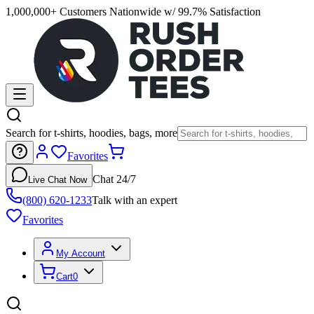
1,000,000+ Customers Nationwide w/ 99.7% Satisfaction
Search for t-shirts, hoodies, bags, more
Favorites
Chat 24/7
Live Chat Now
(800) 620-1233
Talk with an expert
Favorites
My Account
Cart
0