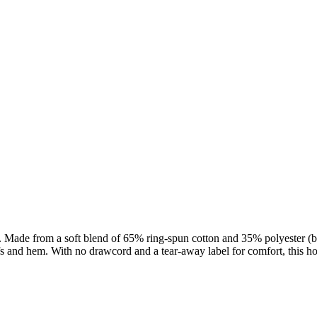
Made from a soft blend of 65% ring-spun cotton and 35% polyester (blen
fs and hem. With no drawcord and a tear-away label for comfort, this ho