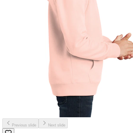
Previous slide
Next slide