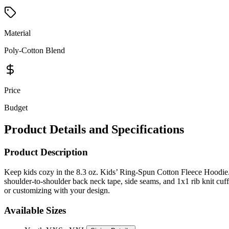
Material
Poly-Cotton Blend
Price
Budget
Product Details and Specifications
Product Description
Keep kids cozy in the 8.3 oz. Kids’ Ring-Spun Cotton Fleece Hoodie. 
shoulder-to-shoulder back neck tape, side seams, and 1x1 rib knit cuf
or customizing with your design.
Available Sizes