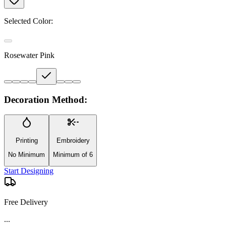
Selected Color:
Rosewater Pink
Decoration Method:
Printing
Embroidery
No Minimum
Minimum of 6
Start Designing
Free Delivery
...