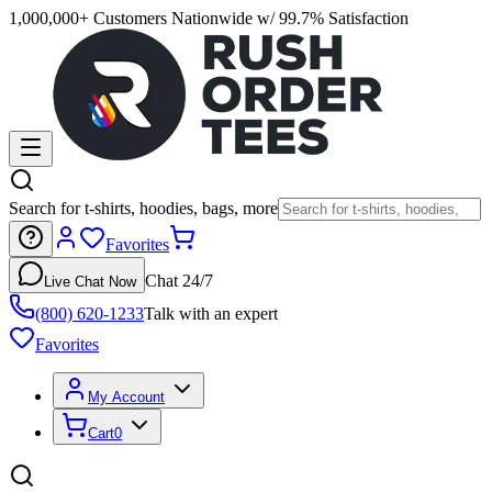
1,000,000+ Customers Nationwide w/ 99.7% Satisfaction
Search for t-shirts, hoodies, bags, more
Favorites
Chat 24/7
Live Chat Now
(800) 620-1233
Talk with an expert
Favorites
My Account
Cart
0