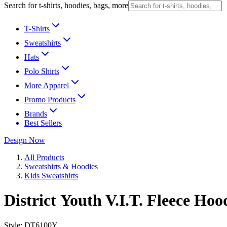
Search for t-shirts, hoodies, bags, more
T-Shirts
Sweatshirts
Hats
Polo Shirts
More Apparel
Promo Products
Brands
Best Sellers
Design Now
All Products
Sweatshirts & Hoodies
Kids Sweatshirts
District Youth V.I.T. Fleece Hoo
Style:
DT6100Y