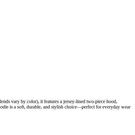
ds vary by color), it features a jersey-lined two-piece hood,
odie is a soft, durable, and stylish choice—perfect for everyday wear