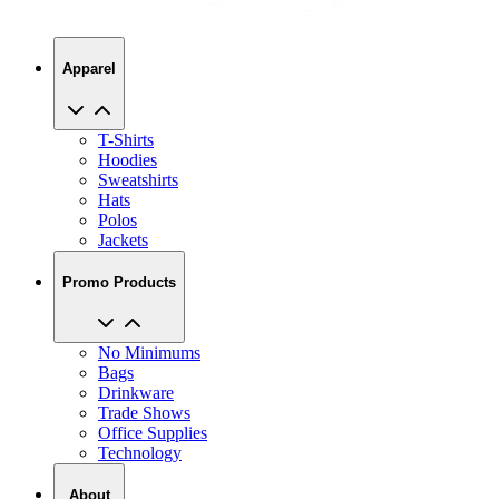
Apparel
T-Shirts
Hoodies
Sweatshirts
Hats
Polos
Jackets
Promo Products
No Minimums
Bags
Drinkware
Trade Shows
Office Supplies
Technology
About