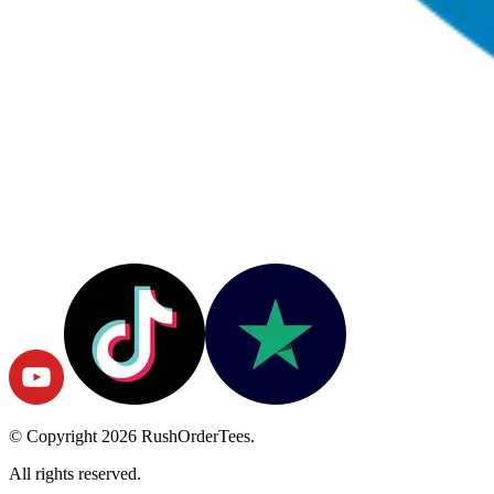
© Copyright
2026
RushOrderTees.
All rights reserved.