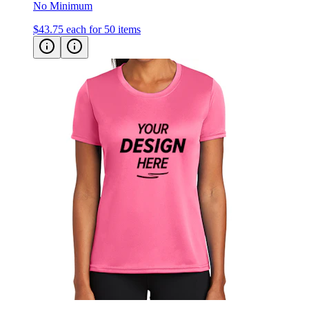
$43.75
each for 50 items
Port & Co Women's Performance Tee