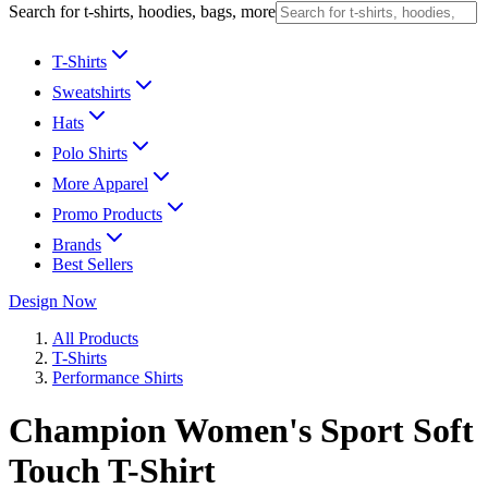
Search for t-shirts, hoodies, bags, more
T-Shirts
Sweatshirts
Hats
Polo Shirts
More Apparel
Promo Products
Brands
Best Sellers
Design Now
All Products
T-Shirts
Performance Shirts
Champion Women's Sport Soft
Touch T-Shirt