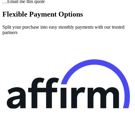
Flexible Payment Options
Split your purchase into easy monthly payments with our trusted
partners