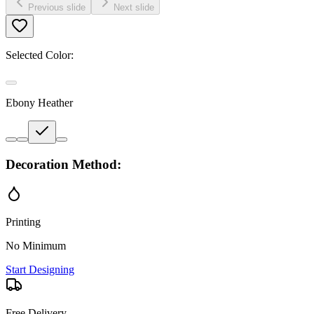
Previous slide
Next slide
Selected Color:
Ebony Heather
Decoration Method:
Printing
No Minimum
Start Designing
Free Delivery