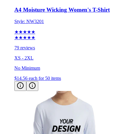
Style:
NW3201
★★★★★
★★★★★
79 reviews
XS - 2XL
No Minimum
$14.56
each for 50 items