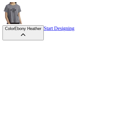
Start Designing
Color
Ebony Heather