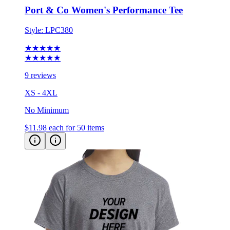
Style:
LPC380
★★★★★
★★★★★
9 reviews
XS - 4XL
No Minimum
$11.98
each for 50 items