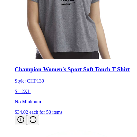
Champion Women's Sport Soft Touch T-Shirt
Style:
CHP130
S - 2XL
No Minimum
$34.02
each for 50 items