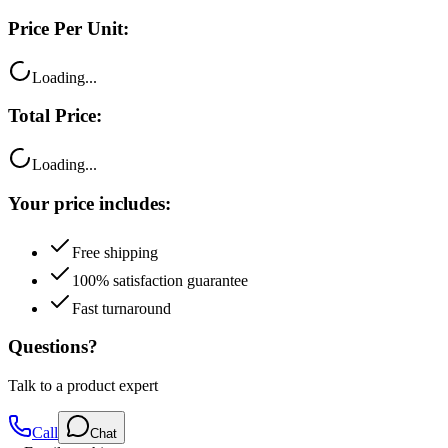
Loading...
Total Price:
Loading...
Your price includes:
Free shipping
100% satisfaction guarantee
Fast turnaround
Questions?
Talk to a product expert
Call
Chat
Email me this quote