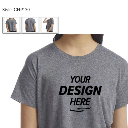
Style:
CHP130