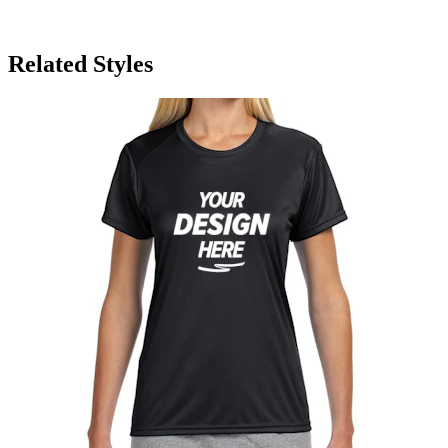
Related Styles
A4 Moisture Wicking Women's T-Shirt