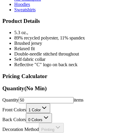
Product Details
5.3 oz.,
89% recycled polyester, 11% spandex
Brushed jersey
Relaxed fit
Double-needle stitched throughout
Self-fabric collar
Reflective "C" logo on back neck
Pricing Calculator
Quantity
(No Min)
Quantity
items
Front Colors
1
Color
Back Colors
0
Colors
Decoration Method
Printing
Price Per Unit: