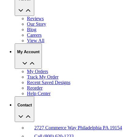
Reviews
Our Story
Blog
Careers
View All
My Account
My Orders
Track My Order
Recent Saved Designs
Reorder
Help Center
Contact
2727 Commerce Way Philadelphia PA 19154
Call (800) 620-1233
Chat With An Expert