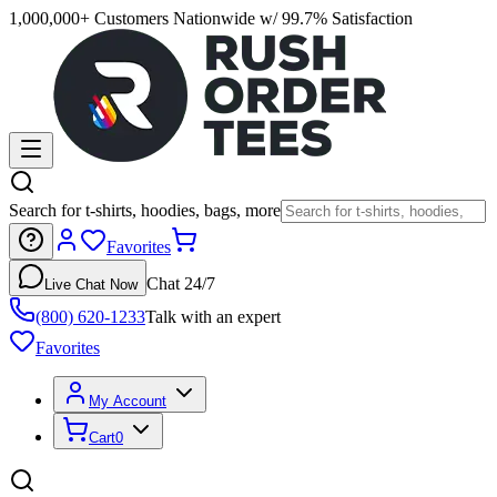
1,000,000+ Customers Nationwide w/ 99.7% Satisfaction
Search for t-shirts, hoodies, bags, more
Favorites
Chat 24/7
Live Chat Now
(800) 620-1233
Talk with an expert
Favorites
My Account
Cart
0