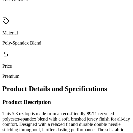
Material
Poly-Spandex Blend
Price
Premium
Product Details and Specifications
Product Description
This 5.3 oz top is made from an eco-friendly 89/11 recycled
polyester-spandex blend with a soft, brushed jersey finish for all-day
comfort. Designed with a relaxed fit and durable double-needle
stitching throughout, it offers lasting performance. The self-fabric
collar adds a clean, polished look, while the reflective "C" logo on
the back neck enhances visibility. Perfect for active or casual wear, it