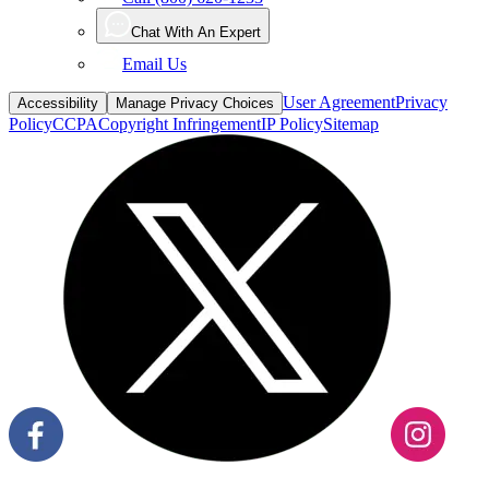
Email Us
User Agreement
Privacy
Accessibility
Manage Privacy Choices
Policy
CCPA
Copyright Infringement
IP Policy
Sitemap