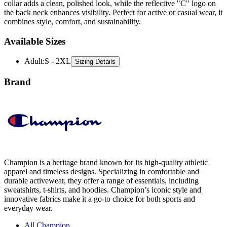
combines style, comfort, and sustainability.
Available Sizes
Adult
:
S - 2XL
Sizing Details
Brand
Champion is a heritage brand known for its high-quality athletic
apparel and timeless designs. Specializing in comfortable and
durable activewear, they offer a range of essentials, including
sweatshirts, t-shirts, and hoodies. Champion’s iconic style and
innovative fabrics make it a go-to choice for both sports and
everyday wear.
All Champion
Hoodies
Sweatshirts