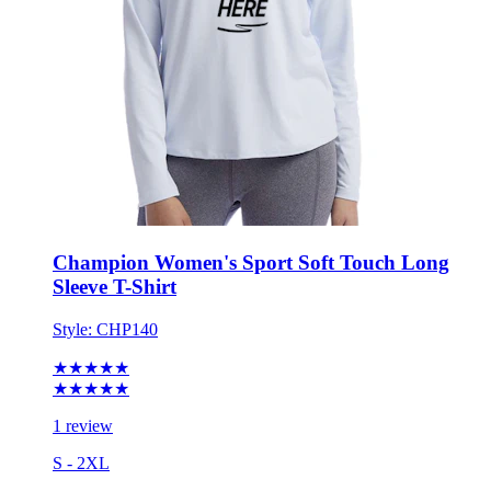
Champion Women's Sport Soft Touch Long
Sleeve T-Shirt
Style:
CHP140
★★★★★
★★★★★
1 review
S - 2XL
No Minimum