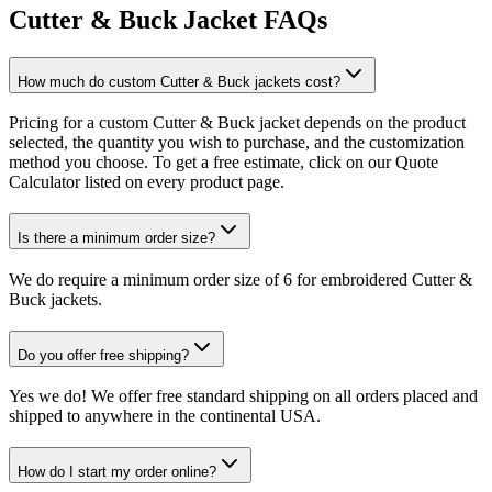
Cutter & Buck Jacket FAQs
How much do custom Cutter & Buck jackets cost?
Pricing for a custom Cutter & Buck jacket depends on the product
selected, the quantity you wish to purchase, and the customization
method you choose. To get a free estimate, click on our Quote
Calculator listed on every product page.
Is there a minimum order size?
We do require a minimum order size of 6 for embroidered Cutter &
Buck jackets.
Do you offer free shipping?
Yes we do! We offer free standard shipping on all orders placed and
shipped to anywhere in the continental USA.
How do I start my order online?