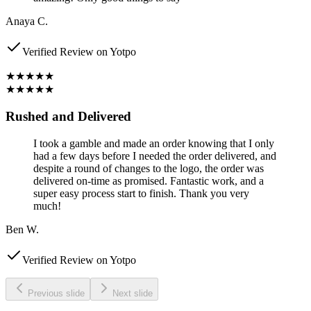
Anaya C.
Verified Review on Yotpo
★★★★★
★★★★★
Rushed and Delivered
I took a gamble and made an order knowing that I only
had a few days before I needed the order delivered, and
despite a round of changes to the logo, the order was
delivered on-time as promised. Fantastic work, and a
super easy process start to finish. Thank you very
much!
Ben W.
Verified Review on Yotpo
Previous slide
Next slide