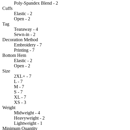
Poly-Spandex Blend - 2
Cuffs
Elastic - 2
Open - 2
Tag
Tearaway - 4
Sewn-in - 2
Decoration Method
Embroidery - 7
Printing - 7
Bottom Hem
Elastic - 2
Open - 2
Size
2XL+ - 7
L - 7
M - 7
S - 7
XL - 7
XS - 3
Weight
Midweight - 4
Heavyweight - 2
Lightweight - 1
Minimum Quantity