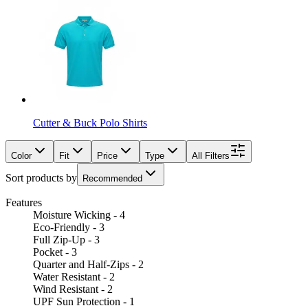
Cutter & Buck Polo Shirts
Color
Fit
Price
Type
All Filters
Sort products by
Recommended
Features
Moisture Wicking - 4
Eco-Friendly - 3
Full Zip-Up - 3
Pocket - 3
Quarter and Half-Zips - 2
Water Resistant - 2
Wind Resistant - 2
UPF Sun Protection - 1