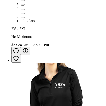
+
1
colors
XS - 3XL
No Minimum
$23.24
each for
500
items