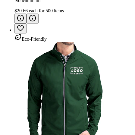
No Minimum
$20.66
each for
500
items
Eco-Friendly