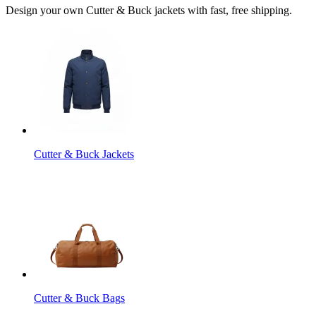
Design your own Cutter & Buck jackets with fast, free shipping.
Cutter & Buck Jackets
Cutter & Buck Bags