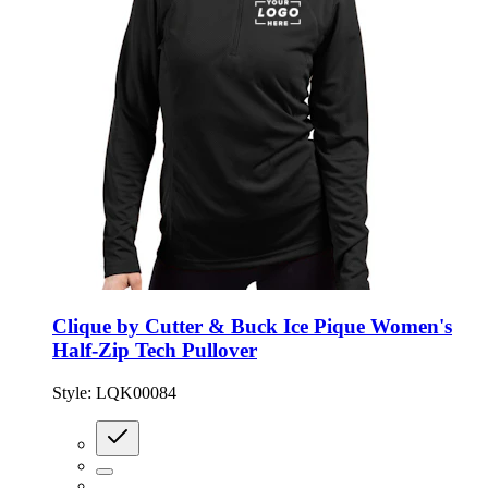
Clique by Cutter & Buck Ice Pique Women's
Half-Zip Tech Pullover
Style:
LQK00084