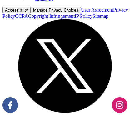
User Agreement
Privacy
Accessibility
Manage Privacy Choices
Policy
CCPA
Copyright Infringement
IP Policy
Sitemap