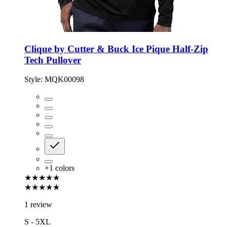
Clique by Cutter & Buck Ice Pique Half-Zip
Tech Pullover
Style:
MQK00098
+
1
colors
★★★★★
★★★★★
1 review
S - 5XL