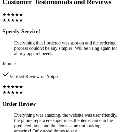
Customer Testimonials and Reviews
★★★★★
★★★★★
Speedy Service!
Everything that I ordered was spot on and the ordering
process couldn't be any simpler! Will be using again for
all my apparel needs.
Jimmie J.
Verified Review on Yotpo
★★★★★
★★★★★
Order Review
Everything was amazing, the website was user friendly,
the phone reps were super nice, the items came in the
predicted time, and the items came out looking
amazing! Only good things to say