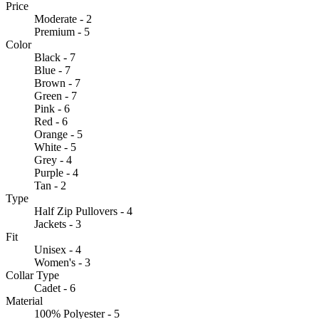
Price
Moderate - 2
Premium - 5
Color
Black - 7
Blue - 7
Brown - 7
Green - 7
Pink - 6
Red - 6
Orange - 5
White - 5
Grey - 4
Purple - 4
Tan - 2
Type
Half Zip Pullovers - 4
Jackets - 3
Fit
Unisex - 4
Women's - 3
Collar Type
Cadet - 6
Material
100% Polyester - 5