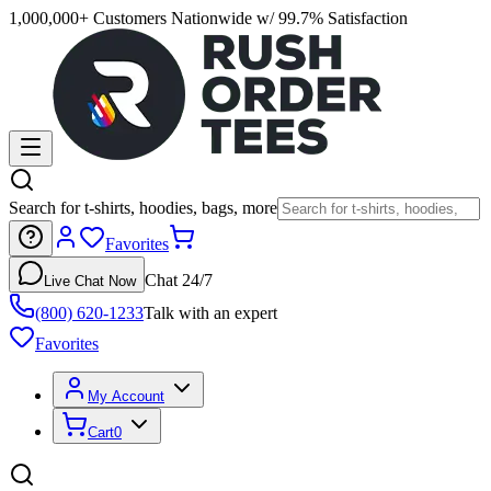
1,000,000+ Customers Nationwide w/ 99.7% Satisfaction
Search for t-shirts, hoodies, bags, more
Favorites
Chat 24/7
Live Chat Now
(800) 620-1233
Talk with an expert
Favorites
My Account
Cart
0