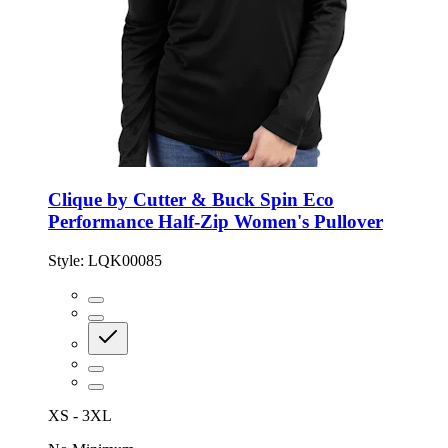
Clique by Cutter & Buck Spin Eco
Performance Half-Zip Women's Pullover
Style:
LQK00085
XS - 3XL