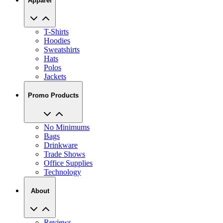
Apparel
T-Shirts
Hoodies
Sweatshirts
Hats
Polos
Jackets
Promo Products
No Minimums
Bags
Drinkware
Trade Shows
Office Supplies
Technology
About
Reviews