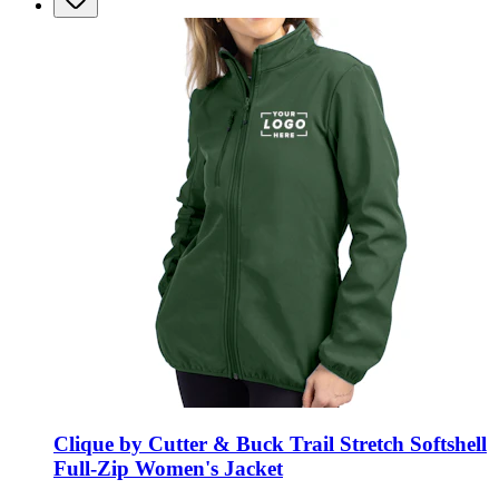
Clique by Cutter & Buck Trail Stretch Softshell
Full-Zip Women's Jacket