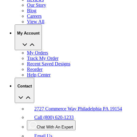
Our Story
Blog
Careers
View All
My Account
My Orders
Track My Order
Recent Saved Designs
Reorder
Help Center
Contact
2727 Commerce Way Philadelphia PA 19154
Call (800) 620-1233
Chat With An Expert
Email Us