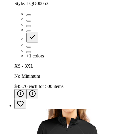
Style:
LQO00053
+
1
colors
XS - 3XL
No Minimum
$45.76
each for
500
items