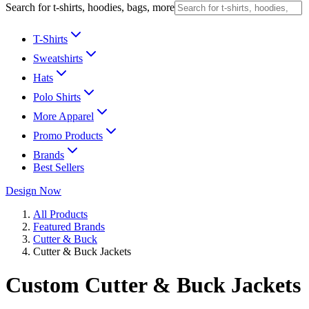
Search for t-shirts, hoodies, bags, more
T-Shirts
Sweatshirts
Hats
Polo Shirts
More Apparel
Promo Products
Brands
Best Sellers
Design Now
All Products
Featured Brands
Cutter & Buck
Cutter & Buck Jackets
Custom Cutter & Buck Jackets