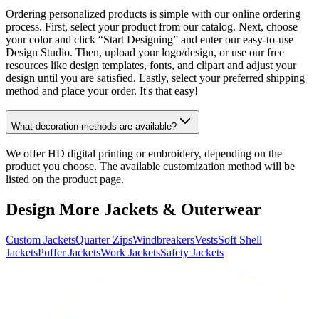
Ordering personalized products is simple with our online ordering
process. First, select your product from our catalog. Next, choose
your color and click “Start Designing” and enter our easy-to-use
Design Studio. Then, upload your logo/design, or use our free
resources like design templates, fonts, and clipart and adjust your
design until you are satisfied. Lastly, select your preferred shipping
method and place your order. It's that easy!
What decoration methods are available?
We offer HD digital printing or embroidery, depending on the
product you choose. The available customization method will be
listed on the product page.
Design More Jackets & Outerwear
Custom Jackets
Quarter Zips
Windbreakers
Vests
Soft Shell
Jackets
Puffer Jackets
Work Jackets
Safety Jackets