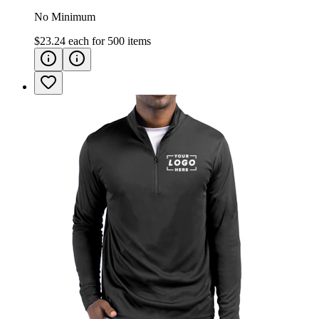
No Minimum
$23.24
each for
500
items