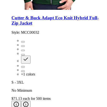
Cutter & Buck Adapt Eco Knit Hybrid Full-
Zip Jacket
Style:
MCC00032
+
1
colors
S - 3XL
No Minimum
$71.13
each for
500
items