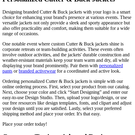
Designing branded Cutter & Buck jackets with your logo is a smart
choice for enhancing your brand's presence at various events. These
versatile jackets not only provide a sleek and sporty appearance but
also offer practicality and comfort, making them suitable for a wide
range of occasions.
One notable event where custom Cutter & Buck jackets shine is
corporate retreats or team-building activities. These events often
involve outdoor activities, and the jackets' durable construction and
weather-resistant materials keep your team warm and dry, all while
displaying your brand prominently. Pair them with
personalized
pants
or
branded activewear
for a coordinated and active look.
Ordering personalized Cutter & Buck jackets is simple with our
online ordering process. First, select your product from our catalog.
Next, choose your color and click “Start Designing” and enter our
easy-to-use Design Studio. Then, upload your logo/design, or use
our free resources like design templates, fonts, and clipart and adjust
your design until you are satisfied. Lastly, select your preferred
shipping method and place your order. It's that easy.
Place your order today!