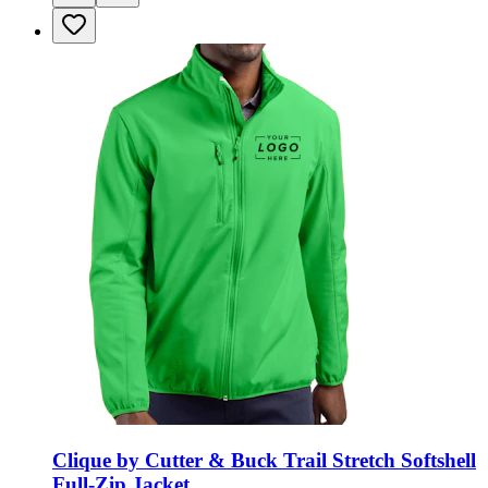
Clique by Cutter & Buck Trail Stretch Softshell
Full-Zip Jacket