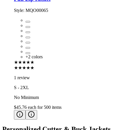
Style:
MQO00065
+
2
colors
★★★★★
★★★★★
1 review
S - 2XL
No Minimum
$45.76
each for
500
items
Personalized Cutter & Buck Jackets