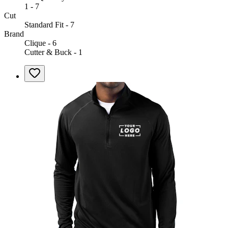
1 - 7
Cut
Standard Fit - 7
Brand
Clique - 6
Cutter & Buck - 1