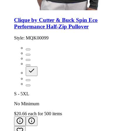
Clique by Cutter & Buck Spin Eco
Performance Half-Zip Pullover
Style:
MQK00099
S - 5XL
No Minimum
$20.66
each for
500
items